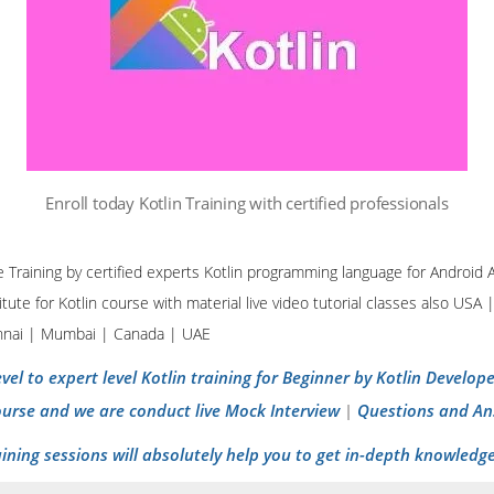
Enroll today Kotlin Training with certified professionals
ine Training by certified experts Kotlin programming language for Androi
tute for Kotlin course with material live video tutorial classes also USA 
nnai | Mumbai | Canada | UAE
vel to expert level Kotlin training for Beginner by Kotlin Develo
ourse and we are conduct live Mock Interview
Questions and An
|
aining sessions will absolutely help you to get in-depth knowledge