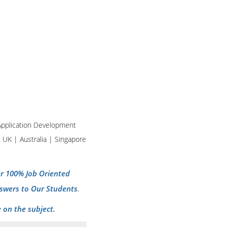
d Application Development
| UK | Australia | Singapore
per 100% Job Oriented
swers to Our Students
.
 on the subject.