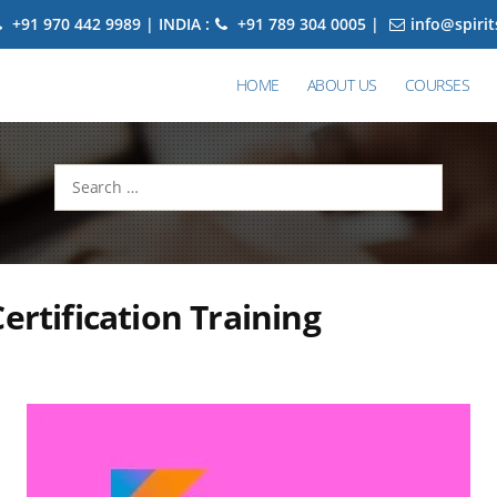
+91 970 442 9989 | INDIA :
+91 789 304 0005 |
info@spiri
HOME
ABOUT US
COURSES
Search
for:
Certification Training