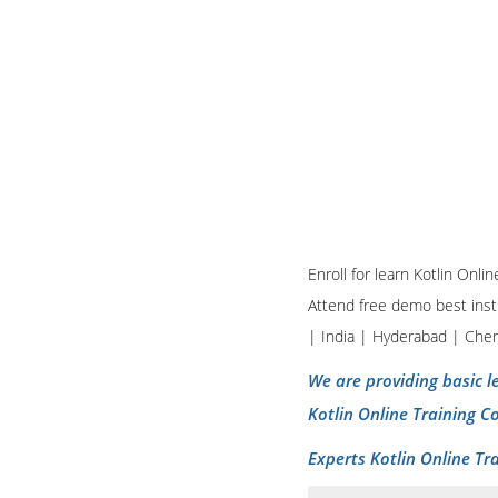
Enroll for learn Kotlin Onl
Attend free demo best insti
| India | Hyderabad | Che
We are providing basic le
Kotlin Online Training C
Experts Kotlin Online Tr