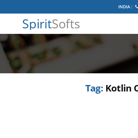
INDIA :
Spirit
Softs
Tag:
Kotlin 