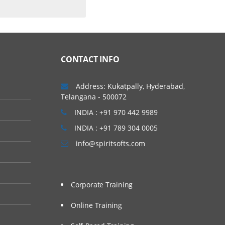
CONTACT INFO
Address: Kukatpally, Hyderabad,
Telangana - 500072
INDIA : +91 970 442 9989
INDIA : +91 789 304 0005
info@spiritsofts.com
Corporate Training
Online Training