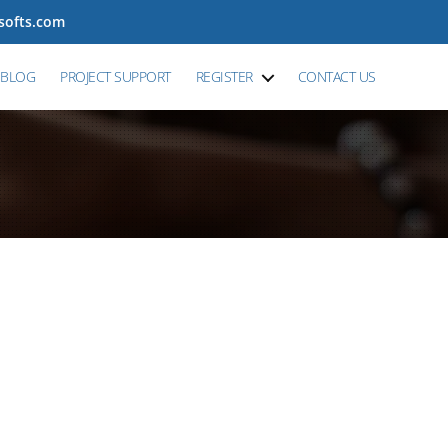
tsofts.com
BLOG
PROJECT SUPPORT
REGISTER
CONTACT US