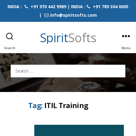
INDIA :
+91 970 442 9989 | INDIA :
+91 789 304 0005
|
info@spiritsofts.com
Spirit
Softs
Search
Menu
Search
for:
Tag:
ITIL Training