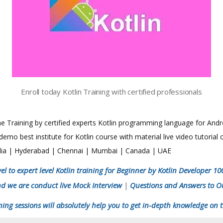
Enroll today Kotlin Training with certified professionals
line Training by certified experts Kotlin programming language for Andr
mo best institute for Kotlin course with material live video tutorial
India | Hyderabad | Chennai | Mumbai | Canada | UAE
el to expert level Kotlin training for Beginner by Kotlin Developer 1
nd we are conduct live Mock Interview
Questions and Answers to O
|
ning sessions will absolutely help you to get in-depth knowledge on t