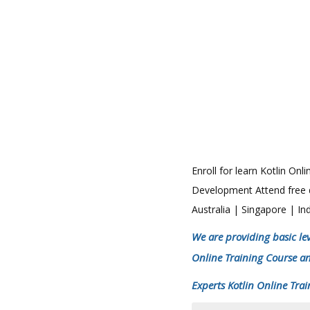
Enroll for learn Kotlin On
Development Attend free de
Australia | Singapore | 
We are providing basic lev
Online Training Course a
Experts Kotlin Online Trai