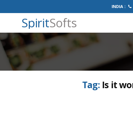
INDIA :
Spirit
Softs
Tag:
Is it w