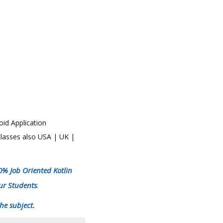
oid Application
 classes also USA | UK |
00% Job Oriented Kotlin
ur Students
.
he subject.