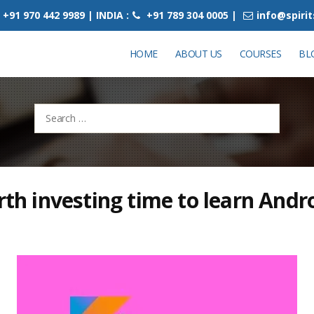
+91 970 442 9989 | INDIA :
+91 789 304 0005 |
info@spiri
HOME
ABOUT US
COURSES
BL
Search
for:
orth investing time to learn Andr