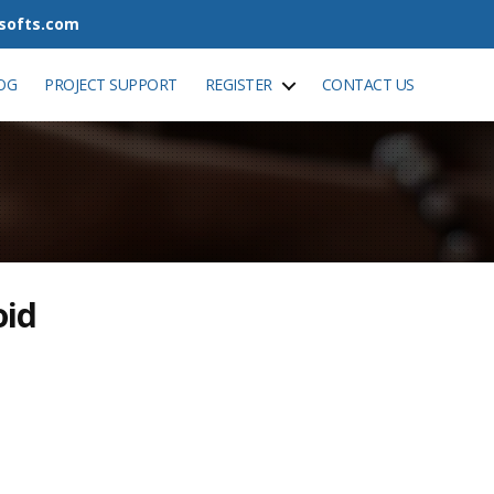
tsofts.com
OG
PROJECT SUPPORT
REGISTER
CONTACT US
oid