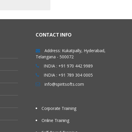
CONTACT INFO
Address: Kukatpally, Hyderabad,
Telangana - 500072
INDIA : +91 970 442 9989
INDIA : +91 789 304 0005
info@spiritsofts.com
Corporate Training
Online Training