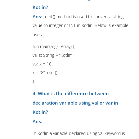
Kotlin?
Ans:
toInt() method is used to convert a string
value to integer or INT in Kotlin. Below is example
uses
fun main(args: Array) {
val s: String = “Kotlin”
var x = 10
x = “8”.toInt()
}
4. What is the difference between
declaration variable using val or var in
Kotlin?
Ans:
In Kotlin a variable declared using val keyword is