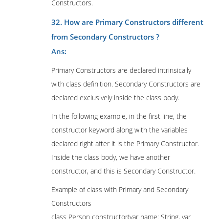
Constructors.
32. How are Primary Constructors different
from Secondary Constructors ?
Ans:
Primary Constructors are declared intrinsically
with class definition. Secondary Constructors are
declared exclusively inside the class body.
In the following example, in the first line, the
constructor keyword along with the variables
declared right after it is the Primary Constructor.
Inside the class body, we have another
constructor, and this is Secondary Constructor.
Example of class with Primary and Secondary
Constructors
class Person constructor(var name: String, var