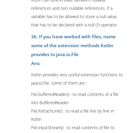
references and non-nullable references. If a
variable has to be allowed to store a null value,
that has to be declared with a null (?) operator.
36. If you have worked with files, name
some of the extension methods Kotlin
provides to java.io.File
Ans:
Kotlin provides very useful extension functions to
java.io.File. Some of them are :
File.bufferedReader() : to read contents of a file
into BufferedReader
File.forEachLine() : to read a file line by line in
Kotlin
File.inputStream() : to read contents of file to