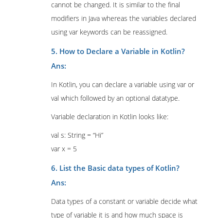
cannot be changed. It is similar to the final
modifiers in Java whereas the variables declared
using var keywords can be reassigned.
5. How to Declare a Variable in Kotlin?
Ans:
In Kotlin, you can declare a variable using var or
val which followed by an optional datatype.
Variable declaration in Kotlin looks like:
val s: String = “Hi”
var x = 5
6. List the Basic data types of Kotlin?
Ans:
Data types of a constant or variable decide what
type of variable it is and how much space is