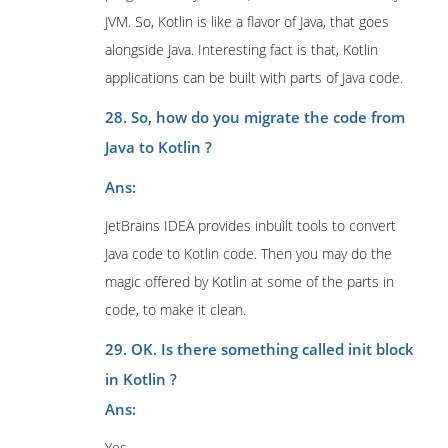
JVM. So, Kotlin is like a flavor of Java, that goes
alongside Java. Interesting fact is that, Kotlin
applications can be built with parts of Java code.
28. So, how do you migrate the code from
Java to Kotlin ?
Ans:
JetBrains IDEA provides inbuilt tools to convert
Java code to Kotlin code. Then you may do the
magic offered by Kotlin at some of the parts in
code, to make it clean.
29. OK. Is there something called init block
in Kotlin ?
Ans:
Yes.