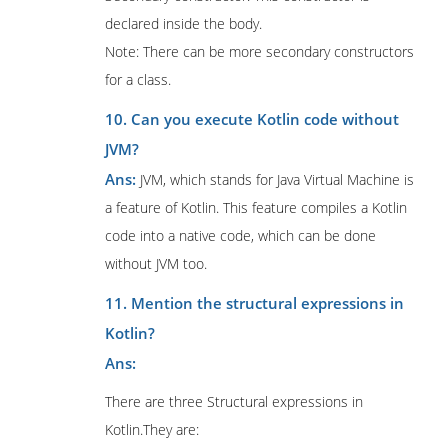
declared inside the body.
Note: There can be more secondary constructors
for a class.
10. Can you execute Kotlin code without
JVM?
Ans:
JVM, which stands for Java Virtual Machine is
a feature of Kotlin. This feature compiles a Kotlin
code into a native code, which can be done
without JVM too.
11. Mention the structural expressions in
Kotlin?
Ans:
There are three Structural expressions in
Kotlin.They are: