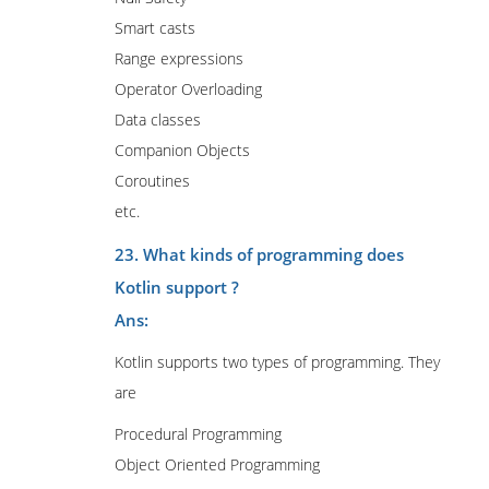
Smart casts
Range expressions
Operator Overloading
Data classes
Companion Objects
Coroutines
etc.
23. What kinds of programming does
Kotlin support ?
Ans:
Kotlin supports two types of programming. They
are
Procedural Programming
Object Oriented Programming