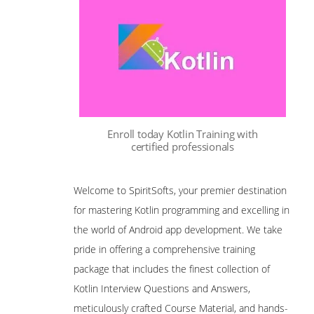
Enroll today Kotlin Training with
certified professionals
Welcome to SpiritSofts, your premier destination
for mastering Kotlin programming and excelling in
the world of Android app development. We take
pride in offering a comprehensive training
package that includes the finest collection of
Kotlin Interview Questions and Answers,
meticulously crafted Course Material, and hands-