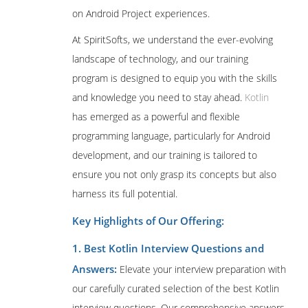
on Android Project experiences.
At SpiritSofts, we understand the ever-evolving
landscape of technology, and our training
program is designed to equip you with the skills
and knowledge you need to stay ahead.
Kotlin
has emerged as a powerful and flexible
programming language, particularly for Android
development, and our training is tailored to
ensure you not only grasp its concepts but also
harness its full potential.
Key Highlights of Our Offering:
1. Best Kotlin Interview Questions and
Answers:
Elevate your interview preparation with
our carefully curated selection of the best Kotlin
interview questions. Our comprehensive answers