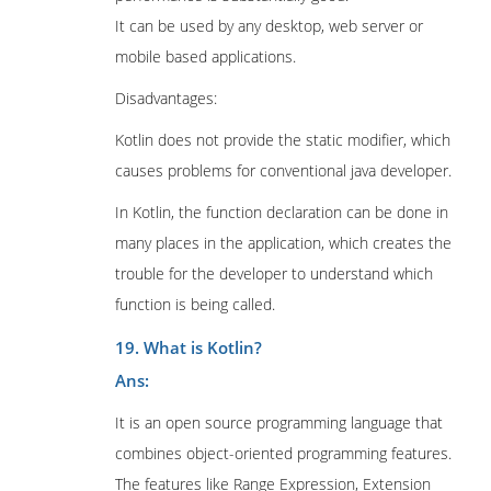
It can be used by any desktop, web server or
mobile based applications.
Disadvantages:
Kotlin does not provide the static modifier, which
causes problems for conventional java developer.
In Kotlin, the function declaration can be done in
many places in the application, which creates the
trouble for the developer to understand which
function is being called.
19. What is Kotlin?
Ans:
It is an open source programming language that
combines object-oriented programming features.
The features like Range Expression, Extension