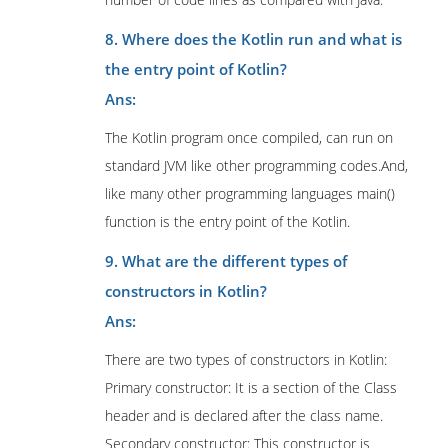
8. Where does the Kotlin run and what is
the entry point of Kotlin?
Ans:
The Kotlin program once compiled, can run on
standard JVM like other programming codes.And,
like many other programming languages main()
function is the entry point of the Kotlin.
9. What are the different types of
constructors in Kotlin?
Ans:
There are two types of constructors in Kotlin:
Primary constructor: It is a section of the Class
header and is declared after the class name.
Secondary constructor: This constructor is