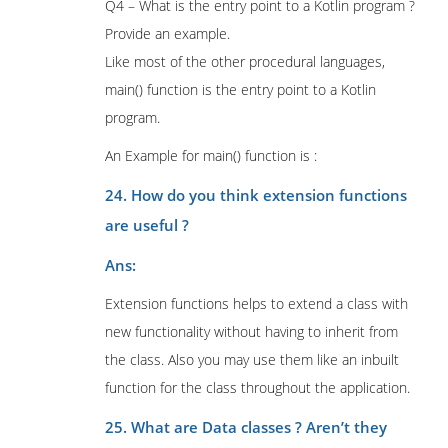
Q4 – What is the entry point to a Kotlin program ?
Provide an example.
Like most of the other procedural languages,
main() function is the entry point to a Kotlin
program.
An Example for main() function is :
24. How do you think extension functions
are useful ?
Ans:
Extension functions helps to extend a class with
new functionality without having to inherit from
the class. Also you may use them like an inbuilt
function for the class throughout the application.
25. What are Data classes ? Aren’t they