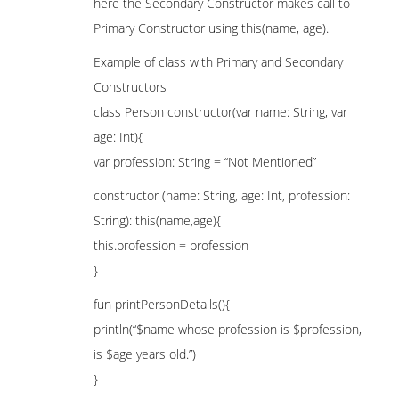
here the Secondary Constructor makes call to
Primary Constructor using this(name, age).
Example of class with Primary and Secondary
Constructors
class Person constructor(var name: String, var
age: Int){
var profession: String = “Not Mentioned”
constructor (name: String, age: Int, profession:
String): this(name,age){
this.profession = profession
}
fun printPersonDetails(){
println(“$name whose profession is $profession,
is $age years old.”)
}