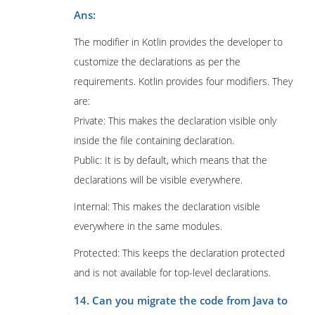
Ans:
The modifier in Kotlin provides the developer to
customize the declarations as per the
requirements. Kotlin provides four modifiers. They
are:
Private: This makes the declaration visible only
inside the file containing declaration.
Public: It is by default, which means that the
declarations will be visible everywhere.
Internal: This makes the declaration visible
everywhere in the same modules.
Protected: This keeps the declaration protected
and is not available for top-level declarations.
14. Can you migrate the code from Java to