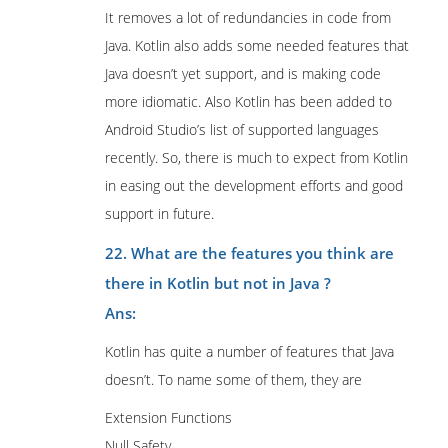
It removes a lot of redundancies in code from
Java. Kotlin also adds some needed features that
Java doesn’t yet support, and is making code
more idiomatic. Also Kotlin has been added to
Android Studio’s list of supported languages
recently. So, there is much to expect from Kotlin
in easing out the development efforts and good
support in future.
22. What are the features you think are
there in Kotlin but not in Java ?
Ans:
Kotlin has quite a number of features that Java
doesn’t. To name some of them, they are
Extension Functions
Null Safety