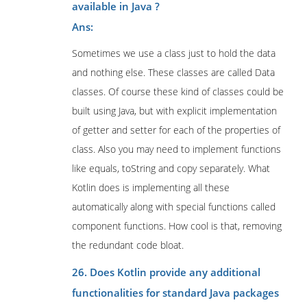
available in Java ?
Ans:
Sometimes we use a class just to hold the data
and nothing else. These classes are called Data
classes. Of course these kind of classes could be
built using Java, but with explicit implementation
of getter and setter for each of the properties of
class. Also you may need to implement functions
like equals, toString and copy separately. What
Kotlin does is implementing all these
automatically along with special functions called
component functions. How cool is that, removing
the redundant code bloat.
26. Does Kotlin provide any additional
functionalities for standard Java packages