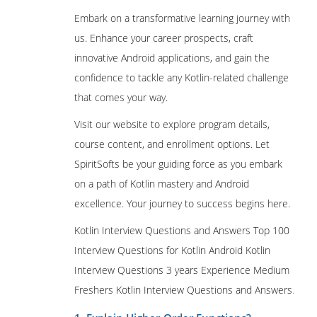
Embark on a transformative learning journey with
us. Enhance your career prospects, craft
innovative Android applications, and gain the
confidence to tackle any Kotlin-related challenge
that comes your way.
Visit our website to explore program details,
course content, and enrollment options. Let
SpiritSofts be your guiding force as you embark
on a path of Kotlin mastery and Android
excellence. Your journey to success begins here.
Kotlin Interview Questions and Answers Top 100
Interview Questions for Kotlin Android Kotlin
Interview Questions 3 years Experience Medium
Freshers Kotlin Interview Questions and Answers
.