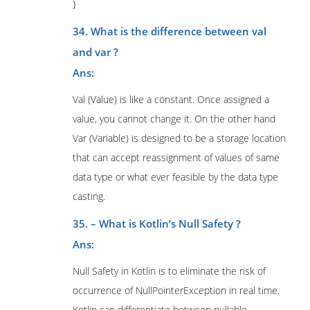
}
34. What is the difference between val
and var ?
Ans:
Val (Value) is like a constant. Once assigned a
value, you cannot change it. On the other hand
Var (Variable) is designed to be a storage location
that can accept reassignment of values of same
data type or what ever feasible by the data type
casting.
35. – What is Kotlin’s Null Safety ?
Ans:
Null Safety in Kotlin is to eliminate the risk of
occurrence of NullPointerException in real time.
Kotlin can differentiate between nullable