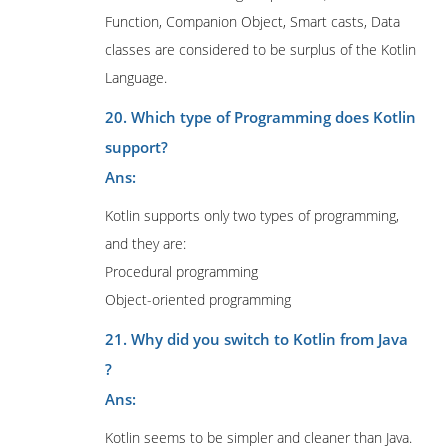
Function, Companion Object, Smart casts, Data
classes are considered to be surplus of the Kotlin
Language.
20. Which type of Programming does Kotlin
support?
Ans:
Kotlin supports only two types of programming,
and they are:
Procedural programming
Object-oriented programming
21. Why did you switch to Kotlin from Java
?
Ans:
Kotlin seems to be simpler and cleaner than Java.