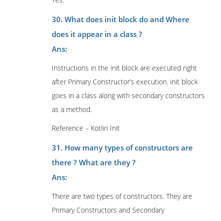
30. What does init block do and Where
does it appear in a class ?
Ans:
Instructions in the init block are executed right
after Primary Constructor’s execution. init block
goes in a class along with secondary constructors
as a method.
Reference – Kotlin Init
31. How many types of constructors are
there ? What are they ?
Ans:
There are two types of constructors. They are
Primary Constructors and Secondary