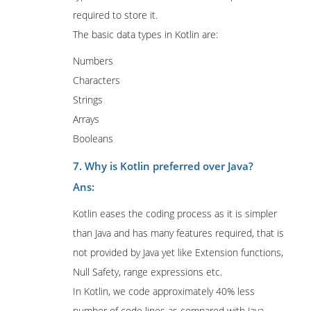
required to store it.
The basic data types in Kotlin are:
Numbers
Characters
Strings
Arrays
Booleans
7. Why is Kotlin preferred over Java?
Ans:
Kotlin eases the coding process as it is simpler
than Java and has many features required, that is
not provided by Java yet like Extension functions,
Null Safety, range expressions etc.
In Kotlin, we code approximately 40% less
number of code lines as compared with Java.