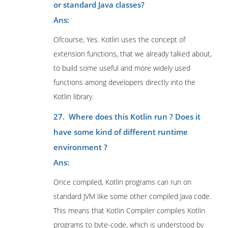
or standard Java classes?
Ans:
Ofcourse, Yes. Kotlin uses the concept of
extension functions, that we already talked about,
to build some useful and more widely used
functions among developers directly into the
Kotlin library.
27. Where does this Kotlin run ? Does it
have some kind of different runtime
environment ?
Ans:
Once compiled, Kotlin programs can run on
standard JVM like some other compiled Java code.
This means that Kotlin Compiler compiles Kotlin
programs to byte-code, which is understood by