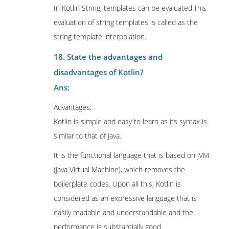
In Kotlin String, templates can be evaluated.This
evaluation of string templates is called as the
string template interpolation.
18. State the advantages and
disadvantages of Kotlin?
Ans:
Advantages:
Kotlin is simple and easy to learn as its syntax is
similar to that of Java.
It is the functional language that is based on JVM
(Java Virtual Machine), which removes the
boilerplate codes. Upon all this, Kotlin is
considered as an expressive language that is
easily readable and understandable and the
performance is substantially good.