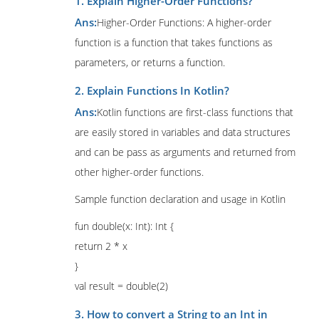
1. Explain Higher-Order Functions?
Ans:
Higher-Order Functions: A higher-order
function is a function that takes functions as
parameters, or returns a function.
2. Explain Functions In Kotlin?
Ans:
Kotlin functions are first-class functions that
are easily stored in variables and data structures
and can be pass as arguments and returned from
other higher-order functions.
Sample function declaration and usage in Kotlin
fun double(x: Int): Int {
return 2 * x
}
val result = double(2)
3. How to convert a String to an Int in