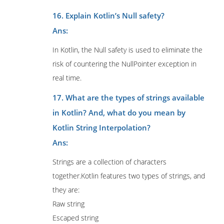
16. Explain Kotlin’s Null safety?
Ans:
In Kotlin, the Null safety is used to eliminate the
risk of countering the NullPointer exception in
real time.
17. What are the types of strings available
in Kotlin? And, what do you mean by
Kotlin String Interpolation?
Ans:
Strings are a collection of characters
together.Kotlin features two types of strings, and
they are:
Raw string
Escaped string