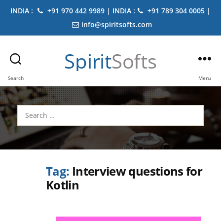
INDIA :
+91 970 442 9989 | INDIA :
+91 789 304 0005 |
info@spiritsofts.com
Spirit
Softs
Search
Menu
Search
for:
Tag:
Interview questions for
Kotlin