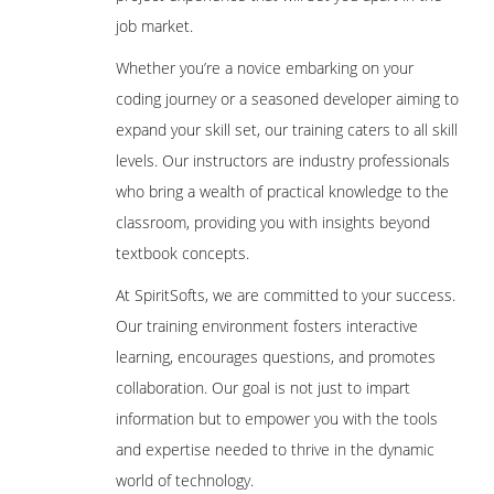
job market.
Whether you’re a novice embarking on your
coding journey or a seasoned developer aiming to
expand your skill set, our training caters to all skill
levels. Our instructors are industry professionals
who bring a wealth of practical knowledge to the
classroom, providing you with insights beyond
textbook concepts.
At SpiritSofts, we are committed to your success.
Our training environment fosters interactive
learning, encourages questions, and promotes
collaboration. Our goal is not just to impart
information but to empower you with the tools
and expertise needed to thrive in the dynamic
world of technology.