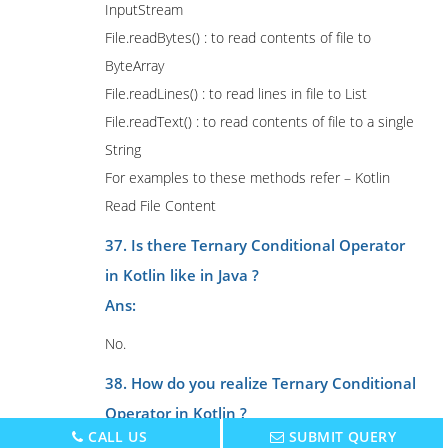
InputStream
File.readBytes() : to read contents of file to
ByteArray
File.readLines() : to read lines in file to List
File.readText() : to read contents of file to a single
String
For examples to these methods refer – Kotlin
Read File Content
37. Is there Ternary Conditional Operator
in Kotlin like in Java ?
Ans:
No.
38. How do you realize Ternary Conditional
Operator in Kotlin ?
CALL US
SUBMIT QUERY
Ans: