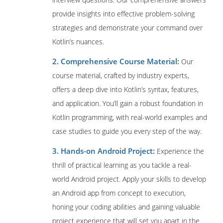
provide insights into effective problem-solving
strategies and demonstrate your command over
Kotlin’s nuances.
2. Comprehensive Course Material:
Our
course material, crafted by industry experts,
offers a deep dive into Kotlin’s syntax, features,
and application. You’ll gain a robust foundation in
Kotlin programming, with real-world examples and
case studies to guide you every step of the way.
3. Hands-on Android Project:
Experience the
thrill of practical learning as you tackle a real-
world Android project. Apply your skills to develop
an Android app from concept to execution,
honing your coding abilities and gaining valuable
project experience that will set you apart in the