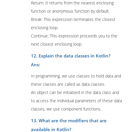
Return: It returns from the nearest enclosing
function or anonymous function by default.
Break: This expression terminates the closest
enclosing loop.
Continue: This expression proceeds you to the
next closest enclosing loop.
12. Explain the data classes in Kotlin?
Ans:
In programming, we use classes to hold data and
these classes are called as data classes.
An object can be initialized in the data class and
to access the individual parameters of these data
classes, we use component functions.
13. What are the modifiers that are
available in Kotlin?