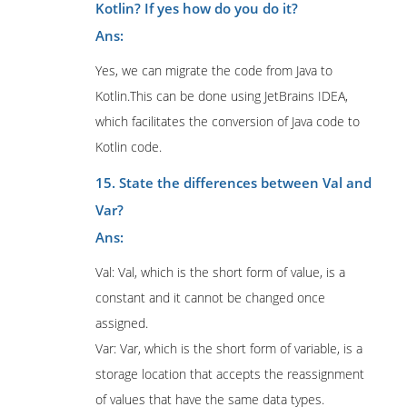
Kotlin? If yes how do you do it?
Ans:
Yes, we can migrate the code from Java to
Kotlin.This can be done using JetBrains IDEA,
which facilitates the conversion of Java code to
Kotlin code.
15. State the differences between Val and
Var?
Ans:
Val: Val, which is the short form of value, is a
constant and it cannot be changed once
assigned.
Var: Var, which is the short form of variable, is a
storage location that accepts the reassignment
of values that have the same data types.