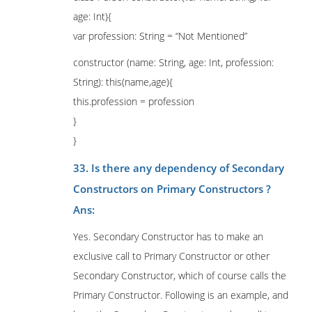
age: Int){
var profession: String = “Not Mentioned”
constructor (name: String, age: Int, profession:
String): this(name,age){
this.profession = profession
}
}
33. Is there any dependency of Secondary
Constructors on Primary Constructors ?
Ans:
Yes. Secondary Constructor has to make an
exclusive call to Primary Constructor or other
Secondary Constructor, which of course calls the
Primary Constructor. Following is an example, and