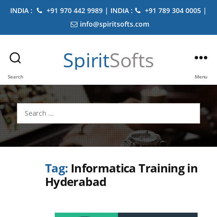
INDIA :
+91 970 442 9989 | INDIA :
+91 789 304 0005 |
info@spiritsofts.com
Spirit
Softs
Search
Menu
Search
for:
Tag:
Informatica Training in
Hyderabad