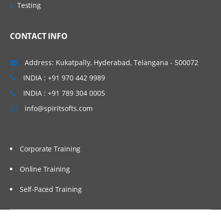
Testing
Active/Passive Transformations
Garland, Raleigh-Cary,
Caching concepts in Informatica.
Boston, Orlando, Fort
CONTACT INFO
Lauderdale, Miami, Gilbert.
Connected/Unconnected
Transformation
Hyderabad (Ameerpet), Vizag,
Address: Kukatpally, Hyderabad, Telangana - 500072
Importance of Source Qualifier.
Vijayawada, Bangalore, Noida,
INDIA : +91 970 442 9989
Filter, Router
Chennai, Kolkata, Pune,
INDIA : +91 789 304 0005
Expression
Mumbai, Delhi NCR, Dubai,
info@spiritsofts.com
Doha, Melbourne, Brisbane,
Sorter, Aggregator
Perth, Wellington, Auckland
Rank
etc…
Joiner
Corporate Training
Lookup
Online Training
Stored Procedure
Self-Paced Training
Sequence generator
Union