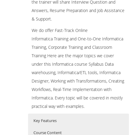
the trainer will share Interview Question and
Answers, Resume Preparation and Job Assistance
& Support.
We do offer Fast-Track Online
Informatica Training and One-to-One Informatica
Training, Corporate Training and Classroom
Training Here are the major topics we cover
under this Informatica course Syllabus Data
warehousing, Informatica/ETL tools, Informatica
Designer, Working with Transformations, Creating
Workflows, Real-Time Implementation with
Informatica. Every topic will be covered in mostly
practical way with examples.
Key Features
Course Content