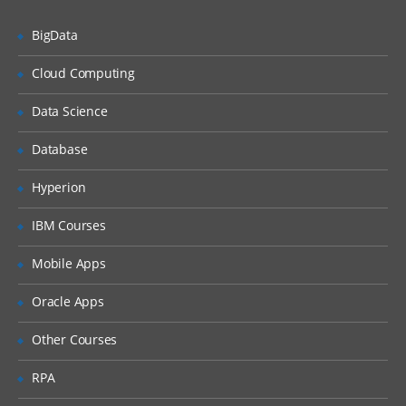
Defining Keys in Informatica.
Calgary, Edmonton, Saint
BigData
Working with Transformations –
John, Vancouver, Richmond,
Transformation Developer
Cloud Computing
Mississauga, Saskatoon,
Working with Mapplets- Mapplet
Kingston, Kelowna, Houston,
designer.
Data Science
Minneapolis, Los Angeles,
Creating mappings –Mapping Designer.
Database
San Francisco, San Jose, San
Understanding Pipelines in mappings.
Diego, Washington DC,
Hyperion
Setting Target Load order.
Chicago, Philadelphia, St.
IBM Courses
Louis, Edison, Jacksonville,
Configuring Constraint Based loading.
Towson, Salt Lake City,
Introduction to Mapping
Mobile Apps
Parameters/Variables.
Davidson, Murfreesboro,
Oracle Apps
Atlanta, Alexandria,
Implementing Type1, Type2, and Type3
Mappings.
Sunnyvale, Santa Clara,
Other Courses
Loading Fact tables.
Carlsbad, San Marcos,
RPA
Franklin, Tacoma, California,
Working with Transformations
Bellevue, Austin, Charlotte,