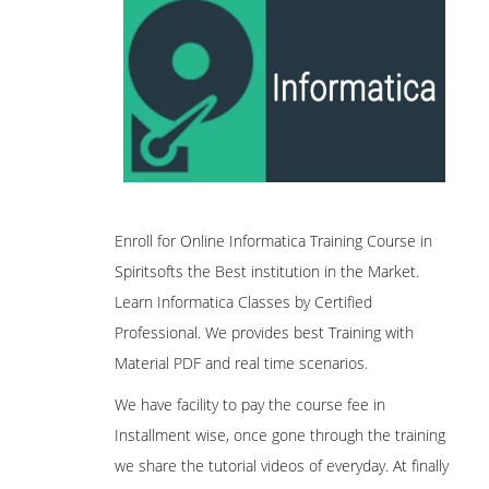
Enroll for Online Informatica Training Course in
Spiritsofts the Best institution in the Market.
Learn Informatica Classes by Certified
Professional. We provides best Training with
Material PDF and real time scenarios.
We have facility to pay the course fee in
Installment wise, once gone through the training
we share the tutorial videos of everyday. At finally