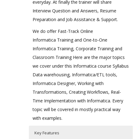
everyday. At finally the trainer will share
Interview Question and Answers, Resume
Preparation and Job Assistance & Support.
We do offer Fast-Track Online
Informatica Training and One-to-One
Informatica Training, Corporate Training and
Classroom Training Here are the major topics
we cover under this Informatica course Syllabus
Data warehousing, Informatica/ETL tools,
Informatica Designer, Working with
Transformations, Creating Workflows, Real-
Time Implementation with Informatica. Every
topic will be covered in mostly practical way
with examples.
Key Features