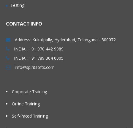
Testing
Carlsbad, San Marcos,
Working with Transformations
Franklin, Tacoma, California,
Active/Passive Transformations
CONTACT INFO
Bellevue, Austin, Charlotte,
Caching concepts in Informatica.
Garland, Raleigh-Cary,
Address: Kukatpally, Hyderabad, Telangana - 500072
Boston, Orlando, Fort
Connected/Unconnected
Transformation
INDIA : +91 970 442 9989
Lauderdale, Miami, Gilbert.
Importance of Source Qualifier.
INDIA : +91 789 304 0005
Hyderabad (Ameerpet),
Filter, Router
info@spiritsofts.com
Vizag, Vijayawada,
Expression
Bangalore, Noida, Chennai,
Kolkata, Pune, Mumbai,
Sorter, Aggregator
Corporate Training
Delhi NCR, Dubai, Doha,
Rank
Melbourne, Brisbane, Perth,
Online Training
Joiner
Wellington, Auckland etc…
Lookup
Self-Paced Training
Stored Procedure