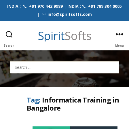
INDIA :
+91 970 442 9989 | INDIA :
+91 789 304 0005
|
info@spiritsofts.com
Spirit
Softs
Search
Menu
Search
for:
Tag:
Informatica Training in
Bangalore