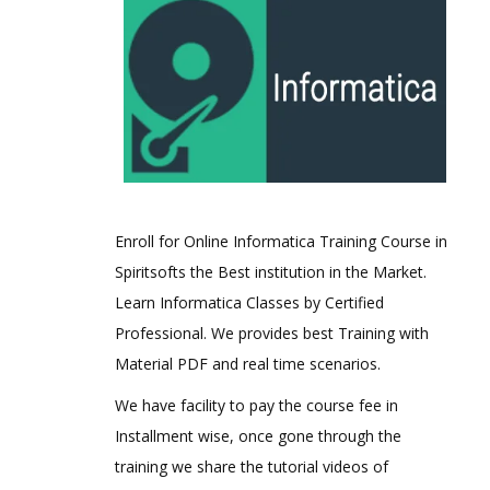
Enroll for Online Informatica Training Course in
Spiritsofts the Best institution in the Market.
Learn Informatica Classes by Certified
Professional. We provides best Training with
Material PDF and real time scenarios.
We have facility to pay the course fee in
Installment wise, once gone through the
training we share the tutorial videos of