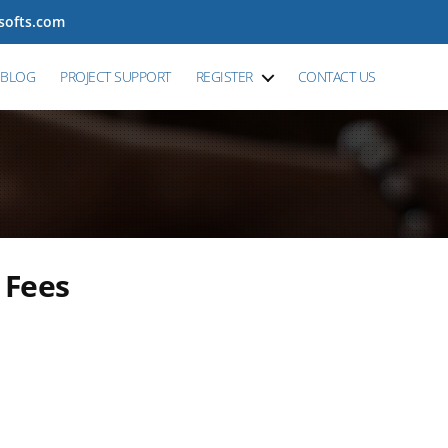
tsofts.com
BLOG
PROJECT SUPPORT
REGISTER
CONTACT US
 Fees