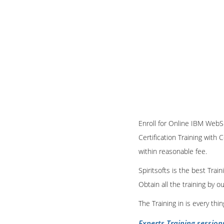
Enroll for Online IBM WebS
Certification Training with 
within reasonable fee.
Spiritsofts is the best Tra
Obtain all the training by 
The Training in is every th
Experts Training session