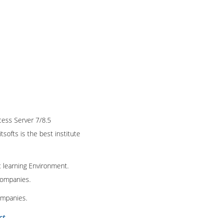
cess Server 7/8.5
tsofts is the best institute
t learning Environment.
 companies.
ompanies.
ct
.