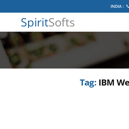
INDIA :
Spirit
Softs
Tag:
IBM We