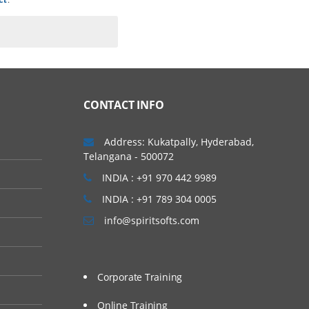
CONTACT INFO
Address: Kukatpally, Hyderabad,
Telangana - 500072
INDIA : +91 970 442 9989
INDIA : +91 789 304 0005
info@spiritsofts.com
Corporate Training
Online Training