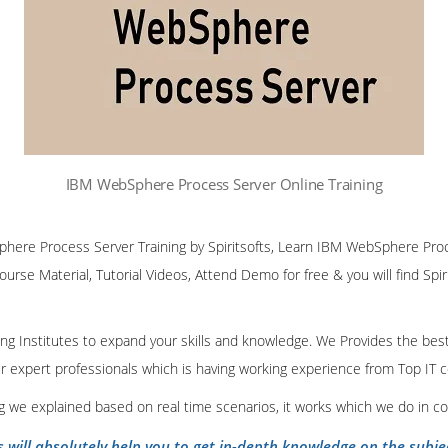
IBM WebSphere Process Server Online Training
phere Process Server Training by Spiritsofts, Learn IBM WebSphere Pro
Course Material, Tutorial Videos, Attend Demo for free & you will find Spiri
ining Institutes to expand your skills and knowledge. We Provides the bes
our expert professionals which is having working experience from Top IT
ing we explained based on real time scenarios, it works which we do in c
s will absolutely help you to get in-depth knowledge on the subje