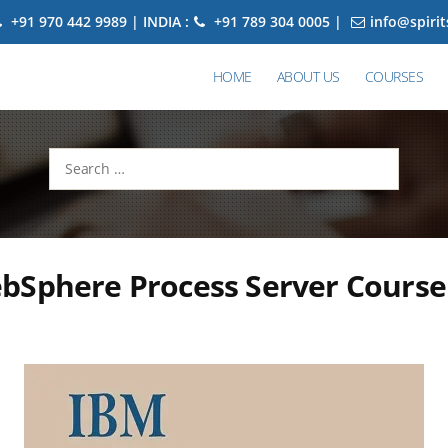
+91 970 442 9989 | INDIA :
+91 789 304 0005 |
info@spiri
HOME
ABOUT US
COURSES
Search
for:
bSphere Process Server Course