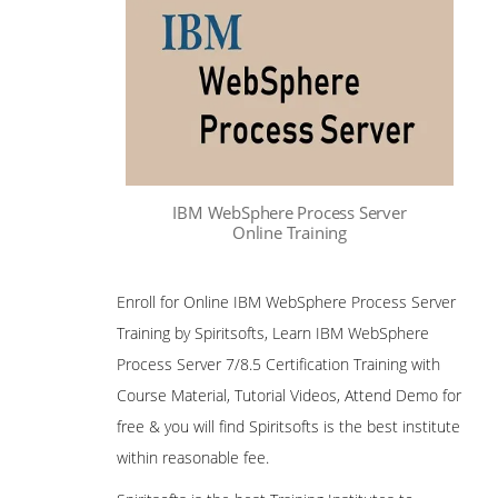
IBM WebSphere Process Server
Online Training
Enroll for Online IBM WebSphere Process Server
Training by Spiritsofts, Learn IBM WebSphere
Process Server 7/8.5 Certification Training with
Course Material, Tutorial Videos, Attend Demo for
free & you will find Spiritsofts is the best institute
within reasonable fee.