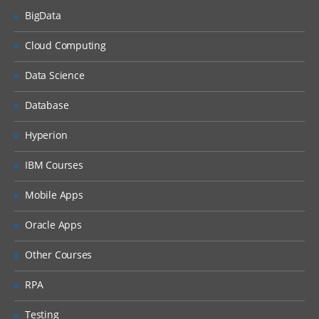
topologies
BigData
Web Sphere Process Server Performance
tuning
Cloud Computing
Web sphere process Server
troubleshooting.
Data Science
Database
Hyperion
IBM Courses
Mobile Apps
Oracle Apps
Other Courses
RPA
Testing