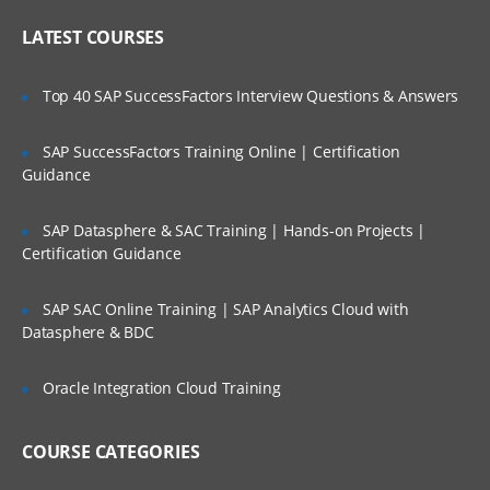
concepts
Who Are Our Customers?
LATEST COURSES
Business process choreography runtime
overview
Top 40 SAP SuccessFactors Interview Questions & Answers
Introduction to BPC core components.
Human tasks and Mediation flows.
SAP SuccessFactors Training Online | Certification
Guidance
Introduction to Business Space
Business rules and selectors
SAP Datasphere & SAC Training | Hands-on Projects |
Introduction to the Common Event
Certification Guidance
Infrastructure
Web Sphere Process Server template-
SAP SAC Online Training | SAP Analytics Cloud with
driven deployment
Datasphere & BDC
High Availability Manager, core groups,
and policies
Oracle Integration Cloud Training
Advanced service integration bus
configuration
COURSE CATEGORIES
Web Sphere Process Server advanced