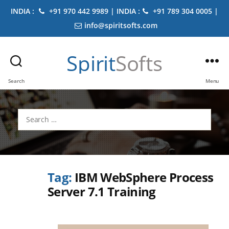
INDIA :
+91 970 442 9989 | INDIA :
+91 789 304 0005 |
info@spiritsofts.com
Spirit
Softs
Search
Menu
Search
for:
Tag:
IBM WebSphere Process
Server 7.1 Training