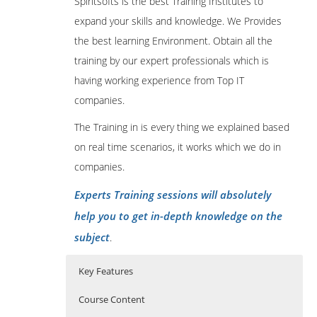
Spiritsofts is the best Training Institutes to
expand your skills and knowledge. We Provides
the best learning Environment. Obtain all the
training by our expert professionals which is
having working experience from Top IT
companies.
The Training in is every thing we explained based
on real time scenarios, it works which we do in
companies.
Experts Training sessions will absolutely
help you to get in-depth knowledge on the
subject
.
Key Features
Course Content