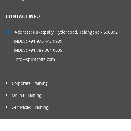
CONTACT INFO
Address: Kukatpally, Hyderabad, Telangana - 500072
INDIA : +91 970 442 9989
INDIA : +91 789 304 0005
info@spiritsofts.com
Corporate Training
Online Training
Self-Paced Training