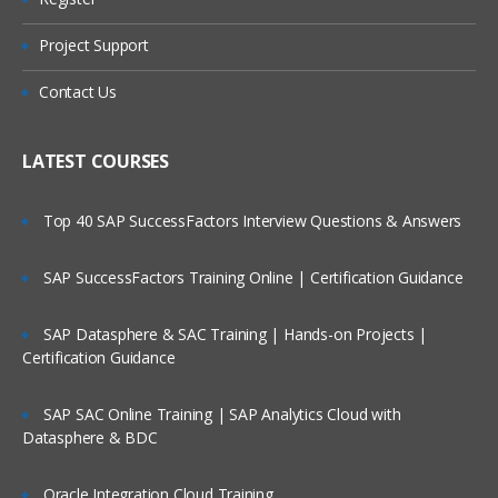
What is Message?
Types of Message
Project Support
Who Are Our Customers?
Datagram
Contact Us
Request
Reply
LATEST COURSES
Report
Top 40 SAP SuccessFactors Interview Questions & Answers
Message Parts:
SAP SuccessFactors Training Online | Certification Guidance
Message Descriptor/MQMD header
Message Data/Payload/Application
SAP Datasphere & SAC Training | Hands-on Projects |
Data/Message body
Certification Guidance
What is Persistent Message?
SAP SAC Online Training | SAP Analytics Cloud with
What is Non-Persistent Message?
Datasphere & BDC
MQ Installations/Uninstallations
Oracle Integration Cloud Training