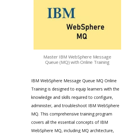
Master IBM WebSphere Message
Queue (MQ) with Online Training
IBM WebSphere Message Queue MQ Online
Training is designed to equip learners with the
knowledge and skills required to configure,
administer, and troubleshoot IBM WebSphere
MQ. This comprehensive training program
covers all the essential concepts of IBM
WebSphere MQ, including MQ architecture,