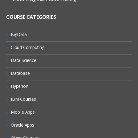
(On Windows, On Linux)
MQ Server
COURSE CATEGORIES
MQ Client
MQ Fix Pac
BigData
MQ Support Pac
Cloud Computing
Migration
Data Science
MQ MIGRATION
Database
OS MIGRATION
Hyperion
File System
IBM Courses
ON WINDOWS
ON LINUX
Mobile Apps
MQ Objects
Oracle Apps
Queue Manager
Other Courses