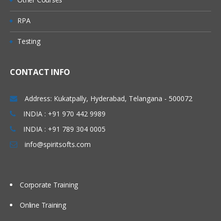
Queue
RPA
Predefined Queues
Testing
Dynamic Queues
Channel
CONTACT INFO
Message Channels (All
Combinations)
Address: Kukatpally, Hyderabad, Telangana - 500072
MQI Channels
INDIA : +91 970 442 9989
INDIA : +91 789 304 0005
Listener
info@spiritsofts.com
Process
Name list
Corporate Training
Service
Command Service
Online Training
Server Service