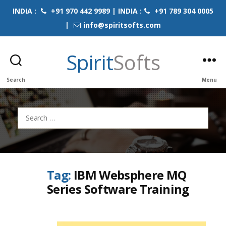
INDIA :
+91 970 442 9989 | INDIA :
+91 789 304 0005
|
info@spiritsofts.com
Spirit
Softs
Search
Menu
Search
for:
Tag:
IBM Websphere MQ
Series Software Training