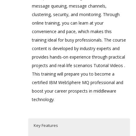
message queuing, message channels,
clustering, security, and monitoring. Through
online training, you can learn at your
convenience and pace, which makes this
training ideal for busy professionals. The course
content is developed by industry experts and
provides hands-on experience through practical
projects and real-life scenarios Tutorial Videos .
This training will prepare you to become a
certified IBM WebSphere MQ professional and
boost your career prospects in middleware
technology
.
Key Features