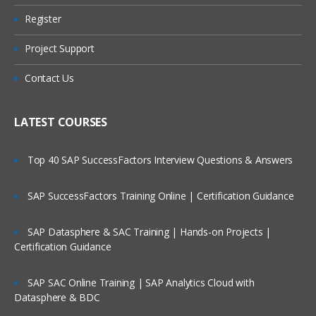
Is There Any Offer / Discount I Can Avail?
Register
What is Message?
Types of Message
Project Support
Who Are Our Customers?
Datagram
Contact Us
Request
Reply
LATEST COURSES
Report
Top 40 SAP SuccessFactors Interview Questions & Answers
Message Parts:
SAP SuccessFactors Training Online | Certification Guidance
Message Descriptor/MQMD header
Message Data/Payload/Application
SAP Datasphere & SAC Training | Hands-on Projects |
Data/Message body
Certification Guidance
What is Persistent Message?
SAP SAC Online Training | SAP Analytics Cloud with
What is Non-Persistent Message?
Datasphere & BDC
MQ Installations/Uninstallations