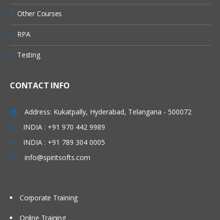
Queue Manager
Other Courses
Queue
RPA
Predefined Queues
Testing
Dynamic Queues
Channel
CONTACT INFO
Message Channels (All
Combinations)
Address: Kukatpally, Hyderabad, Telangana - 500072
MQI Channels
INDIA : +91 970 442 9989
INDIA : +91 789 304 0005
Listener
info@spiritsofts.com
Process
Name list
Corporate Training
Service
Command Service
Online Training