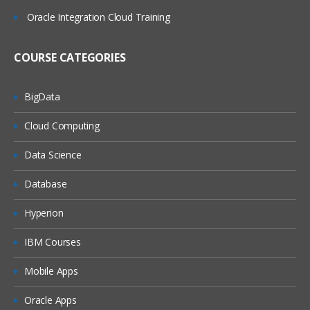
Oracle Integration Cloud Training
(On Windows, On Linux)
MQ Server
COURSE CATEGORIES
MQ Client
MQ Fix Pac
BigData
MQ Support Pac
Cloud Computing
Migration
Data Science
MQ MIGRATION
Database
OS MIGRATION
Hyperion
File System
IBM Courses
ON WINDOWS
ON LINUX
Mobile Apps
MQ Objects
Oracle Apps