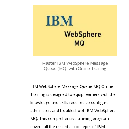
Master IBM WebSphere Message
Queue (MQ) with Online Training
IBM WebSphere Message Queue MQ Online
Training is designed to equip learners with the
knowledge and skills required to configure,
administer, and troubleshoot IBM WebSphere
MQ. This comprehensive training program
covers all the essential concepts of IBM