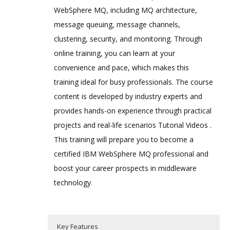
WebSphere MQ, including MQ architecture,
message queuing, message channels,
clustering, security, and monitoring. Through
online training, you can learn at your
convenience and pace, which makes this
training ideal for busy professionals. The course
content is developed by industry experts and
provides hands-on experience through practical
projects and real-life scenarios Tutorial Videos .
This training will prepare you to become a
certified IBM WebSphere MQ professional and
boost your career prospects in middleware
technology
.
Key Features