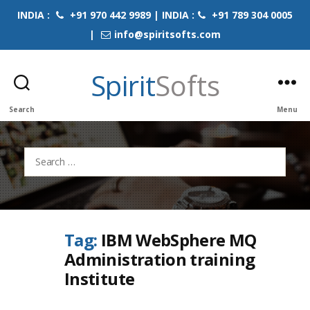
INDIA :
+91 970 442 9989 | INDIA :
+91 789 304 0005
|
info@spiritsofts.com
Spirit
Softs
Search
Menu
Search
for:
Tag:
IBM WebSphere MQ
Administration training
Institute