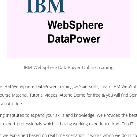
IBM WebSphere DataPower Online Training
line IBM WebSphere DataPower Training by Spiritsofts, Learn IBM WebS
Course Material, Tutorial Videos, Attend Demo for free & you will find Spir
asonable fee.
ining Institutes to expand your skills and knowledge. We Provides the bes
our expert professionals which is having working experience from Top IT
ing we explained based on real time scenarios, it works which we do in c