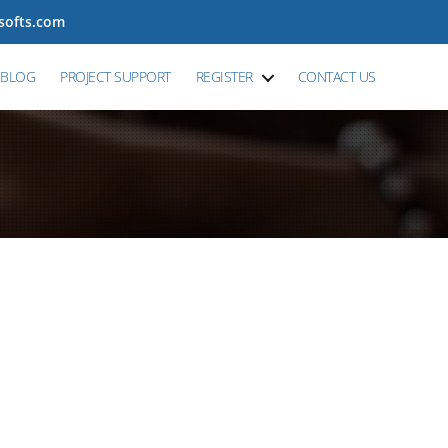
tsofts.com
BLOG
PROJECT SUPPORT
REGISTER
CONTACT US