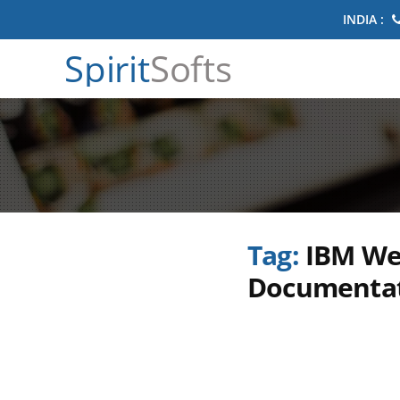
INDIA :
Spirit
Softs
Tag:
IBM We
Documenta