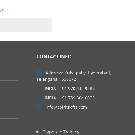
ct
.
CONTACT INFO
Address: Kukatpally, Hyderabad,
Telangana - 500072
INDIA : +91 970 442 9989
INDIA : +91 789 304 0005
info@spiritsofts.com
Corporate Training