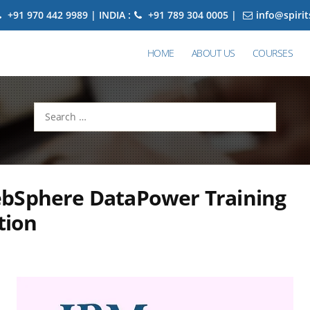
+91 970 442 9989 | INDIA :
+91 789 304 0005 |
info@spiri
HOME
ABOUT US
COURSES
Search
for:
bSphere DataPower Training
tion