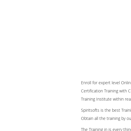
Enroll for expert level On
Certification Training with 
Training Institute within re
Spiritsofts is the best Tra
Obtain all the training by 
The Training in is every th