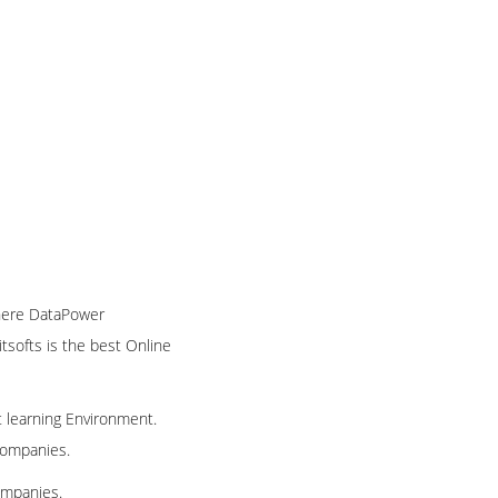
phere DataPower
itsofts is the best Online
t learning Environment.
 companies.
ompanies.