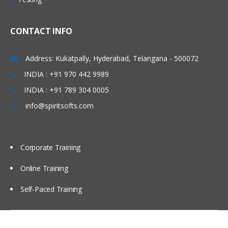
List the supported services on the
WebSphere DataPower SOA Appliance
CONTACT INFO
Compare and contrast he features
supported by each WebSphere
DataPower service
Address: Kukatpally, Hyderabad, Telangana - 500072
Creating a simple XML firewall
INDIA : +91 970 442 9989
Create an XML firewall
INDIA : +91 789 304 0005
info@spiritsofts.com
Corporate Training
Online Training
Self-Paced Training