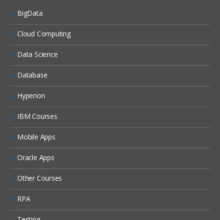
BigData
Construct XPath expressions
Create XSL styleshets to apply XSL
Cloud Computing
transformations
Data Science
Use and apply XSL templates in XSLT
Describe the use of DataPower
Database
variables and extensions in XSL
styleshets
Hyperion
Creating XSL transformations
IBM Courses
Create an XSL styleshet
Mobile Apps
Create an XML firewall service
Transform an XML file using the
Oracle Apps
compiled XSL styleshet
Other Courses
Describe the use of DataPower
variables and extensions in XSL
styleshets
RPA
DataPower services overview
Testing