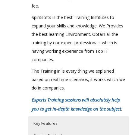
fee.
Spiritsofts is the best Training Institutes to
expand your skills and knowledge. We Provides
the best learning Environment. Obtain all the
training by our expert professionals which is
having working experience from Top IT
companies.
The Training in is every thing we explained
based on real time scenarios, it works which we
do in companies.
Experts Training sessions will absolutely help
you to get in-depth knowledge on the subject
.
Key Features