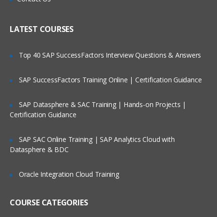
DataPower administration overview
List he methods that can be used to
Who Are Our Customers?
administer WebSphere DataPower SOA
LATEST COURSES
Appliances
Manage user accounts and domains on
Top 40 SAP SuccessFactors Interview Questions & Answers
the appliance
Work with files on the WebSphere
SAP SuccessFactors Training Online | Certification Guidance
DataPower SOA Appliance
Import he files used in the exercises
SAP Datasphere & SAC Training | Hands-on Projects |
Certification Guidance
Install open source software such as
cURL and Open SL
SAP SAC Online Training | SAP Analytics Cloud with
Populate the table containing al of the
Datasphere & BDC
port numbers
Introduction to XSL transformations
Oracle Integration Cloud Training
After completing this unit, students
should be able to:
COURSE CATEGORIES
Describe the Extensible Style-sheet
Language (XSL) model