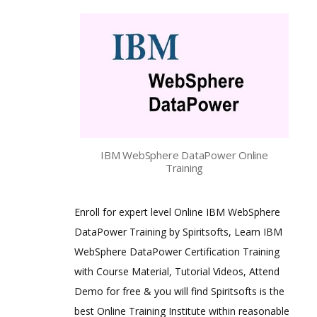
IBM WebSphere DataPower Online
Training
Enroll for expert level Online IBM WebSphere
DataPower Training by Spiritsofts, Learn IBM
WebSphere DataPower Certification Training
with Course Material, Tutorial Videos, Attend
Demo for free & you will find Spiritsofts is the
best Online Training Institute within reasonable