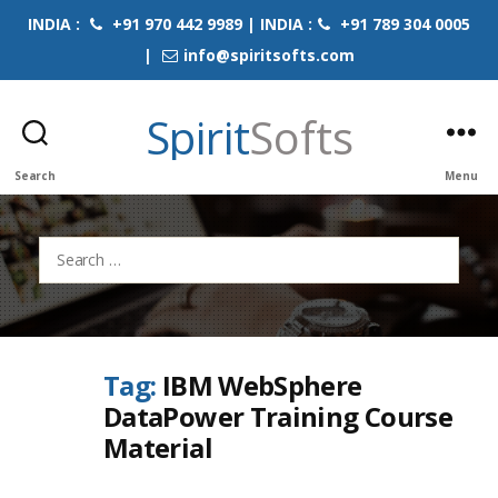
INDIA :
+91 970 442 9989 | INDIA :
+91 789 304 0005
|
info@spiritsofts.com
Spirit
Softs
Search
Menu
Search
for:
Tag:
IBM WebSphere
DataPower Training Course
Material