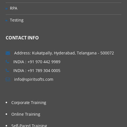
the BOD command framework
RPA
Data service layer
Testing
Working with the data service layer
WebSphere Commerce Web services
with JSP pages
CONTACT INFO
WebSphere Commerce foundation tag
library
Address: Kukatpally, Hyderabad, Telangana - 500072
Workspaces support for BOD service
INDIA : +91 970 442 9989
modules
INDIA : +91 789 304 0005
Creating WebSphere Commerce services
info@spiritsofts.com
Corporate Training
Online Training
Self-Paced Training