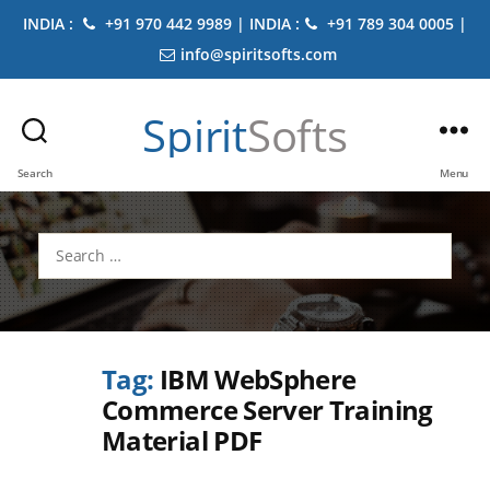
INDIA :
+91 970 442 9989 | INDIA :
+91 789 304 0005 |
info@spiritsofts.com
Spirit
Softs
Search
Menu
Search
for:
Tag:
IBM WebSphere
Commerce Server Training
Material PDF