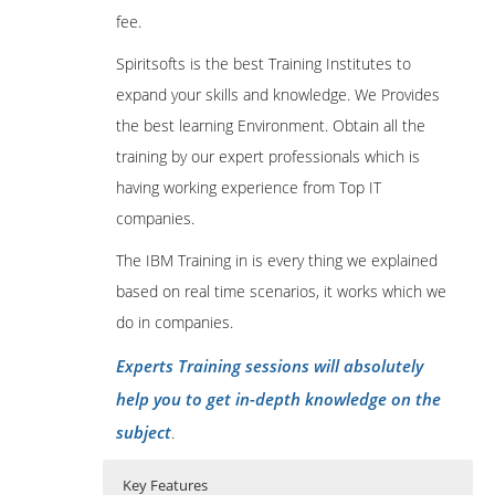
fee.
Spiritsofts is the best Training Institutes to
expand your skills and knowledge. We Provides
the best learning Environment. Obtain all the
training by our expert professionals which is
having working experience from Top IT
companies.
The IBM Training in is every thing we explained
based on real time scenarios, it works which we
do in companies.
Experts Training sessions will absolutely
help you to get in-depth knowledge on the
subject
.
Key Features