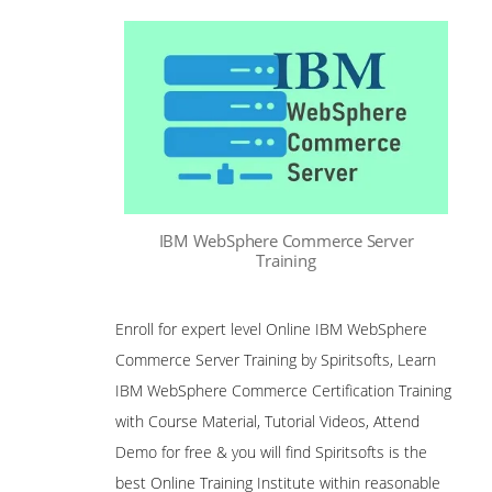
IBM WebSphere Commerce Server
Training
Enroll for expert level Online IBM WebSphere
Commerce Server Training by Spiritsofts, Learn
IBM WebSphere Commerce Certification Training
with Course Material, Tutorial Videos, Attend
Demo for free & you will find Spiritsofts is the
best Online Training Institute within reasonable