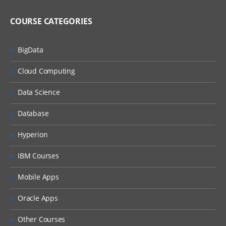
Using and modifying Web 2.0 features
COURSE CATEGORIES
Using Web 2.0 store features
BigData
Customizing WebSphere Commerce
tools
Cloud Computing
WebSphere Commerce tools
customization
Data Science
Best practices for development in
WebSphere Commerce
Database
Web services and WebSphere Commerce
Hyperion
Implementing and deploying a Web
service in WebSphere Commerce
IBM Courses
Working with WebSphere Commerce
Mobile Apps
services
WebSphere Commerce BOD command
Oracle Apps
framework
Other Courses
Developing the business logic layer using