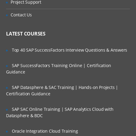
Project Support
architecture
Is There Any Offer / Discount I Can Avail?
WebSphere Commerce development
Contact Us
environment and introduction
Who Are Our Customers?
Modifying a WebSphere Commerce
LATEST COURSES
storefront
Developing and customizing storefront
pages
Top 40 SAP SuccessFactors Interview Questions & Answers
Developing a new view
SAP SuccessFactors Training Online | Certification
Developing and customizing store
Guidance
business logic
Developing a new command
SAP Datasphere & SAC Training | Hands-on Projects |
Certification Guidance
Extending WebSphere Commerce
behavior with EJBs
SAP SAC Online Training | SAP Analytics Cloud with
Creating an EJB in WebSphere Commerce
Datasphere & BDC
Payments in WebSphere Commerce
Messaging and other integration
Oracle Integration Cloud Training
components