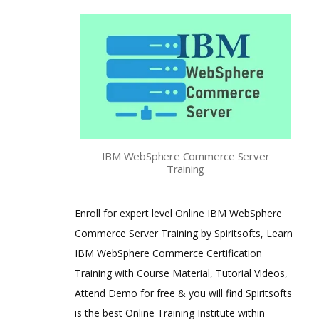
IBM WebSphere Commerce Server
Training
Enroll for expert level Online IBM WebSphere
Commerce Server Training by Spiritsofts, Learn
IBM WebSphere Commerce Certification
Training with Course Material, Tutorial Videos,
Attend Demo for free & you will find Spiritsofts
is the best Online Training Institute within