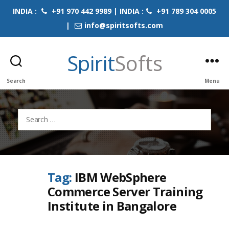
INDIA :
+91 970 442 9989 | INDIA :
+91 789 304 0005
|
info@spiritsofts.com
Spirit
Softs
Search
Menu
Search
for:
Tag:
IBM WebSphere
Commerce Server Training
Institute in Bangalore