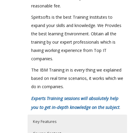
reasonable fee.
Spiritsofts is the best Training Institutes to
expand your skills and knowledge. We Provides
the best learning Environment. Obtain all the
training by our expert professionals which is
having working experience from Top IT
companies.
The IBM Training in is every thing we explained
based on real time scenarios, it works which we
do in companies.
Experts Training sessions will absolutely help
you to get in-depth knowledge on the subject
.
Key Features