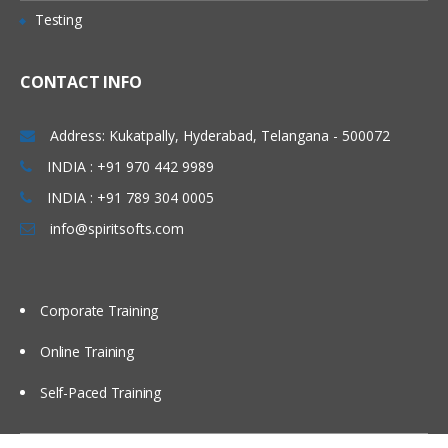
using the BOD command framework
Testing
Data service layer
Working with the data service layer
CONTACT INFO
WebSphere Commerce Web services
with JSP pages
Address: Kukatpally, Hyderabad, Telangana - 500072
WebSphere Commerce foundation tag
INDIA : +91 970 442 9989
library
INDIA : +91 789 304 0005
Workspaces support for BOD service
info@spiritsofts.com
modules
Creating WebSphere Commerce
services
Corporate Training
Online Training
Self-Paced Training