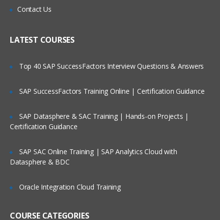
WebSphere Commerce development
Contact Us
environment and introduction
Who Are Our Customers?
Modifying a WebSphere Commerce
LATEST COURSES
storefront
Developing and customizing storefront
pages
Top 40 SAP SuccessFactors Interview Questions & Answers
Developing a new view
SAP SuccessFactors Training Online | Certification Guidance
Developing and customizing store
business logic
SAP Datasphere & SAC Training | Hands-on Projects |
Developing a new command
Certification Guidance
Extending WebSphere Commerce
behavior with EJBs
SAP SAC Online Training | SAP Analytics Cloud with
Datasphere & BDC
Creating an EJB in WebSphere
Commerce
Oracle Integration Cloud Training
Payments in WebSphere Commerce
Messaging and other integration
components
COURSE CATEGORIES