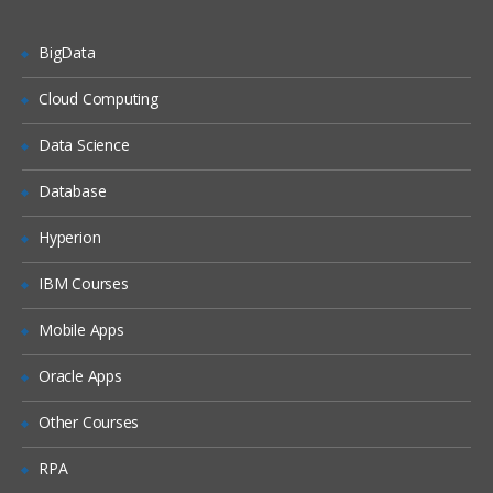
Using and modifying Web 2.0 features
BigData
Using Web 2.0 store features
Customizing WebSphere Commerce
Cloud Computing
tools
Data Science
WebSphere Commerce tools
customization
Database
Best practices for development in
WebSphere Commerce
Hyperion
Web services and WebSphere
IBM Courses
Commerce
Implementing and deploying a Web
Mobile Apps
service in WebSphere Commerce
Oracle Apps
Working with WebSphere Commerce
services
Other Courses
WebSphere Commerce BOD command
framework
RPA
Developing the business logic layer