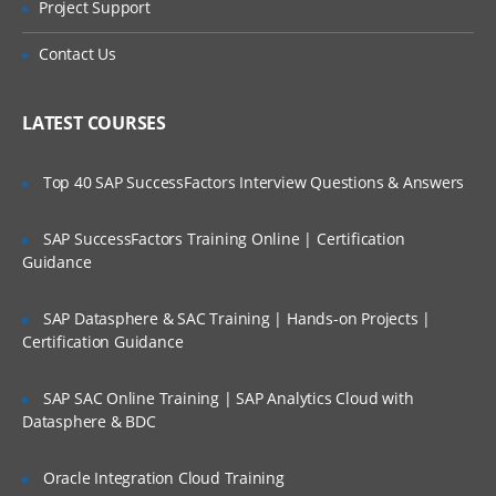
Project Support
architecture
Is There Any Offer / Discount I Can Avail?
WebSphere Commerce development
Contact Us
environment and introduction
Who Are Our Customers?
Modifying a WebSphere Commerce
LATEST COURSES
storefront
Developing and customizing storefront
pages
Top 40 SAP SuccessFactors Interview Questions & Answers
Developing a new view
SAP SuccessFactors Training Online | Certification
Developing and customizing store
Guidance
business logic
Developing a new command
SAP Datasphere & SAC Training | Hands-on Projects |
Certification Guidance
Extending WebSphere Commerce
behavior with EJBs
SAP SAC Online Training | SAP Analytics Cloud with
Creating an EJB in WebSphere Commerce
Datasphere & BDC
Payments in WebSphere Commerce
Messaging and other integration
Oracle Integration Cloud Training
components