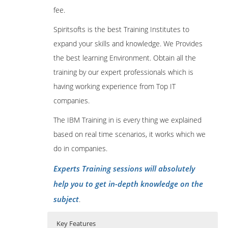
fee.
Spiritsofts is the best Training Institutes to
expand your skills and knowledge. We Provides
the best learning Environment. Obtain all the
training by our expert professionals which is
having working experience from Top IT
companies.
The IBM Training in is every thing we explained
based on real time scenarios, it works which we
do in companies.
Experts Training sessions will absolutely
help you to get in-depth knowledge on the
subject
.
Key Features