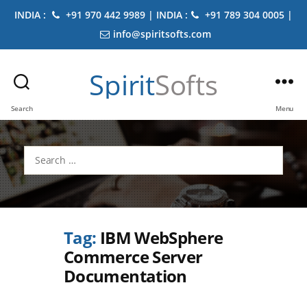
INDIA :
+91 970 442 9989 | INDIA :
+91 789 304 0005 |
info@spiritsofts.com
Spirit
Softs
Search
Menu
Search
for:
Tag:
IBM WebSphere
Commerce Server
Documentation