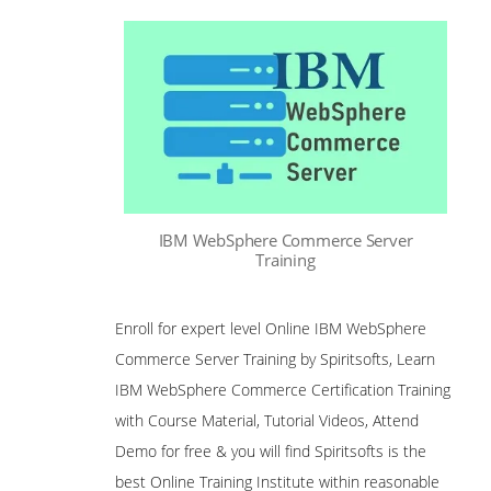
IBM WebSphere Commerce Server
Training
Enroll for expert level Online IBM WebSphere
Commerce Server Training by Spiritsofts, Learn
IBM WebSphere Commerce Certification Training
with Course Material, Tutorial Videos, Attend
Demo for free & you will find Spiritsofts is the
best Online Training Institute within reasonable