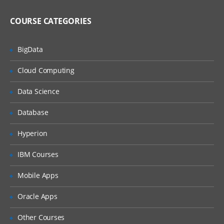
Using and modifying Web 2.0 features
COURSE CATEGORIES
Using Web 2.0 store features
BigData
Customizing WebSphere Commerce
tools
Cloud Computing
WebSphere Commerce tools
customization
Data Science
Best practices for development in
WebSphere Commerce
Database
Web services and WebSphere Commerce
Hyperion
Implementing and deploying a Web
service in WebSphere Commerce
IBM Courses
Working with WebSphere Commerce
Mobile Apps
services
WebSphere Commerce BOD command
Oracle Apps
framework
Other Courses
Developing the business logic layer using