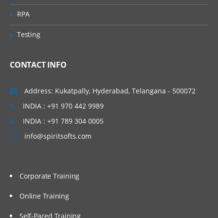
the BOD command framework
RPA
Data service layer
Testing
Working with the data service layer
WebSphere Commerce Web services
with JSP pages
CONTACT INFO
WebSphere Commerce foundation tag
library
Address: Kukatpally, Hyderabad, Telangana - 500072
Workspaces support for BOD service
INDIA : +91 970 442 9989
modules
INDIA : +91 789 304 0005
Creating WebSphere Commerce services
info@spiritsofts.com
Corporate Training
Online Training
Self-Paced Training