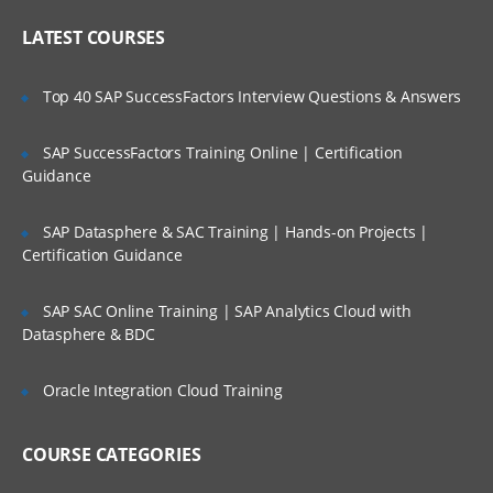
Cast Iron Operating System (CIOS) and
Who Are Our Customers?
library maintenance
LATEST COURSES
Upgrading the Cast Iron
Operating System (CIOS)
Top 40 SAP SuccessFactors Interview Questions & Answers
Managing the appliance
SAP SuccessFactors Training Online | Certification
Creating a user
Guidance
Configuring a Simple Mail
Transport (SMTP)
SAP Datasphere & SAC Training | Hands-on Projects |
Certification Guidance
server
SAP SAC Online Training | SAP Analytics Cloud with
Defining notifications
Datasphere & BDC
Troubleshooting and diagnostic tools
Oracle Integration Cloud Training
IBM WebSphere Cast Iron V7
Configuration
COURSE CATEGORIES
IBM WebSphere Cast Iron Studio