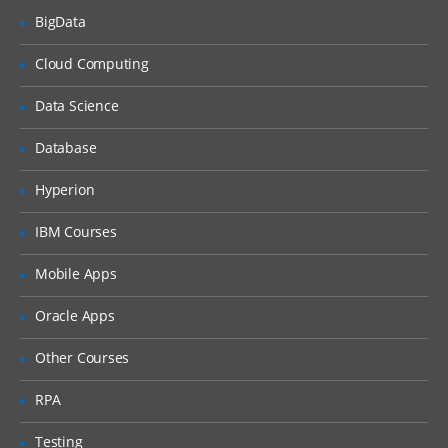
BigData
Studio tour
Creating and validating a
Cloud Computing
project
Data Science
Publishing a project
Deploying a project
Database
Testing a project
Hyperion
Good practices
IBM Courses
Web Management Console
Mobile Apps
Common problem while
publishing
Oracle Apps
Variables and data transformation
Other Courses
Viewing custom functions
RPA
Creating variables
Testing