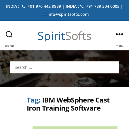
INDIA :
+91 970 442 9989 | INDIA :
+91 789 304 0005 |
info@spiritsofts.com
Spirit
Softs
Search
Menu
Search
for:
Tag:
IBM WebSphere Cast
Iron Training Software