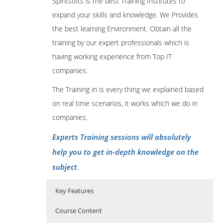
Spiritsofts is the best Training Institutes to
expand your skills and knowledge. We Provides
the best learning Environment. Obtain all the
training by our expert professionals which is
having working experience from Top IT
companies.
The Training in is every thing we explained based
on real time scenarios, it works which we do in
companies.
Experts Training sessions will absolutely
help you to get in-depth knowledge on the
subject
.
Key Features
Course Content