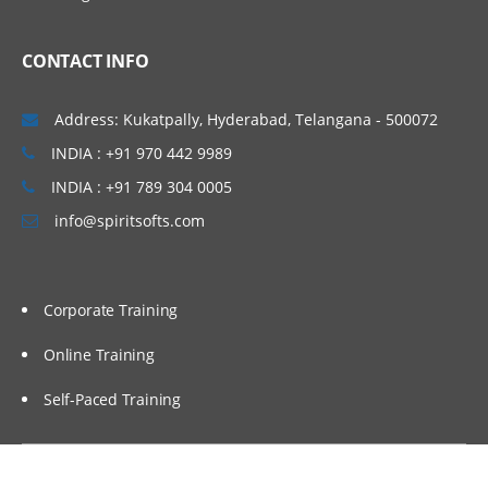
Mapping outputs with a
function
CONTACT INFO
Mapping inputs with a function
Verifying mapping
Address: Kukatpally, Hyderabad, Telangana - 500072
Testing project components
INDIA : +91 970 442 9989
Testing endpoint connectivity
INDIA : +91 789 304 0005
info@spiritsofts.com
Testing mapping with
generated data
Testing mapping with sample
data
Corporate Training
Verifying an orchestration in
Studio
Online Training
Self-Paced Training
Utility and logic activities
Using the Create Job Keys
activity