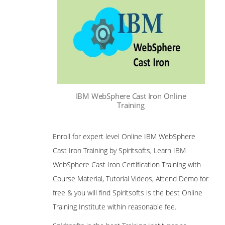
IBM WebSphere Cast Iron Online
Training
Enroll for expert level Online IBM WebSphere
Cast Iron Training by Spiritsofts, Learn IBM
WebSphere Cast Iron Certification Training with
Course Material, Tutorial Videos, Attend Demo for
free & you will find Spiritsofts is the best Online
Training Institute within reasonable fee.