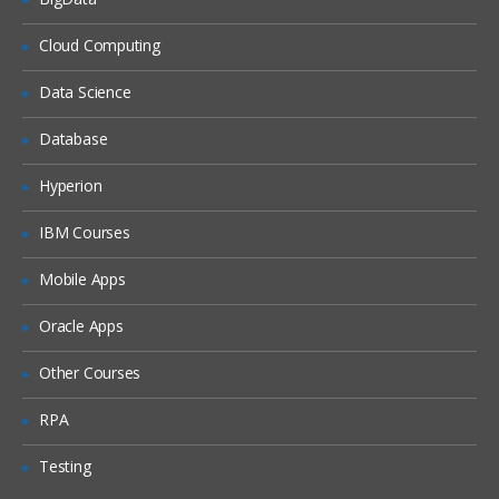
Studio tour
Cloud Computing
Creating and validating a
project
Data Science
Publishing a project
Database
Deploying a project
Hyperion
Testing a project
Good practices
IBM Courses
Mobile Apps
Web Management Console
Common problem while
Oracle Apps
publishing
Other Courses
Variables and data transformation
RPA
Viewing custom functions
Testing
Creating variables