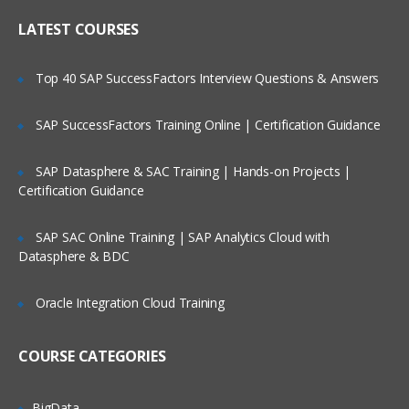
Who Are Our Customers?
library maintenance
LATEST COURSES
Upgrading the Cast Iron
Operating System (CIOS)
Top 40 SAP SuccessFactors Interview Questions & Answers
Managing the appliance
SAP SuccessFactors Training Online | Certification Guidance
Creating a user
Configuring a Simple Mail
SAP Datasphere & SAC Training | Hands-on Projects |
Transport (SMTP)
Certification Guidance
server
SAP SAC Online Training | SAP Analytics Cloud with
Datasphere & BDC
Defining notifications
Troubleshooting and diagnostic tools
Oracle Integration Cloud Training
IBM WebSphere Cast Iron V7
COURSE CATEGORIES
Configuration
IBM WebSphere Cast Iron Studio
BigData