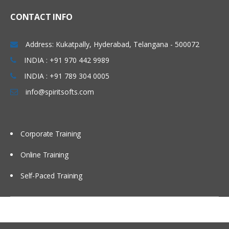
Mapping outputs with a
function
CONTACT INFO
Mapping inputs with a function
Address: Kukatpally, Hyderabad, Telangana - 500072
Verifying mapping
INDIA : +91 970 442 9989
Testing project components
INDIA : +91 789 304 0005
Testing endpoint connectivity
info@spiritsofts.com
Testing mapping with
generated data
Testing mapping with sample
Corporate Training
data
Online Training
Verifying an orchestration in
Studio
Self-Paced Training
Utility and logic activities
Using the Create Job Keys
activity