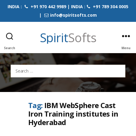
INDIA :
+91 970 442 9989 | INDIA :
+91 789 304 0005
|
info@spiritsofts.com
Spirit
Softs
Search
Menu
Search
for:
Tag:
IBM WebSphere Cast
Iron Training institutes in
Hyderabad