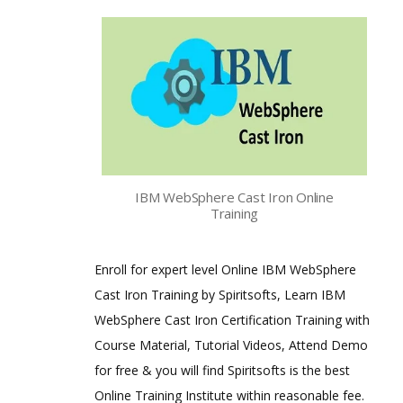
IBM WebSphere Cast Iron Online
Training
Enroll for expert level Online IBM WebSphere
Cast Iron Training by Spiritsofts, Learn IBM
WebSphere Cast Iron Certification Training with
Course Material, Tutorial Videos, Attend Demo
for free & you will find Spiritsofts is the best
Online Training Institute within reasonable fee.