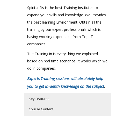
Spiritsofts is the best Training Institutes to
expand your skills and knowledge. We Provides
the best learning Environment. Obtain all the
training by our expert professionals which is
having working experience from Top IT
companies.
The Training in is every thing we explained
based on real time scenarios, it works which we
do in companies.
Experts Training sessions will absolutely help
you to get in-depth knowledge on the subject
.
Key Features
Course Content