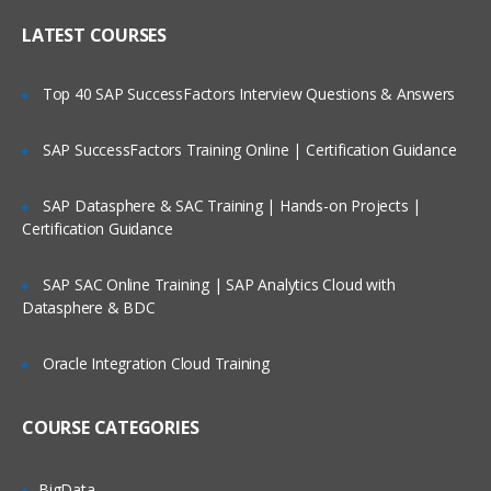
Who Are Our Customers?
library maintenance
LATEST COURSES
Upgrading the Cast Iron
Operating System (CIOS)
Top 40 SAP SuccessFactors Interview Questions & Answers
Managing the appliance
SAP SuccessFactors Training Online | Certification Guidance
Creating a user
Configuring a Simple Mail
SAP Datasphere & SAC Training | Hands-on Projects |
Transport (SMTP)
Certification Guidance
server
SAP SAC Online Training | SAP Analytics Cloud with
Datasphere & BDC
Defining notifications
Troubleshooting and diagnostic tools
Oracle Integration Cloud Training
IBM WebSphere Cast Iron V7
COURSE CATEGORIES
Configuration
IBM WebSphere Cast Iron Studio
BigData