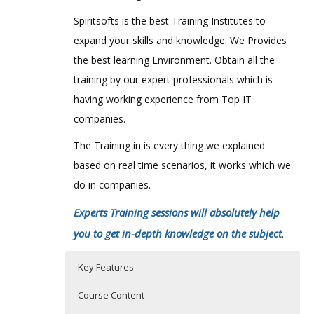
Spiritsofts is the best Training Institutes to
expand your skills and knowledge. We Provides
the best learning Environment. Obtain all the
training by our expert professionals which is
having working experience from Top IT
companies.
The Training in is every thing we explained
based on real time scenarios, it works which we
do in companies.
Experts Training sessions will absolutely help
you to get in-depth knowledge on the subject
.
Key Features
Course Content