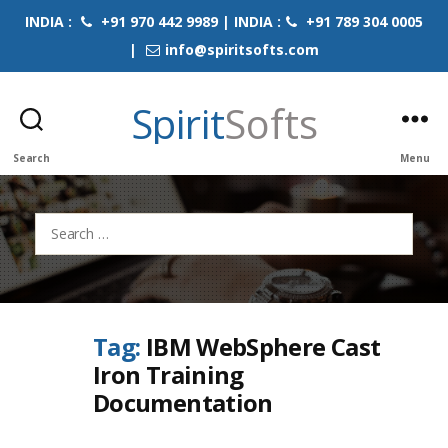
INDIA :
+91 970 442 9989 | INDIA :
+91 789 304 0005
|
info@spiritsofts.com
Spirit
Softs
Search
Menu
Search
for:
Tag:
IBM WebSphere Cast
Iron Training
Documentation