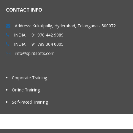
Mapping outputs with a
function
CONTACT INFO
Mapping inputs with a function
Address: Kukatpally, Hyderabad, Telangana - 500072
Verifying mapping
INDIA : +91 970 442 9989
Testing project components
INDIA : +91 789 304 0005
Testing endpoint connectivity
info@spiritsofts.com
Testing mapping with
generated data
Testing mapping with sample
Corporate Training
data
Online Training
Verifying an orchestration in
Studio
Self-Paced Training
Utility and logic activities
Using the Create Job Keys
activity