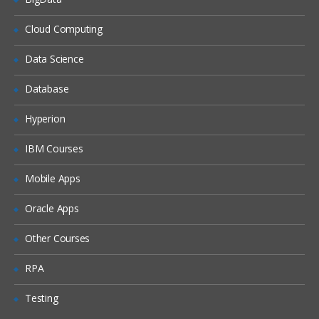
Studio tour
Cloud Computing
Creating and validating a
project
Data Science
Publishing a project
Database
Deploying a project
Hyperion
Testing a project
Good practices
IBM Courses
Mobile Apps
Web Management Console
Common problem while
Oracle Apps
publishing
Other Courses
Variables and data transformation
RPA
Viewing custom functions
Testing
Creating variables