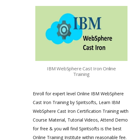
IBM WebSphere Cast Iron Online
Training
Enroll for expert level Online IBM WebSphere
Cast Iron Training by Spiritsofts, Learn IBM
WebSphere Cast Iron Certification Training with
Course Material, Tutorial Videos, Attend Demo
for free & you will find Spiritsofts is the best
Online Training Institute within reasonable fee.