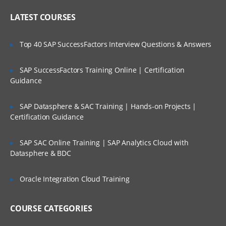
Cast Iron Operating System (CIOS) and
Who Are Our Customers?
library maintenance
LATEST COURSES
Upgrading the Cast Iron
Operating System (CIOS)
Top 40 SAP SuccessFactors Interview Questions & Answers
Managing the appliance
SAP SuccessFactors Training Online | Certification
Creating a user
Guidance
Configuring a Simple Mail
Transport (SMTP)
SAP Datasphere & SAC Training | Hands-on Projects |
Certification Guidance
server
SAP SAC Online Training | SAP Analytics Cloud with
Defining notifications
Datasphere & BDC
Troubleshooting and diagnostic tools
Oracle Integration Cloud Training
IBM WebSphere Cast Iron V7
Configuration
COURSE CATEGORIES
IBM WebSphere Cast Iron Studio