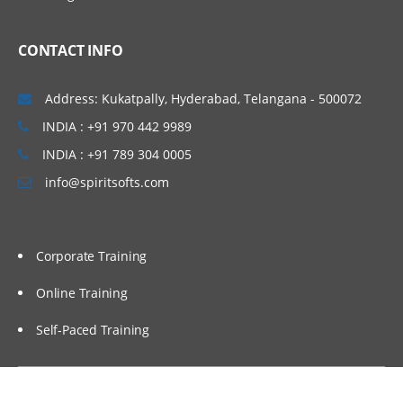
Mapping outputs with a
function
CONTACT INFO
Mapping inputs with a function
Verifying mapping
Address: Kukatpally, Hyderabad, Telangana - 500072
Testing project components
INDIA : +91 970 442 9989
Testing endpoint connectivity
INDIA : +91 789 304 0005
info@spiritsofts.com
Testing mapping with
generated data
Testing mapping with sample
data
Corporate Training
Verifying an orchestration in
Studio
Online Training
Self-Paced Training
Utility and logic activities
Using the Create Job Keys
activity