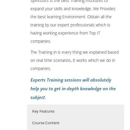
Spiritsofts is the best Training Institutes to
expand your skills and knowledge. We Provides
the best learning Environment. Obtain all the
training by our expert professionals which is
having working experience from Top IT
companies.
The Training in is every thing we explained based
on real time scenarios, it works which we do in
companies.
Experts Training sessions will absolutely
help you to get in-depth knowledge on the
subject
.
Key Features
Course Content