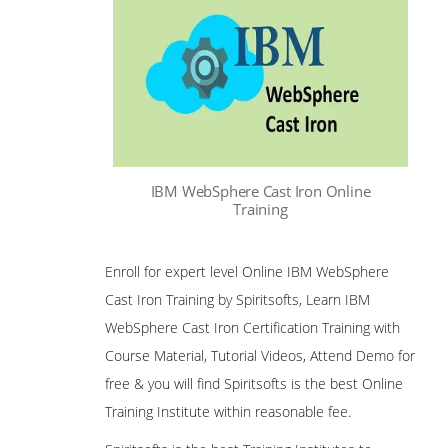
IBM WebSphere Cast Iron Online
Training
Enroll for expert level Online IBM WebSphere
Cast Iron Training by Spiritsofts, Learn IBM
WebSphere Cast Iron Certification Training with
Course Material, Tutorial Videos, Attend Demo for
free & you will find Spiritsofts is the best Online
Training Institute within reasonable fee.