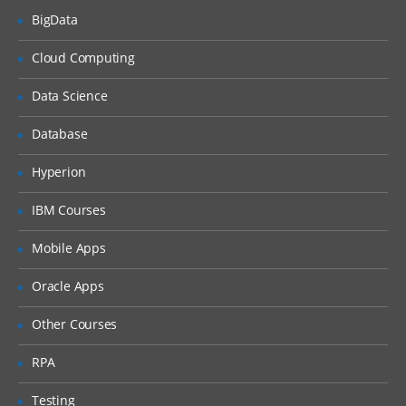
BigData
Studio tour
Creating and validating a
Cloud Computing
project
Data Science
Publishing a project
Deploying a project
Database
Testing a project
Hyperion
Good practices
IBM Courses
Web Management Console
Mobile Apps
Common problem while
publishing
Oracle Apps
Variables and data transformation
Other Courses
Viewing custom functions
RPA
Creating variables
Testing