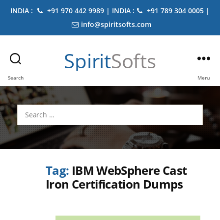
INDIA :
+91 970 442 9989 | INDIA :
+91 789 304 0005 |
info@spiritsofts.com
Spirit
Softs
Search
Menu
Search
for:
Tag:
IBM WebSphere Cast
Iron Certification Dumps