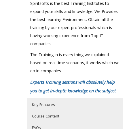
Spiritsofts is the best Training Institutes to
expand your skills and knowledge. We Provides
the best learning Environment. Obtain all the
training by our expert professionals which is
having working experience from Top IT
companies.
The Training in is every thing we explained
based on real time scenarios, it works which we
do in companies.
Experts Training sessions will absolutely help
you to get in-depth knowledge on the subject
.
Key Features
Course Content
FAQs