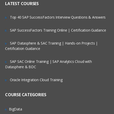
Strategic Segments
LATEST COURSES
Definition & Use
Associating Segments With Campaigns
Top 40 SAP SuccessFactors Interview Questions & Answers
The Merge Process
SAP SuccessFactors Training Online | Certification Guidance
Building Queries With the Unica Macros
Building Queries With the User
SAP Datasphere & SAC Training | Hands-on Projects |
Variables
Certification Guidance
The Segment Process
SAP SAC Online Training | SAP Analytics Cloud with
The Sample Process
Datasphere & BDC
Running Flowcharts
Oracle Integration Cloud Training
Using the Flowcharts Templates
BUILDING A CAMPAIGN, DATA
COURSE CATEGORIES
REFINEMENT & OUTPUT
Configuring Queries Based on the
BigData
Derived Fields Configuring