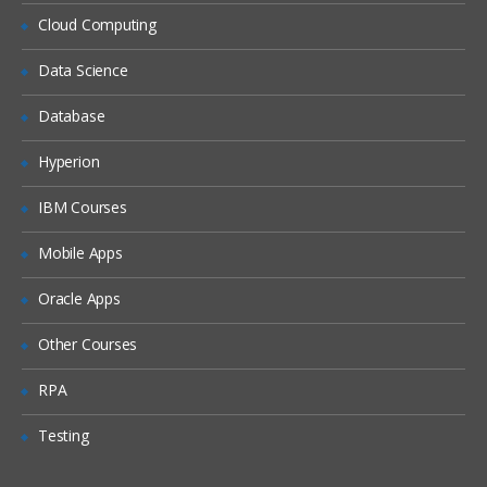
Cloud Computing
Queries Based on the Derived Fields
The Snapshot Process
Data Science
Table Mapping
Database
The Audience Process
Hyperion
The Extract Process
IBM Courses
Scheduling the Flowcharts
Mobile Apps
Oracle Apps
Other Courses
RPA
Testing