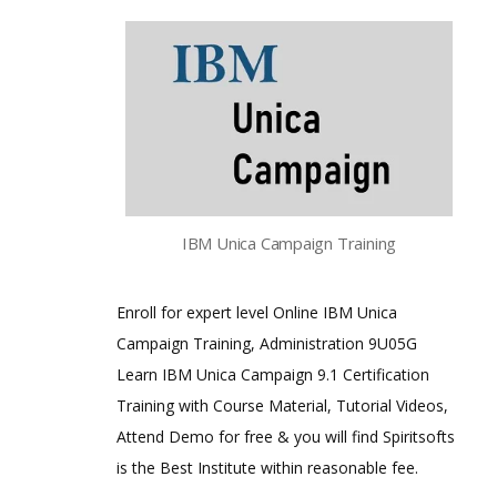
IBM Unica Campaign Training
Enroll for expert level Online IBM Unica
Campaign Training, Administration 9U05G
Learn IBM Unica Campaign 9.1 Certification
Training with Course Material, Tutorial Videos,
Attend Demo for free & you will find Spiritsofts
is the Best Institute within reasonable fee.