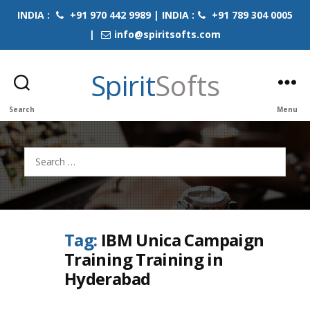
INDIA :
+91 970 442 9989 | INDIA :
+91 789 304 0005
|
info@spiritsofts.com
Spirit
Softs
Search
Menu
Search
for:
Tag:
IBM Unica Campaign
Training Training in
Hyderabad