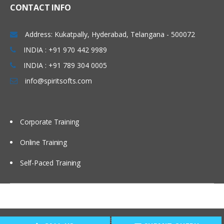
CONTACT INFO
Address: Kukatpally, Hyderabad, Telangana - 500072
INDIA : +91 970 442 9989
INDIA : +91 789 304 0005
info@spiritsofts.com
Corporate Training
Online Training
Self-Paced Training
Copyright © 2009
SpiritSofts.
All Right Reserved.