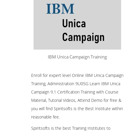
IBM Unica Campaign Training
Enroll for expert level Online IBM Unica Campaign
Training, Administration 9U05G Learn IBM Unica
Campaign 9.1 Certification Training with Course
Material, Tutorial Videos, Attend Demo for free &
you will find Spiritsofts is the Best Institute within
reasonable fee.
Spiritsofts is the best Training Institutes to