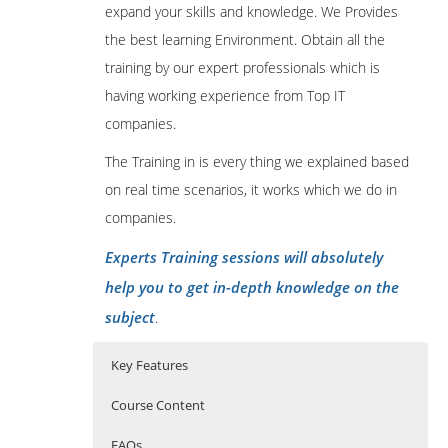
expand your skills and knowledge. We Provides
the best learning Environment. Obtain all the
training by our expert professionals which is
having working experience from Top IT
companies.
The Training in is every thing we explained based
on real time scenarios, it works which we do in
companies.
Experts Training sessions will absolutely
help you to get in-depth knowledge on the
subject
.
Key Features
Course Content
FAQs