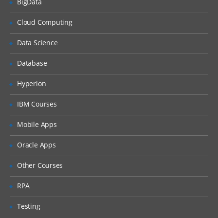
BigData
Queries Based on the Derived Fields
The Snapshot Process
Cloud Computing
Table Mapping
Data Science
The Audience Process
Database
The Extract Process
Hyperion
Scheduling the Flowcharts
IBM Courses
Mobile Apps
Oracle Apps
Other Courses
RPA
Testing