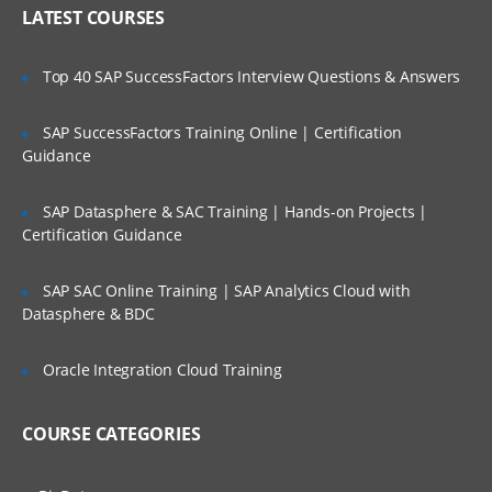
Who Are Our Customers?
Strategic Segments
LATEST COURSES
Definition & Use
Associating Segments With Campaigns
Top 40 SAP SuccessFactors Interview Questions & Answers
The Merge Process
SAP SuccessFactors Training Online | Certification
Building Queries With the Unica Macros
Guidance
Building Queries With the User Variables
SAP Datasphere & SAC Training | Hands-on Projects |
The Segment Process
Certification Guidance
The Sample Process
SAP SAC Online Training | SAP Analytics Cloud with
Running Flowcharts
Datasphere & BDC
Using the Flowcharts Templates
Oracle Integration Cloud Training
BUILDING A CAMPAIGN, DATA
REFINEMENT & OUTPUT
COURSE CATEGORIES
Configuring Queries Based on the
Derived Fields Configuring