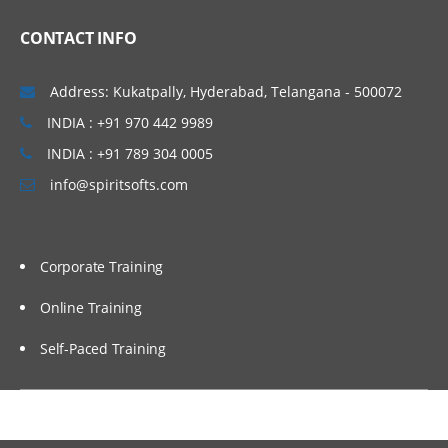
CONTACT INFO
Address: Kukatpally, Hyderabad, Telangana - 500072
INDIA : +91 970 442 9989
INDIA : +91 789 304 0005
info@spiritsofts.com
Corporate Training
Online Training
Self-Paced Training