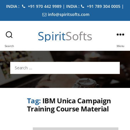
INDIA :
+91 970 442 9989 | INDIA :
+91 789 304 0005 |
info@spiritsofts.com
Spirit
Softs
Search
Menu
Search
for:
Tag:
IBM Unica Campaign
Training Course Material