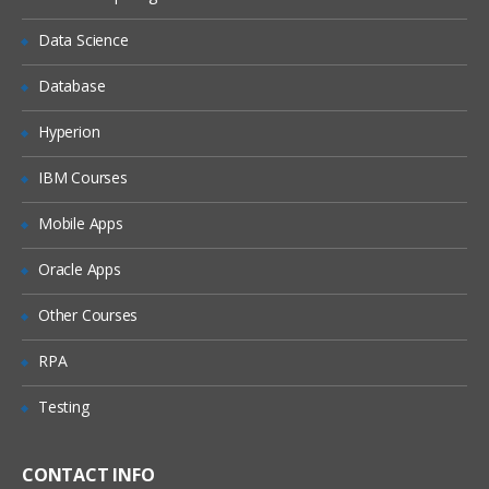
using pdadmin commands and Web
Portal Manager to manage users,
Data Science
groups, and access control
Database
MANAGING ACCESS CONTROL
Hyperion
Controlling access with IBM Tivoli Access
Manager
IBM Courses
Access Control Lists (ACL)
Mobile Apps
Projected Object Policy (POP)
Internet Protocol (IP) authentication
Oracle Apps
INTRODUCTION TO WEBSEAL
Other Courses
What is WebSEAL?
RPA
WebSEAL authentication
Testing
WebSEAL junctions
Web space protection
CONTACT INFO