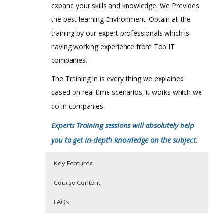
expand your skills and knowledge. We Provides
the best learning Environment. Obtain all the
training by our expert professionals which is
having working experience from Top IT
companies.
The Training in is every thing we explained
based on real time scenarios, it works which we
do in companies.
Experts Training sessions will absolutely help
you to get in-depth knowledge on the subject
.
Key Features
Course Content
FAQs