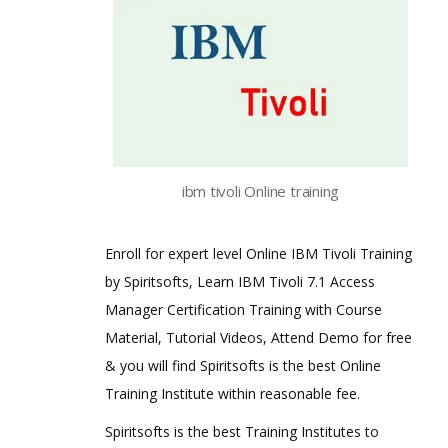
ibm tivoli Online training
Enroll for expert level Online IBM Tivoli Training
by Spiritsofts, Learn IBM Tivoli 7.1 Access
Manager Certification Training with Course
Material, Tutorial Videos, Attend Demo for free
& you will find Spiritsofts is the best Online
Training Institute within reasonable fee.
Spiritsofts is the best Training Institutes to