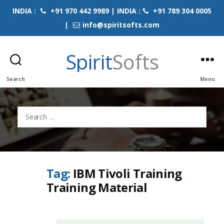
INDIA :
+91 970 442 9989 | INDIA :
+91 789 304 0005
|
info@spiritsofts.com
Spirit
Softs
Search
Menu
Search
for:
Tag:
IBM Tivoli Training
Training Material