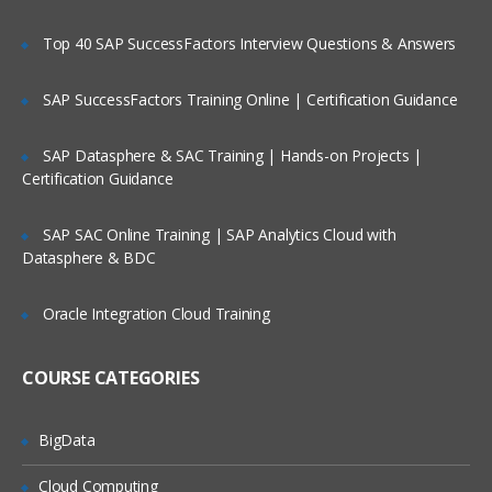
IBM TIVOLI ACCESS MANAGER AND
Top 40 SAP SuccessFactors Interview Questions & Answers
THE LIGHTWEIGHT DIRECTORY
ACCESS PROTOCOL (LDAP) USER
SAP SuccessFactors Training Online | Certification Guidance
REGISTRY
SAP Datasphere & SAC Training | Hands-on Projects |
What is LDAP?
Certification Guidance
IBM Tivoli Access Manager and the user
registry
SAP SAC Online Training | SAP Analytics Cloud with
Datasphere & BDC
Installing and configuring the IBM Tivoli
Directory Server Web Application Tool
Oracle Integration Cloud Training
MANAGING USERS AND GROUPS
using the IBM Tivoli Access Manager
COURSE CATEGORIES
Command Line and Graphical User
Interface
BigData
installing and configuring the Web Portal
Manager
Cloud Computing