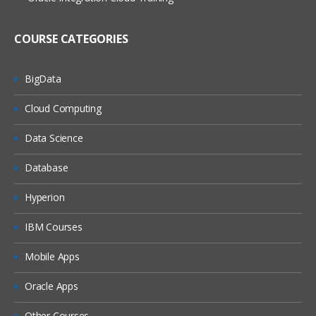
(On Windows, On Linux)
MQ Server
COURSE CATEGORIES
MQ Client
MQ Fix Pac
BigData
MQ Support Pac
Cloud Computing
Migration
Data Science
MQ MIGRATION
Database
OS MIGRATION
Hyperion
File System
IBM Courses
ON WINDOWS
ON LINUX
Mobile Apps
MQ Objects
Oracle Apps
Queue Manager
Other Courses