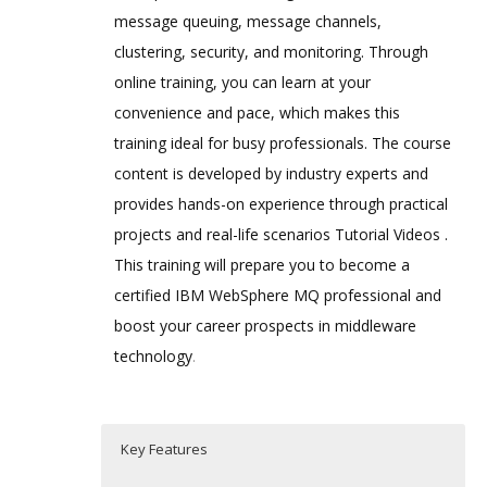
message queuing, message channels,
clustering, security, and monitoring. Through
online training, you can learn at your
convenience and pace, which makes this
training ideal for busy professionals. The course
content is developed by industry experts and
provides hands-on experience through practical
projects and real-life scenarios Tutorial Videos .
This training will prepare you to become a
certified IBM WebSphere MQ professional and
boost your career prospects in middleware
technology
.
Key Features