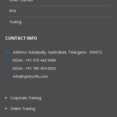
Queue
RPA
Predefined Queues
Testing
Dynamic Queues
Channel
CONTACT INFO
Message Channels (All
Combinations)
Address: Kukatpally, Hyderabad, Telangana - 500072
MQI Channels
INDIA : +91 970 442 9989
INDIA : +91 789 304 0005
Listener
info@spiritsofts.com
Process
Name list
Corporate Training
Service
Command Service
Online Training
Server Service