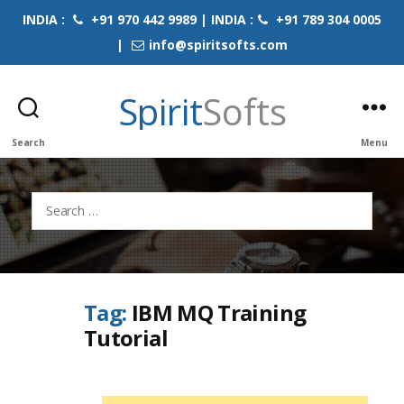
INDIA :
+91 970 442 9989 | INDIA :
+91 789 304 0005
|
info@spiritsofts.com
Spirit
Softs
Search
Menu
Search
for:
Tag:
IBM MQ Training
Tutorial