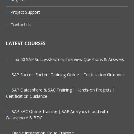
What is Message?
Types of Message
Project Support
Who Are Our Customers?
Datagram
Contact Us
Request
Reply
LATEST COURSES
Report
Top 40 SAP SuccessFactors Interview Questions & Answers
Message Parts:
SAP SuccessFactors Training Online | Certification Guidance
Message Descriptor/MQMD header
Message Data/Payload/Application
SAP Datasphere & SAC Training | Hands-on Projects |
Data/Message body
Certification Guidance
What is Persistent Message?
SAP SAC Online Training | SAP Analytics Cloud with
What is Non-Persistent Message?
Datasphere & BDC
MQ Installations/Uninstallations
Oracle Integration Cloud Training