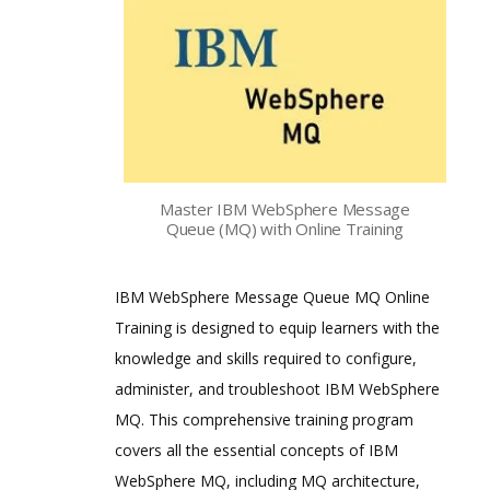
Master IBM WebSphere Message
Queue (MQ) with Online Training
IBM WebSphere Message Queue MQ Online
Training is designed to equip learners with the
knowledge and skills required to configure,
administer, and troubleshoot IBM WebSphere
MQ. This comprehensive training program
covers all the essential concepts of IBM
WebSphere MQ, including MQ architecture,