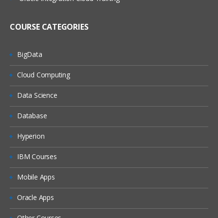
(On Windows, On Linux)
MQ Server
COURSE CATEGORIES
MQ Client
MQ Fix Pac
BigData
MQ Support Pac
Cloud Computing
Migration
Data Science
MQ MIGRATION
Database
OS MIGRATION
Hyperion
File System
IBM Courses
ON WINDOWS
ON LINUX
Mobile Apps
MQ Objects
Oracle Apps
Queue Manager
Other Courses