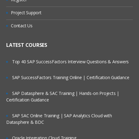
What is Message?
Types of Message
Project Support
Who Are Our Customers?
Datagram
Contact Us
Request
Reply
LATEST COURSES
Report
Top 40 SAP SuccessFactors Interview Questions & Answers
Message Parts:
SAP SuccessFactors Training Online | Certification Guidance
Message Descriptor/MQMD header
Message Data/Payload/Application
SAP Datasphere & SAC Training | Hands-on Projects |
Data/Message body
Certification Guidance
What is Persistent Message?
SAP SAC Online Training | SAP Analytics Cloud with
What is Non-Persistent Message?
Datasphere & BDC
MQ Installations/Uninstallations
Oracle Integration Cloud Training