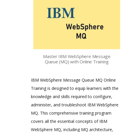
Master IBM WebSphere Message
Queue (MQ) with Online Training
IBM WebSphere Message Queue MQ Online
Training is designed to equip learners with the
knowledge and skills required to configure,
administer, and troubleshoot IBM WebSphere
MQ. This comprehensive training program
covers all the essential concepts of IBM
WebSphere MQ, including MQ architecture,