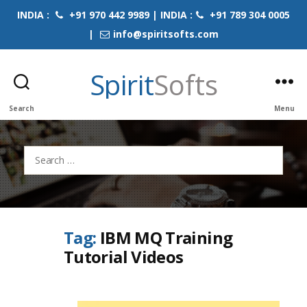
INDIA :
+91 970 442 9989 | INDIA :
+91 789 304 0005
|
info@spiritsofts.com
Spirit
Softs
Search
Menu
Search
for:
Tag:
IBM MQ Training
Tutorial Videos