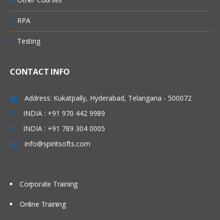
Queue
RPA
Predefined Queues
Testing
Dynamic Queues
Channel
CONTACT INFO
Message Channels (All
Combinations)
Address: Kukatpally, Hyderabad, Telangana - 500072
MQI Channels
INDIA : +91 970 442 9989
INDIA : +91 789 304 0005
Listener
info@spiritsofts.com
Process
Name list
Corporate Training
Service
Command Service
Online Training
Server Service