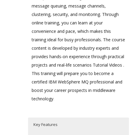
message queuing, message channels,
clustering, security, and monitoring. Through
online training, you can learn at your
convenience and pace, which makes this
training ideal for busy professionals. The course
content is developed by industry experts and
provides hands-on experience through practical
projects and real-life scenarios Tutorial Videos .
This training will prepare you to become a
certified IBM WebSphere MQ professional and
boost your career prospects in middleware
technology
.
Key Features