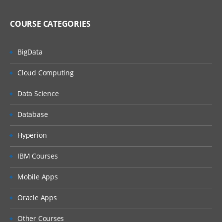
MQ Server
MQ Client
COURSE CATEGORIES
MQ Fix Pac
BigData
MQ Support Pac
Cloud Computing
Migration
Data Science
MQ MIGRATION
OS MIGRATION
Database
File System
Hyperion
ON WINDOWS
IBM Courses
ON LINUX
Mobile Apps
MQ Objects
Oracle Apps
Queue Manager
Other Courses
Queue