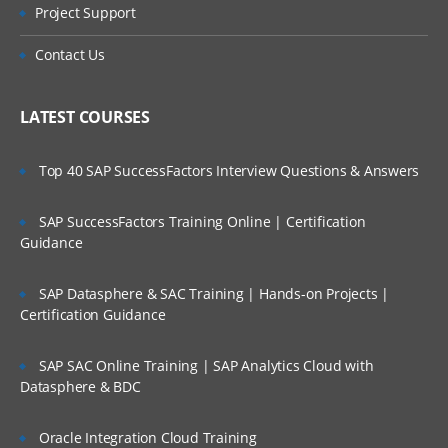
Types of Message
Project Support
Who Are Our Customers?
Datagram
Contact Us
Request
Reply
LATEST COURSES
Report
Top 40 SAP SuccessFactors Interview Questions & Answers
Message Parts:
SAP SuccessFactors Training Online | Certification
Message Descriptor/MQMD header
Guidance
Message Data/Payload/Application
Data/Message body
SAP Datasphere & SAC Training | Hands-on Projects |
Certification Guidance
What is Persistent Message?
What is Non-Persistent Message?
SAP SAC Online Training | SAP Analytics Cloud with
Datasphere & BDC
MQ Installations/Uninstallations (On
Windows, On Linux)
Oracle Integration Cloud Training