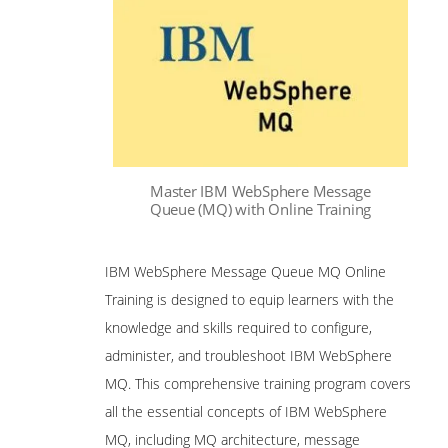
Master IBM WebSphere Message
Queue (MQ) with Online Training
IBM WebSphere Message Queue MQ Online
Training is designed to equip learners with the
knowledge and skills required to configure,
administer, and troubleshoot IBM WebSphere
MQ. This comprehensive training program covers
all the essential concepts of IBM WebSphere
MQ, including MQ architecture, message