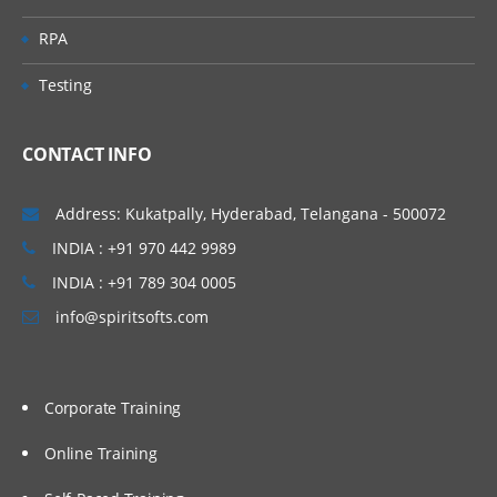
Predefined Queues
RPA
Dynamic Queues
Testing
Channel
CONTACT INFO
Message Channels (All
Combinations)
Address: Kukatpally, Hyderabad, Telangana - 500072
MQI Channels
INDIA : +91 970 442 9989
Listener
INDIA : +91 789 304 0005
info@spiritsofts.com
Process
Name list
Service
Corporate Training
Command Service
Online Training
Server Service