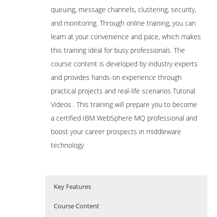
queuing, message channels, clustering, security,
and monitoring. Through online training, you can
learn at your convenience and pace, which makes
this training ideal for busy professionals. The
course content is developed by industry experts
and provides hands-on experience through
practical projects and real-life scenarios Tutorial
Videos . This training will prepare you to become
a certified IBM WebSphere MQ professional and
boost your career prospects in middleware
technology
.
Key Features
Course Content