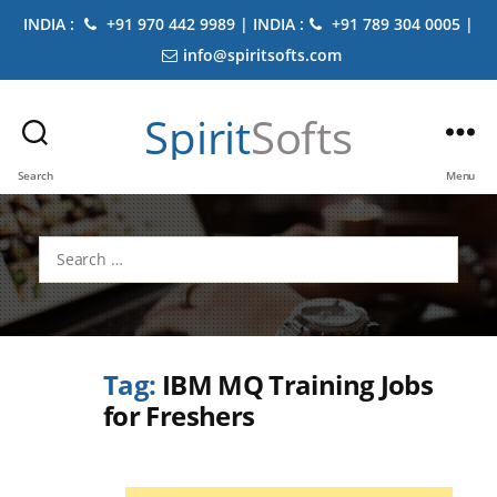
INDIA :
+91 970 442 9989 | INDIA :
+91 789 304 0005 |
info@spiritsofts.com
Spirit
Softs
Search
Menu
Search
for:
Tag:
IBM MQ Training Jobs
for Freshers