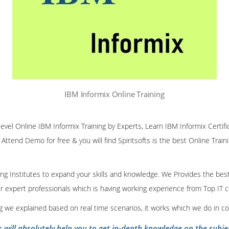
IBM Informix Online Training
 level Online IBM Informix Training by Experts, Learn IBM Informix Certifi
 Attend Demo for free & you will find Spiritsofts is the best Online Traini
ining Institutes to expand your skills and knowledge. We Provides the bes
our expert professionals which is having working experience from Top IT
ing we explained based on real time scenarios, it works which we do in c
s will absolutely help you to get in-depth knowledge on the subje