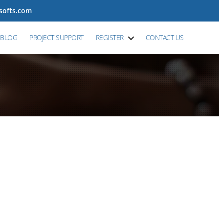
tsofts.com
BLOG
PROJECT SUPPORT
REGISTER
CONTACT US