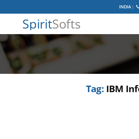
INDIA :
Spirit
Softs
Tag:
IBM Inf