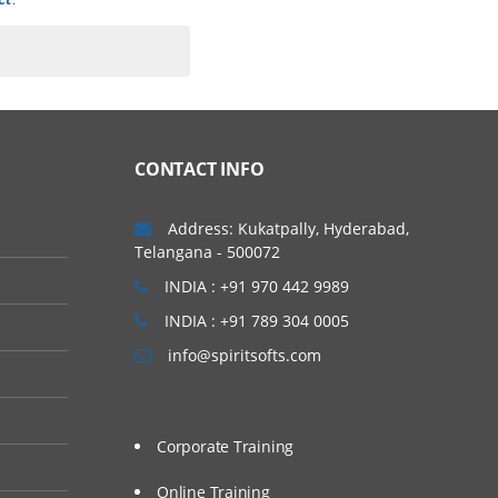
language extensions that
mix 12.10 was code-named
CONTACT INFO
lections & permitting
ease advanced Informix
Address: Kukatpally, Hyderabad,
Telangana - 500072
INDIA : +91 970 442 9989
INDIA : +91 789 304 0005
info@spiritsofts.com
Corporate Training
Online Training