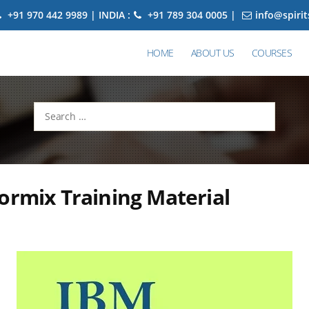
+91 970 442 9989 | INDIA :
+91 789 304 0005 |
info@spiri
HOME
ABOUT US
COURSES
Search
for:
ormix Training Material