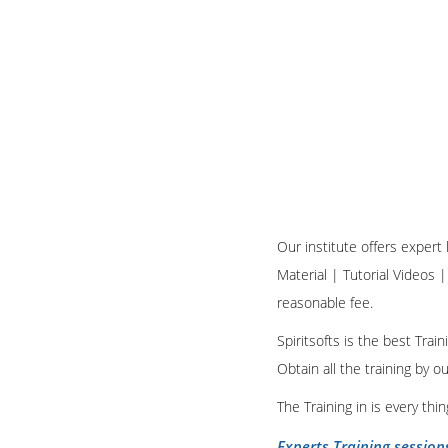
Our institute offers expert
Material | Tutorial Videos |
reasonable fee.
Spiritsofts is the best Tra
Obtain all the training by 
The Training in is every th
Experts Training session