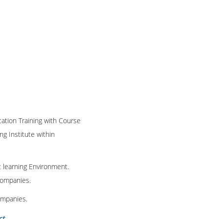
cation Training with Course
ng Institute within
t learning Environment.
 companies.
ompanies.
ct
.