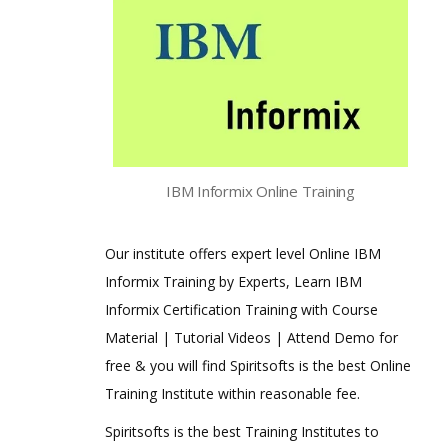
IBM Informix Online Training
Our institute offers expert level Online IBM
Informix Training by Experts, Learn IBM
Informix Certification Training with Course
Material | Tutorial Videos | Attend Demo for
free & you will find Spiritsofts is the best Online
Training Institute within reasonable fee.
Spiritsofts is the best Training Institutes to