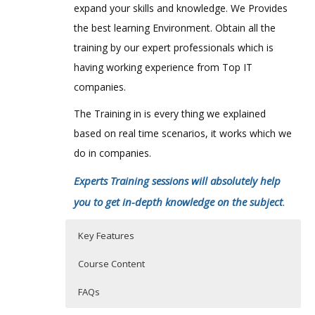
expand your skills and knowledge. We Provides
the best learning Environment. Obtain all the
training by our expert professionals which is
having working experience from Top IT
companies.
The Training in is every thing we explained
based on real time scenarios, it works which we
do in companies.
Experts Training sessions will absolutely help
you to get in-depth knowledge on the subject
.
Key Features
Course Content
FAQs