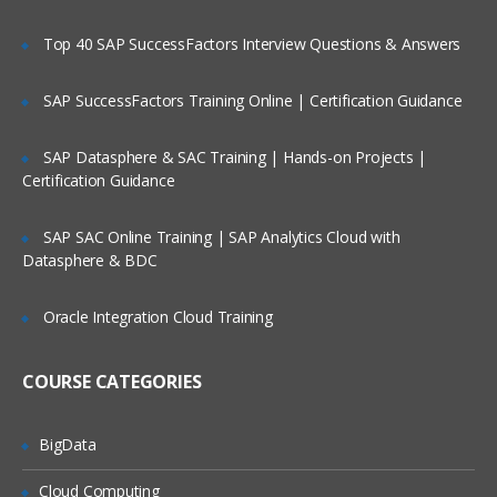
CONTENT:
Top 40 SAP SuccessFactors Interview Questions & Answers
INTRODUCTION TO INFORMIX
SAP SuccessFactors Training Online | Certification Guidance
DYNAMIC SERVER (IDS)
TERMINOLOGY
SAP Datasphere & SAC Training | Hands-on Projects |
Certification Guidance
Define basic Informix Dynamic Server
terms
SAP SAC Online Training | SAP Analytics Cloud with
Query the sysmaster database for
Datasphere & BDC
information about the server
IDS INSTALLATION & SETUP
Oracle Integration Cloud Training
Identify the right product
COURSE CATEGORIES
Extract & Install the IDS product
Setup raw chunks for space
BigData
Setup Environment
Cloud Computing