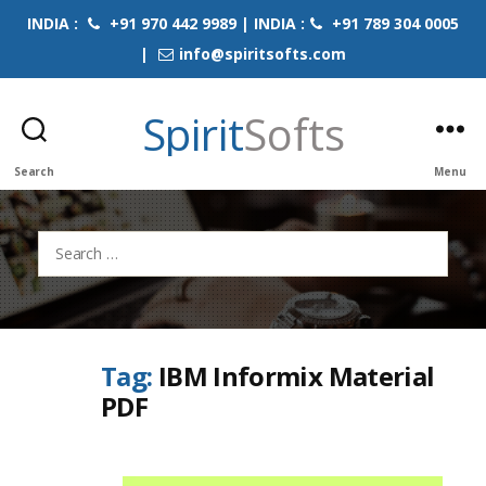
INDIA :
+91 970 442 9989 | INDIA :
+91 789 304 0005
|
info@spiritsofts.com
Spirit
Softs
Search
Menu
Search
for:
Tag:
IBM Informix Material
PDF