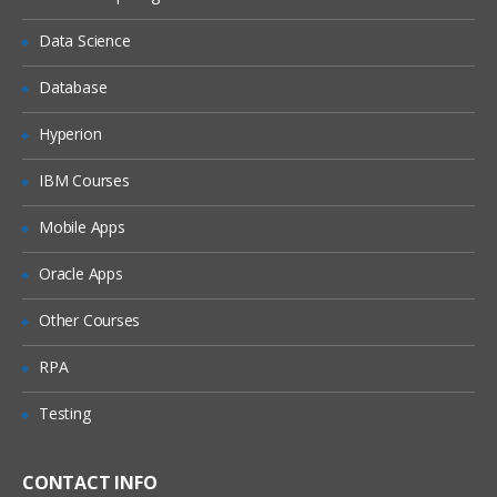
MANAGING DISK SPACE
Data Science
Physical Units
Logical Units
Database
SHARED MEMORY
Hyperion
Resident portion
IBM Courses
Virtual portion
Mobile Apps
Message portion
Oracle Apps
MONITOR/MANAGE DATABASE
SERVER ACTIVITY USING TOOLS
Other Courses
onstat
RPA
onmode
Testing
oncheck
onparams
CONTACT INFO