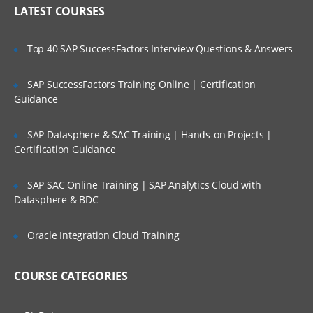
Who Are Our Customers?
LATEST COURSES
CONTENT:
INTRODUCTION TO INFORMIX
Top 40 SAP SuccessFactors Interview Questions & Answers
DYNAMIC SERVER (IDS)
SAP SuccessFactors Training Online | Certification
TERMINOLOGY
Guidance
Define basic Informix Dynamic Server
terms
SAP Datasphere & SAC Training | Hands-on Projects |
Certification Guidance
Query the sysmaster database for
information about the server
SAP SAC Online Training | SAP Analytics Cloud with
IDS INSTALLATION & SETUP
Datasphere & BDC
Identify the right product
Oracle Integration Cloud Training
Extract & Install the IDS product
Setup raw chunks for space
COURSE CATEGORIES
Setup Environment