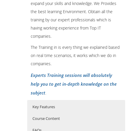
expand your skills and knowledge. We Provides
the best learning Environment. Obtain all the
training by our expert professionals which is
having working experience from Top IT
companies.
The Training in is every thing we explained based
on real time scenarios, it works which we do in
companies.
Experts Training sessions will absolutely
help you to get in-depth knowledge on the
subject
.
Key Features
Course Content
FAQs