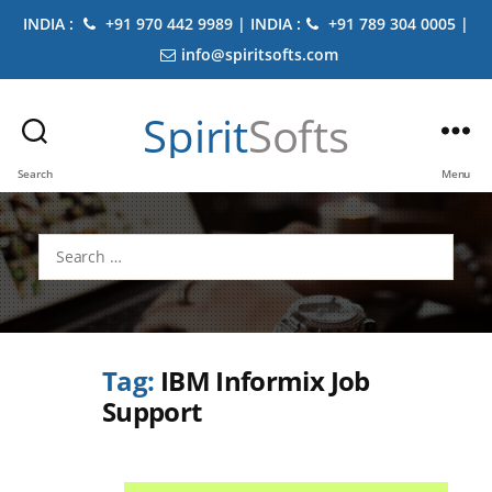
INDIA :
+91 970 442 9989 | INDIA :
+91 789 304 0005 |
info@spiritsofts.com
Spirit
Softs
Search
Menu
Search
for:
Tag:
IBM Informix Job
Support