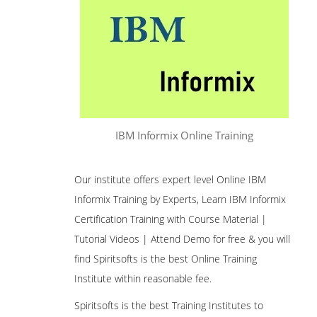
IBM Informix Online Training
Our institute offers expert level Online IBM
Informix Training by Experts, Learn IBM Informix
Certification Training with Course Material |
Tutorial Videos | Attend Demo for free & you will
find Spiritsofts is the best Online Training
Institute within reasonable fee.
Spiritsofts is the best Training Institutes to