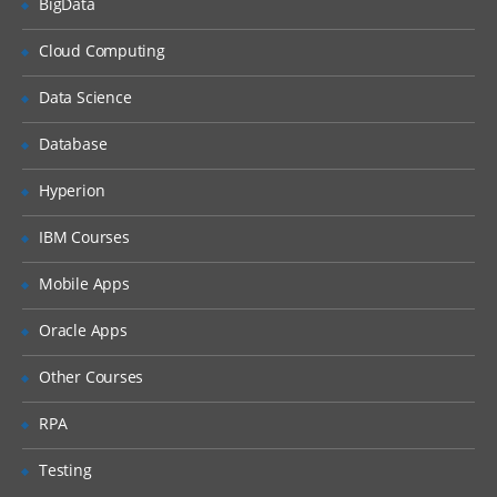
BigData
MANAGING DISK SPACE
Physical Units
Cloud Computing
Logical Units
Data Science
SHARED MEMORY
Database
Resident portion
Hyperion
Virtual portion
IBM Courses
Message portion
Mobile Apps
MONITOR/MANAGE DATABASE
SERVER ACTIVITY USING TOOLS
Oracle Apps
onstat
Other Courses
onmode
RPA
oncheck
Testing
onparams