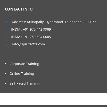
onmonitor
CONTACT INFO
oninit
DATA MIGRATION TOOLS
Address: Kukatpally, Hyderabad, Telangana - 500072
INDIA : +91 970 442 9989
load/unload
INDIA : +91 789 304 0005
dbexport/dbimport
info@spiritsofts.com
onunload/onload
dbschema
Checkpoints
Corporate Training
Finder Utility
Online Training
Update Statistics
Self-Paced Training
Set Explain
DATABASE LOGGING
Physical Logging