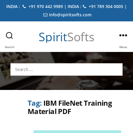
INDIA :
+91 970 442 9989 | INDIA :
+91 789 304 0005 |
info@spiritsofts.com
Spirit
Softs
Search
Menu
Search
for:
Tag:
IBM FileNet Training
Material PDF