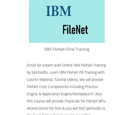
IBM FileNet Oline Training
Enroll for expert level Online IBM FileNet Training
by Spiritsofts, Learn IBM FileNet P8 Training with
Course Material, Tutorial Videos, We will provide
FileNet Core Components including Process
Engine & Application Engine/WorkplaceXT. Also
this course will provide Practicals for FileNet APIs.
Attend Demo for free & you will find Spiritsofts is