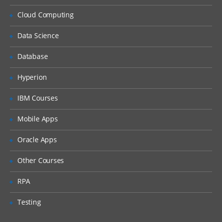
Resolve logon failure.
Cloud Computing
Observe security restrictions.
Change direct security of a document.
Data Science
Change the owner of a document.
Database
Customize document access.
Hyperion
Configure security on a new object store.
IBM Courses
Add a group to a supergroup to provide
object store access.
Mobile Apps
Add a group using the Security Script
wizard.
Oracle Apps
Configure default instance security.
Other Courses
Configure property modification access.
RPA
Configure security inheritance.
Configure a version state change security
Testing
policy.