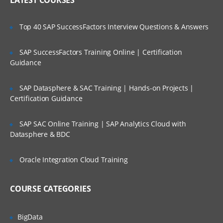
LATEST COURSES
Action.
Configure a Change Preprocessor.
Top 40 SAP SuccessFactors Interview Questions & Answers
Create a subscription with an event
action.
SAP SuccessFactors Training Online | Certification
Update the event action with new code
Guidance
module.
Examine a workflow subscription.
SAP Datasphere & SAC Training | Hands-on Projects |
Certification Guidance
Create a subscription with an event
action.
SAP SAC Online Training | SAP Analytics Cloud with
Configure a Change Preprocessor.
Datasphere & BDC
Configure Content Navigator
Oracle Integration Cloud Training
Configure a Content Navigator Desktop.
Configure an external data service.
COURSE CATEGORIES
Securing Content
BigData