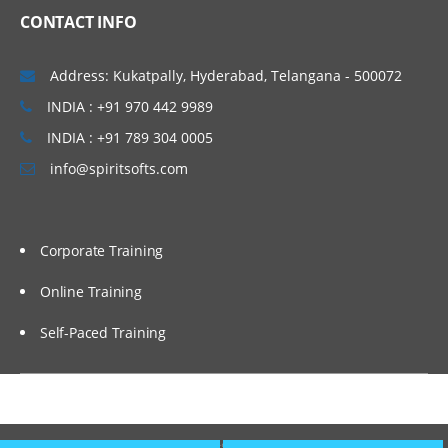
Optimize search performance
CONTACT INFO
Create property indexes.
Address: Kukatpally, Hyderabad, Telangana - 500072
Create a stored search and a search
template.
INDIA : +91 970 442 9989
Configure IBM FileNet Content Manager
INDIA : +91 789 304 0005
to work with IBM Content Search
Services.
info@spiritsofts.com
Select a string property for an index
partition.
Corporate Training
Configure an index partition.
Configure Content Based Retrieval (CBR).
Online Training
Configure an index area.
Self-Paced Training
Reindex an index area.
Configure CE SQL Option.
Deploy assets using FileNet
Copyright © 2009
SpiritSofts.
All Right Reserved.