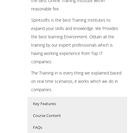
the best Online Training Institute within
reasonable fee.
Spiritsofts is the best Training Institutes to
expand your skills and knowledge. We Provides
the best learning Environment. Obtain all the
training by our expert professionals which is
having working experience from Top IT
companies.
The Training in is every thing we explained based
on real time scenarios, it works which we do in
companies.
Key Features
Course Content
FAQs