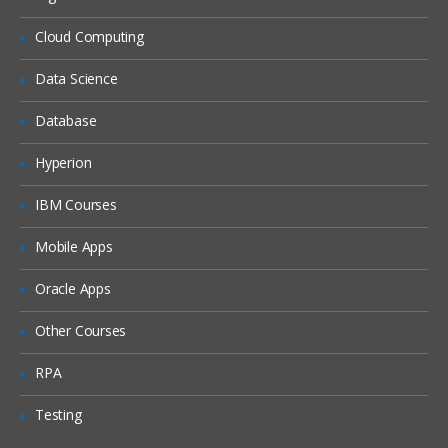
Securing Content
Cloud Computing
Resolve logon failure.
Data Science
Observe security restrictions.
Database
Change direct security of a document.
Change the owner of a document.
Hyperion
Customize document access.
IBM Courses
Configure security on a new object
store.
Mobile Apps
Add a group to a supergroup to provide
Oracle Apps
object store access.
Add a group using the Security Script
Other Courses
wizard.
RPA
Configure default instance security.
Configure property modification access.
Testing
Configure security inheritance.