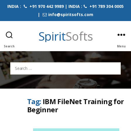
INDIA :
+91 970 442 9989 | INDIA :
+91 789 304 0005
|
info@spiritsofts.com
Spirit
Softs
Search
Menu
Search
for:
Tag:
IBM FileNet Training for
Beginner