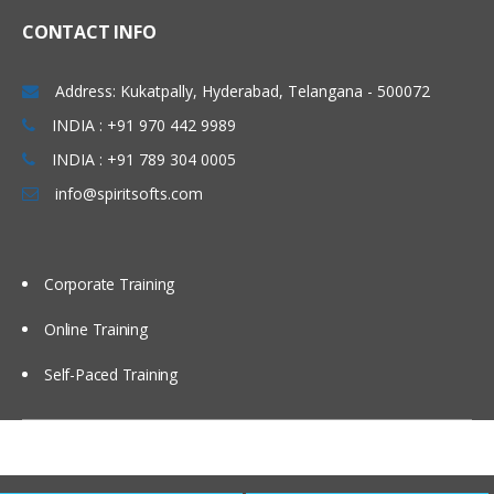
CONTACT INFO
Configure a version state change
security policy.
Address: Kukatpally, Hyderabad, Telangana - 500072
Optimize search performance
INDIA : +91 970 442 9989
Create property indexes.
INDIA : +91 789 304 0005
Create a stored search and a search
template.
info@spiritsofts.com
Configure IBM FileNet Content Manager
to work with IBM Content Search
Services.
Corporate Training
Select a string property for an index
partition.
Online Training
Configure an index partition.
Self-Paced Training
Configure Content Based Retrieval
(CBR).
Configure an index area.
Reindex an index area.