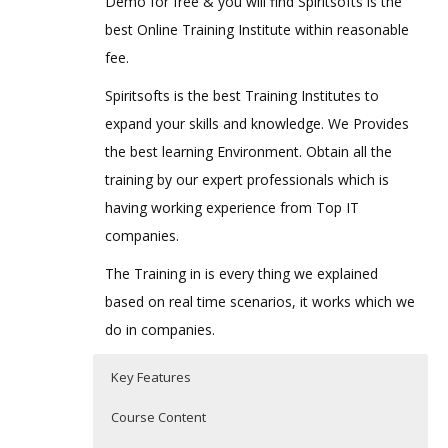
Demo for free & you will find Spiritsofts is the
best Online Training Institute within reasonable
fee.
Spiritsofts is the best Training Institutes to
expand your skills and knowledge. We Provides
the best learning Environment. Obtain all the
training by our expert professionals which is
having working experience from Top IT
companies.
The Training in is every thing we explained
based on real time scenarios, it works which we
do in companies.
Key Features
Course Content