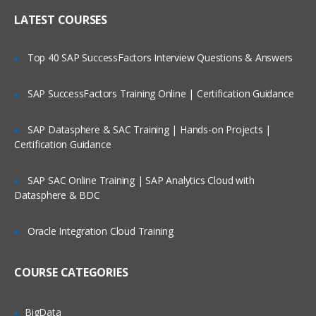
functionality
Who Are Our Customers?
LATEST COURSES
Create a Subscription with an Event
Action.
Top 40 SAP SuccessFactors Interview Questions & Answers
Configure a Change Preprocessor.
Create a subscription with an event
SAP SuccessFactors Training Online | Certification Guidance
action.
Update the event action with new code
SAP Datasphere & SAC Training | Hands-on Projects |
module.
Certification Guidance
Examine a workflow subscription.
SAP SAC Online Training | SAP Analytics Cloud with
Create a subscription with an event
Datasphere & BDC
action.
Configure a Change Preprocessor.
Oracle Integration Cloud Training
Configure Content Navigator
COURSE CATEGORIES
Configure a Content Navigator Desktop.
Configure an external data service.
BigData