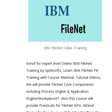
IBM FileNet Oline Training
Enroll for expert level Online IBM FileNet
Training by Spiritsofts, Learn IBM FileNet P8
Training with Course Material, Tutorial Videos,
We will provide FileNet Core Components
including Process Engine & Application
Engine/WorkplaceXT. Also this course will
provide Practicals for FileNet APIs. Attend