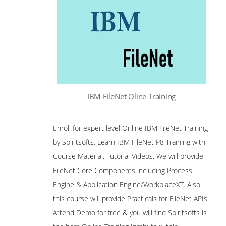
IBM FileNet Oline Training
Enroll for expert level Online IBM FileNet Training
by Spiritsofts, Learn IBM FileNet P8 Training with
Course Material, Tutorial Videos, We will provide
FileNet Core Components including Process
Engine & Application Engine/WorkplaceXT. Also
this course will provide Practicals for FileNet APIs.
Attend Demo for free & you will find Spiritsofts is