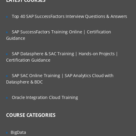
LATEST COURSES
Action.
Configure a Change Preprocessor.
Top 40 SAP SuccessFactors Interview Questions & Answers
Create a subscription with an event
action.
SAP SuccessFactors Training Online | Certification
Update the event action with new code
Guidance
module.
Examine a workflow subscription.
SAP Datasphere & SAC Training | Hands-on Projects |
Certification Guidance
Create a subscription with an event
action.
SAP SAC Online Training | SAP Analytics Cloud with
Configure a Change Preprocessor.
Datasphere & BDC
Configure Content Navigator
Oracle Integration Cloud Training
Configure a Content Navigator Desktop.
Configure an external data service.
COURSE CATEGORIES
Securing Content
BigData