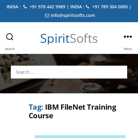
INDIA :
+91 970 442 9989 | INDIA :
+91 789 304 0005 |
info@spiritsofts.com
Spirit
Softs
Search
Menu
Search
for:
Tag:
IBM FileNet Training
Course