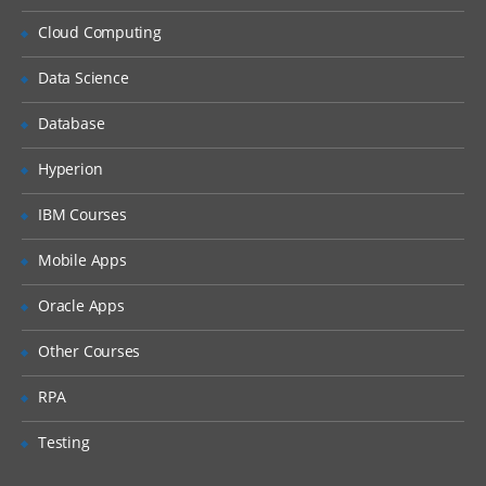
Resolve logon failure.
Cloud Computing
Observe security restrictions.
Change direct security of a document.
Data Science
Change the owner of a document.
Database
Customize document access.
Hyperion
Configure security on a new object store.
IBM Courses
Add a group to a supergroup to provide
object store access.
Mobile Apps
Add a group using the Security Script
wizard.
Oracle Apps
Configure default instance security.
Other Courses
Configure property modification access.
RPA
Configure security inheritance.
Configure a version state change security
Testing
policy.