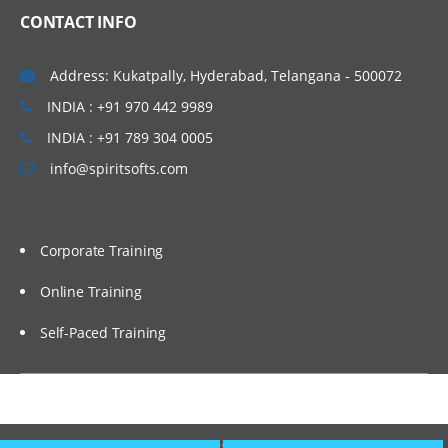
Optimize search performance
CONTACT INFO
Create property indexes.
Address: Kukatpally, Hyderabad, Telangana - 500072
Create a stored search and a search
template.
INDIA : +91 970 442 9989
Configure IBM FileNet Content Manager
INDIA : +91 789 304 0005
to work with IBM Content Search
Services.
info@spiritsofts.com
Select a string property for an index
partition.
Corporate Training
Configure an index partition.
Configure Content Based Retrieval (CBR).
Online Training
Configure an index area.
Self-Paced Training
Reindex an index area.
Configure CE SQL Option.
Deploy assets using FileNet
Copyright © 2009
SpiritSofts.
All Right Reserved.