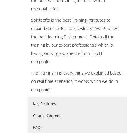
the best Online Training Institute within
reasonable fee.
Spiritsofts is the best Training Institutes to
expand your skills and knowledge. We Provides
the best learning Environment. Obtain all the
training by our expert professionals which is
having working experience from Top IT
companies.
The Training in is every thing we explained based
on real time scenarios, it works which we do in
companies.
Key Features
Course Content
FAQs