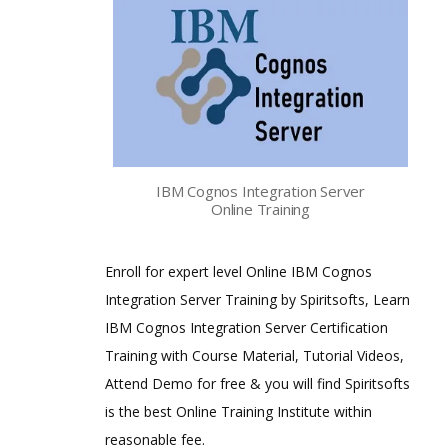
IBM Cognos Integration Server
Online Training
Enroll for expert level Online IBM Cognos
Integration Server Training by Spiritsofts, Learn
IBM Cognos Integration Server Certification
Training with Course Material, Tutorial Videos,
Attend Demo for free & you will find Spiritsofts
is the best Online Training Institute within
reasonable fee.