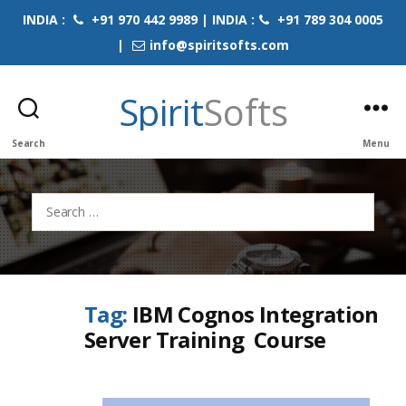
INDIA :
+91 970 442 9989 | INDIA :
+91 789 304 0005
|
info@spiritsofts.com
Spirit
Softs
Search
Menu
Search
for:
Tag:
IBM Cognos Integration
Server Training Course