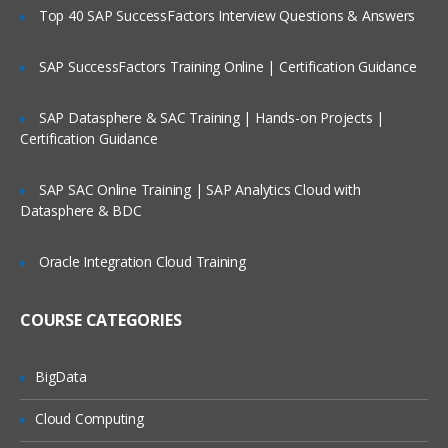
Supporting information
Top 40 SAP SuccessFactors Interview Questions & Answers
Basic Topics
SAP SuccessFactors Training Online | Certification Guidance
What Is a Star Schema?
SAP Datasphere & SAC Training | Hands-on Projects |
Creating Star Schema tables from a
Certification Guidance
Cube
Common Hyperion Cube terminology
SAP SAC Online Training | SAP Analytics Cloud with
Parent/Child vs. Balanced Hierarchies
Datasphere & BDC
Overview of steps required to use
Cognos Integration Server
Oracle Integration Cloud Training
The Connection Manager
COURSE CATEGORIES
Create a connection
Test a connection
BigData
Clone a connection
Cloud Computing
Delete a connection