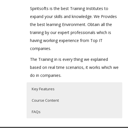
Spiritsofts is the best Training Institutes to
expand your skills and knowledge. We Provides
the best learning Environment. Obtain all the
training by our expert professionals which is
having working experience from Top IT
companies.
The Training in is every thing we explained
based on real time scenarios, it works which we
do in companies.
Key Features
Course Content
FAQs
IBM Cognos Integration Server
Who Are The Trainers?
40 hours of Instructor Training Classes