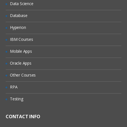
Data Science
Determine where a connection is used
Database
Edit a connection
Export a connection
Hyperion
Import a connection
IBM Courses
Sort the connection list
Mobile Apps
Create and test a source connection for
HFM
Oracle Apps
Create and test a target connection for
SQL Server
Other Courses
The Selection Manager
RPA
Choose a source and a target
Testing
connection
Fill in column selection Information
CONTACT INFO
Examine the outline construct