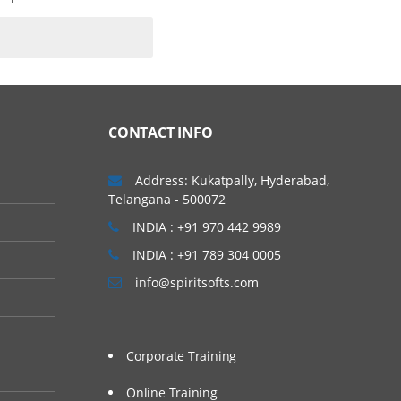
CONTACT INFO
Address: Kukatpally, Hyderabad,
Telangana - 500072
INDIA : +91 970 442 9989
INDIA : +91 789 304 0005
info@spiritsofts.com
Corporate Training
Online Training