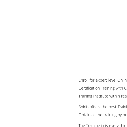
Enroll for expert level Onl
Certification Training with 
Training Institute within re
Spiritsofts is the best Tra
Obtain all the training by 
The Training in is every th