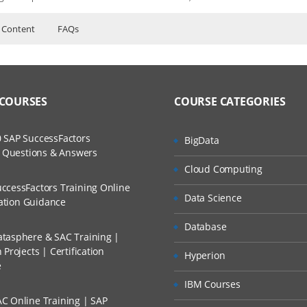
 Content
FAQs
ion Server Course Content
ers?
ructor Training Classes
to Recorded Sessions
ss?
 COURSES
COURSE CATEGORIES
ases and Scenarios
The Practical?
ce
 SAP SuccessFactors
BigData
ch
w Questions & Answers
s
llment, Will I Get The Refund?
Cloud Computing
d Trainers
ccessFactors Training Online
Data Science
n A Project?
cation Guidance
ration Server?
Database
tasphere & SAC Training |
Conducted Via Live Online Streaming?
Projects | Certification
Hyperion
e
 Discount I Can Avail?
tion Server work?
IBM Courses
C Online Training | SAP
 window into: