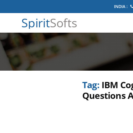
INDIA :
Spirit
Softs
Tag:
IBM Cog
Questions 