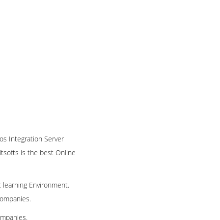
nos Integration Server
itsofts is the best Online
t learning Environment.
 companies.
ompanies.