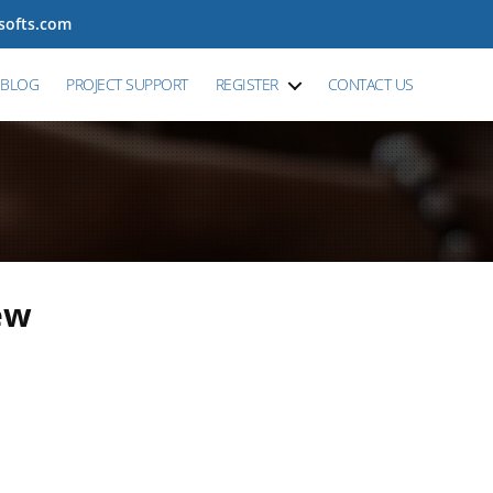
tsofts.com
BLOG
PROJECT SUPPORT
REGISTER
CONTACT US
ew