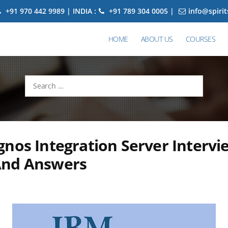
+91 970 442 9989 | INDIA :
+91 789 304 0005 |
info@spiri
HOME
ABOUT US
COURSES
Search
for:
nos Integration Server Intervi
And Answers