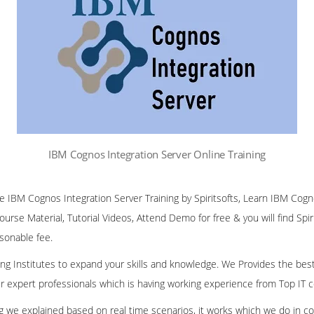
IBM Cognos Integration Server Online Training
ine IBM Cognos Integration Server Training by Spiritsofts, Learn IBM Cog
Course Material, Tutorial Videos, Attend Demo for free & you will find Spir
asonable fee.
ining Institutes to expand your skills and knowledge. We Provides the bes
our expert professionals which is having working experience from Top IT
ing we explained based on real time scenarios, it works which we do in c