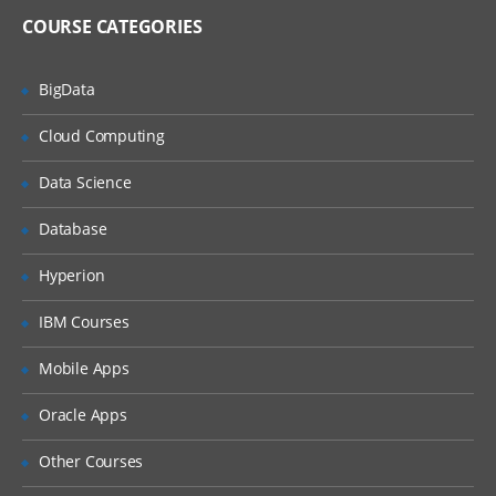
COURSE CATEGORIES
BigData
Cloud Computing
Data Science
Database
Hyperion
IBM Courses
Mobile Apps
Oracle Apps
Other Courses