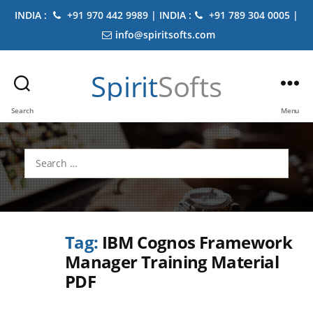
INDIA :
+91 970 442 9989 | INDIA :
+91 789 304 0005 |
info@spiritsofts.com
Spirit
Softs
Search
Menu
Search
for:
Tag:
IBM Cognos Framework
Manager Training Material
PDF