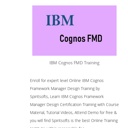
IBM Cognos FMD Training
Enroll for expert level Online IBM Cognos
Framework Manager Design Training by
Spiritsofts, Learn IBM Cognos Framework
Manager Design Certification Training with Course
Material, Tutorial Videos, Attend Demo for free &
you will find Spiritsofts is the best Online Training