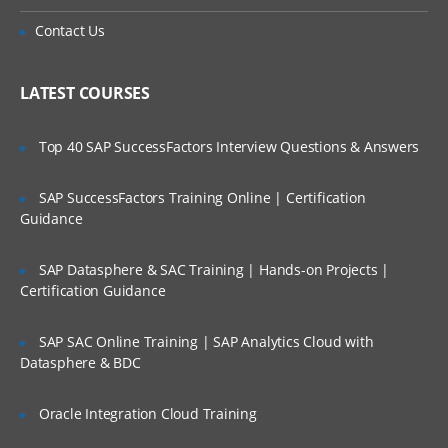
Is There Any Offer / Discount I Can Avail?
Creating the presentation view
Contact Us
Working with different query subject
Who Are Our Customers?
types
Setting security in Framework Manager
LATEST COURSES
Creating analysis objects
Top 40 SAP SuccessFactors Interview Questions & Answers
Managing OLAP data sources
Advanced generated SQL concepts and
SAP SuccessFactors Training Online | Certification
complex queries
Guidance
Using parameters in Framework
Manager
SAP Datasphere & SAC Training | Hands-on Projects |
Certification Guidance
Modeling maintenance and extensibility
Optimizing Framework Manager models
SAP SAC Online Training | SAP Analytics Cloud with
Working in a multi-modeler environment
Datasphere & BDC
Managing packages in Framework
Manager
Oracle Integration Cloud Training