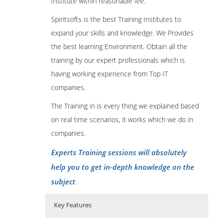
Institute within reasonable fee.
Spiritsofts is the best Training Institutes to
expand your skills and knowledge. We Provides
the best learning Environment. Obtain all the
training by our expert professionals which is
having working experience from Top IT
companies.
The Training in is every thing we explained based
on real time scenarios, it works which we do in
companies.
Experts Training sessions will absolutely
help you to get in-depth knowledge on the
subject
.
Key Features