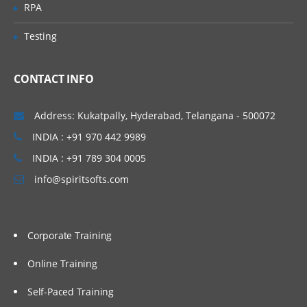
RPA
Testing
CONTACT INFO
Address: Kukatpally, Hyderabad, Telangana - 500072
INDIA : +91 970 442 9989
INDIA : +91 789 304 0005
info@spiritsofts.com
Corporate Training
Online Training
Self-Paced Training