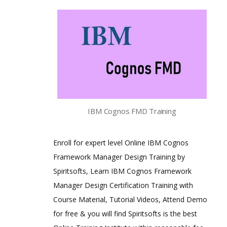
IBM Cognos FMD Training
Enroll for expert level Online IBM Cognos
Framework Manager Design Training by
Spiritsofts, Learn IBM Cognos Framework
Manager Design Certification Training with
Course Material, Tutorial Videos, Attend Demo
for free & you will find Spiritsofts is the best