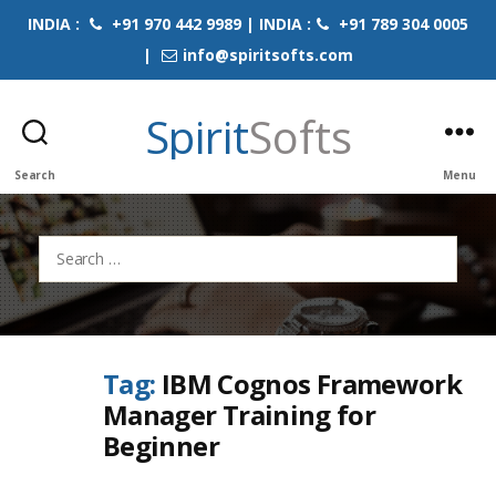
INDIA :
+91 970 442 9989 | INDIA :
+91 789 304 0005
|
info@spiritsofts.com
Spirit
Softs
Search
Menu
Search
for:
Tag:
IBM Cognos Framework
Manager Training for
Beginner