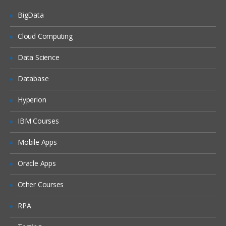
BigData
Cloud Computing
Data Science
Database
Hyperion
IBM Courses
Mobile Apps
Oracle Apps
Other Courses
RPA