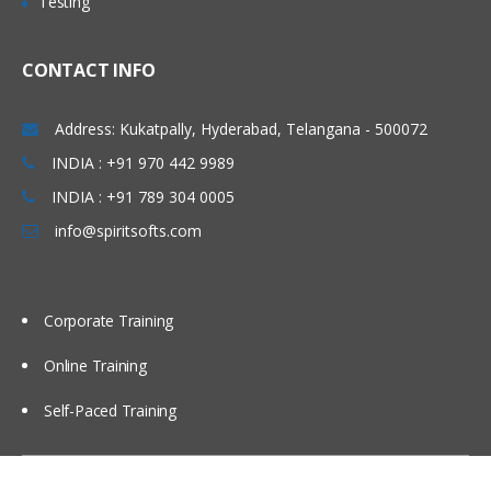
Testing
CONTACT INFO
Address: Kukatpally, Hyderabad, Telangana - 500072
INDIA : +91 970 442 9989
INDIA : +91 789 304 0005
info@spiritsofts.com
Corporate Training
Online Training
Self-Paced Training