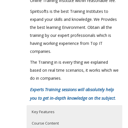
Online Training Institute within reasonable fee.
Spiritsofts is the best Training Institutes to
expand your skills and knowledge. We Provides
the best learning Environment. Obtain all the
training by our expert professionals which is
having working experience from Top IT
companies.
The Training in is every thing we explained
based on real time scenarios, it works which we
do in companies.
Experts Training sessions will absolutely help
you to get in-depth knowledge on the subject
.
Key Features
Course Content