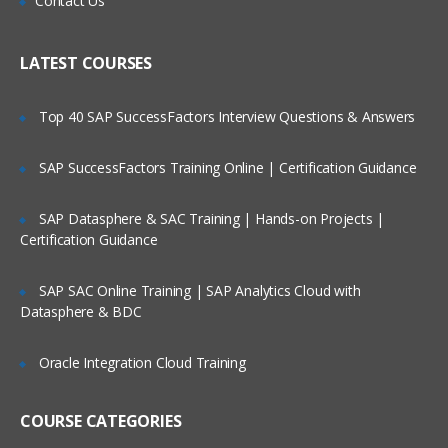
Contact Us
Working with different query subject
Who Are Our Customers?
types
Setting security in Framework Manager
LATEST COURSES
Creating analysis objects
Top 40 SAP SuccessFactors Interview Questions & Answers
Managing OLAP data sources
Advanced generated SQL concepts and
SAP SuccessFactors Training Online | Certification Guidance
complex queries
Using parameters in Framework
SAP Datasphere & SAC Training | Hands-on Projects |
Manager
Certification Guidance
Modeling maintenance and extensibility
SAP SAC Online Training | SAP Analytics Cloud with
Optimizing Framework Manager models
Datasphere & BDC
Working in a multi-modeler environment
Managing packages in Framework
Oracle Integration Cloud Training
Manager
COURSE CATEGORIES