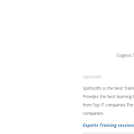
Cognos T
SpiritSofts
Spiritsofts is the best Tra
Provides the best learning 
from Top IT companies.The T
companies
.
Experts Training session