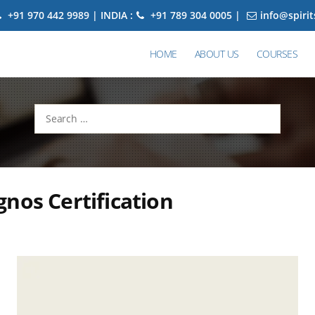
+91 970 442 9989 | INDIA :
+91 789 304 0005 |
info@spiri
HOME
ABOUT US
COURSES
Search
for:
nos Certification