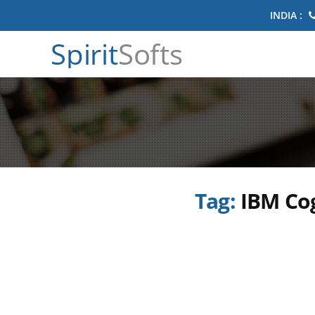
INDIA :
Spirit
Softs
Tag:
IBM Cog