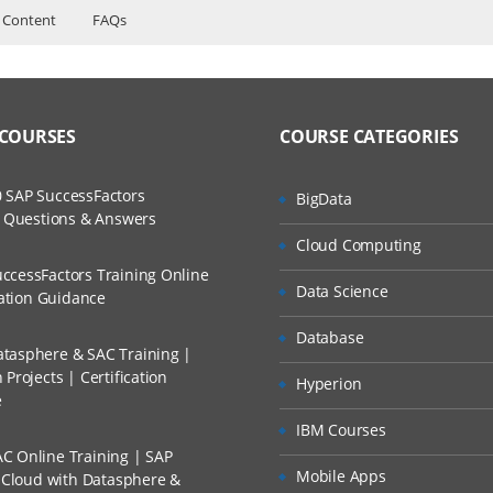
 Content
FAQs
nents
ers?
uctor Training Classes
to Recorded Sessions
l performance management
ss?
 COURSES
COURSE CATEGORIES
ases and Scenarios
 user community
The Practical?
mponents of TM1
 SAP SuccessFactors
BigData
ch
w Questions & Answers
be
llment, Will I Get The Refund?
Cloud Computing
d Trainers
nts of a cube
ccessFactors Training Online
Data Science
n A Project?
cation Guidance
 of the data
Database
ilter dimensions in a cube
tasphere & SAC Training |
Conducted Via Live Online Streaming?
Projects | Certification
ties to focus the data
Hyperion
e
 Discount I Can Avail?
using Subsets
IBM Courses
C Online Training | SAP
fits of subsets
mers?
Mobile Apps
s Cloud with Datasphere &