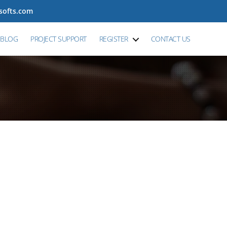
tsofts.com
BLOG
PROJECT SUPPORT
REGISTER
CONTACT US