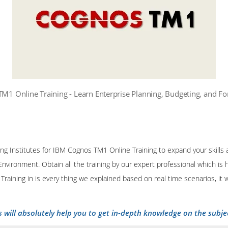
M1 Online Training - Learn Enterprise Planning, Budgeting, and Fo
ining Institutes for IBM Cognos TM1 Online Training to expand your skill
Environment. Obtain all the training by our expert professional which is
raining in is every thing we explained based on real time scenarios, it
s will absolutely help you to get in-depth knowledge on the subje