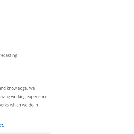
recasting
s and knowledge. We
 having working experience
 works which we do in
ct.