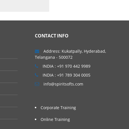
CONTACT INFO
Address: Kukatpally, Hyderabad,
Telangana - 500072
INDIA : +91 970 442 9989
INDIA : +91 789 304 0005
info@spiritsofts.com
Corporate Training
Online Training