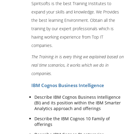
Spiritsofts is the best Training Institutes to
expand your skills and knowledge. We Provides
the best learning Environment. Obtain all the
training by our expert professionals which is
having working experience from Top IT
companies.
The Training in is every thing we explained based on
real time scenarios, it works which we do in
companies.
IBM Cognos Business Intelligence
Describe IBM Cognos Business Intelligence
(BI) and its position within the IBM Smarter
Analytics approach and offerings
Describe the IBM Cognos 10 Family of
offerings