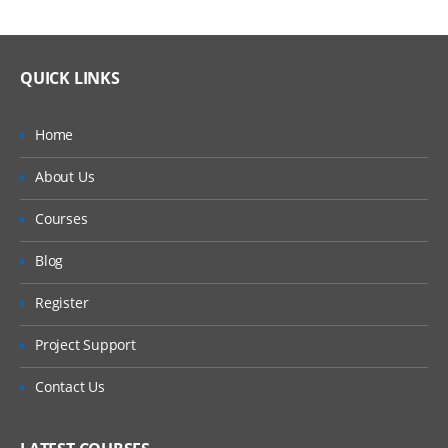
QUICK LINKS
Home
About Us
Courses
Blog
Register
Project Support
Contact Us