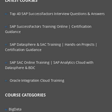
LATEST COURSES
Top 40 SAP SuccessFactors Interview Questions & Answers
SAP SuccessFactors Training Online | Certification
Guidance
SAP Datasphere & SAC Training | Hands-on Projects |
Certification Guidance
SAP SAC Online Training | SAP Analytics Cloud with
Datasphere & BDC
Oracle Integration Cloud Training
COURSE CATEGORIES
BigData