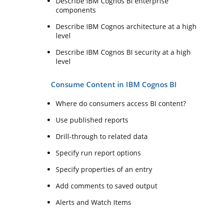
Describe IBM Cognos BI enterprise
components
Describe IBM Cognos architecture at a high
level
Describe IBM Cognos BI security at a high
level
Consume Content in IBM Cognos BI
Where do consumers access BI content?
Use published reports
Drill-through to related data
Specify run report options
Specify properties of an entry
Add comments to saved output
Alerts and Watch Items