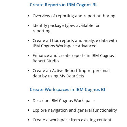
Create Reports in IBM Cognos BI
Overview of reporting and report authoring
Identify package types available for
reporting
Create ad hoc reports and analyze data with
IBM Cognos Workspace Advanced
Enhance and create reports in IBM Cognos
Report Studio
Create an Active Report ‘Import personal
data by using My Data Sets
Create Workspaces in IBM Cognos BI
Describe IBM Cognos Workspace
Explore navigation and general functionality
Create a workspace from existing content