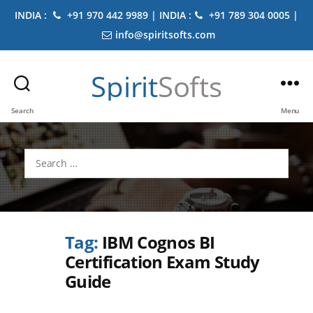
INDIA :
+91 970 442 9989 | INDIA :
+91 789 304 0005 |
info@spiritsofts.com
Spirit
Softs
Search
Menu
Search
for:
Tag:
IBM Cognos BI
Certification Exam Study
Guide