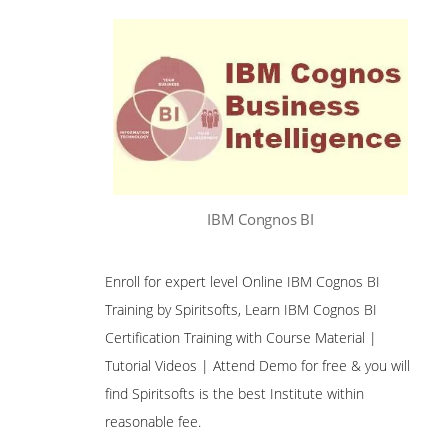
IBM Congnos BI
Enroll for expert level Online IBM Cognos BI
Training by Spiritsofts, Learn IBM Cognos BI
Certification Training with Course Material |
Tutorial Videos | Attend Demo for free & you will
find Spiritsofts is the best Institute within
reasonable fee.