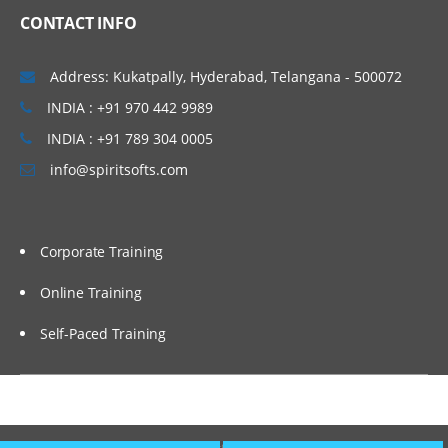
CONTACT INFO
Address: Kukatpally, Hyderabad, Telangana - 500072
INDIA : +91 970 442 9989
INDIA : +91 789 304 0005
info@spiritsofts.com
Corporate Training
Online Training
Self-Paced Training
Copyright © 2009
SpiritSofts.
All Right Reserved.