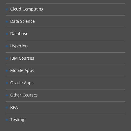
Cloud Computing
Data Science
Database
Hyperion
IBM Courses
Mobile Apps
Oracle Apps
Other Courses
RPA
Testing