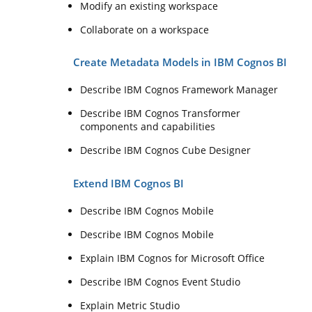
Modify an existing workspace
Collaborate on a workspace
Create Metadata Models in IBM Cognos BI
Describe IBM Cognos Framework Manager
Describe IBM Cognos Transformer
components and capabilities
Describe IBM Cognos Cube Designer
Extend IBM Cognos BI
Describe IBM Cognos Mobile
Describe IBM Cognos Mobile
Explain IBM Cognos for Microsoft Office
Describe IBM Cognos Event Studio
Explain Metric Studio