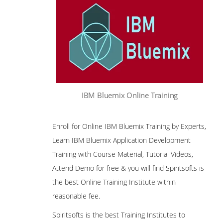
IBM Bluemix Online Training
Enroll for Online IBM Bluemix Training by Experts,
Learn IBM Bluemix Application Development
Training with Course Material, Tutorial Videos,
Attend Demo for free & you will find Spiritsofts is
the best Online Training Institute within
reasonable fee.
Spiritsofts is the best Training Institutes to