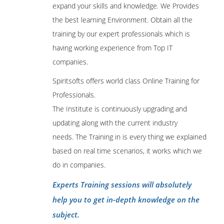
expand your skills and knowledge. We Provides
the best learning Environment. Obtain all the
training by our expert professionals which is
having working experience from Top IT
companies.
Spiritsofts offers world class Online Training for
Professionals.
The Institute is continuously upgrading and
updating along with the current industry
needs. The Training in is every thing we explained
based on real time scenarios, it works which we
do in companies.
Experts Training sessions will absolutely
help you to get in-depth knowledge on the
subject.