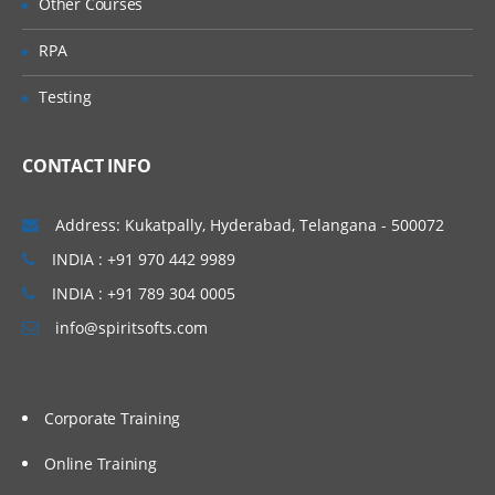
Other Courses
RPA
Testing
CONTACT INFO
Address: Kukatpally, Hyderabad, Telangana - 500072
INDIA : +91 970 442 9989
INDIA : +91 789 304 0005
info@spiritsofts.com
Corporate Training
Online Training