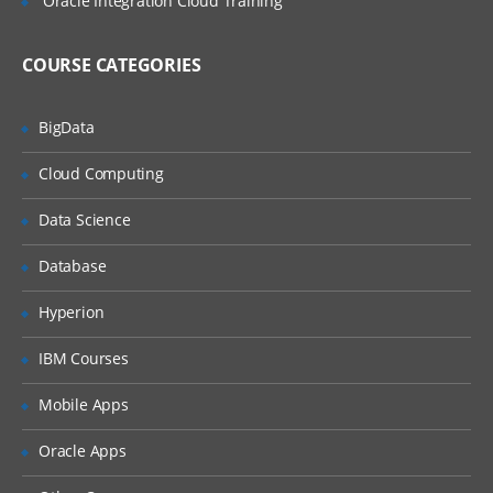
Oracle Integration Cloud Training
COURSE CATEGORIES
BigData
Cloud Computing
Data Science
Database
Hyperion
IBM Courses
Mobile Apps
Oracle Apps