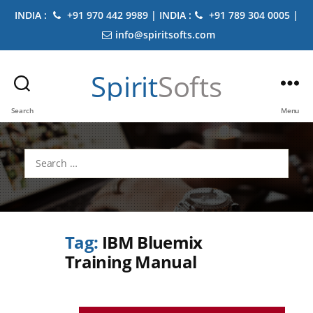
INDIA :
+91 970 442 9989 | INDIA :
+91 789 304 0005 |
info@spiritsofts.com
Spirit
Softs
Search
Menu
Search
for:
Tag:
IBM Bluemix
Training Manual