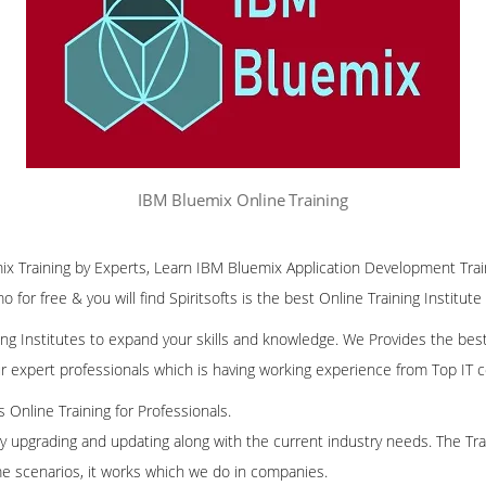
IBM Bluemix Online Training
ix Training by Experts, Learn IBM Bluemix Application Development Trai
 for free & you will find Spiritsofts is the best Online Training Institute
ining Institutes to expand your skills and knowledge. We Provides the bes
our expert professionals which is having working experience from Top IT
ss Online Training for Professionals.
ly upgrading and updating along with the current industry needs. The Trai
me scenarios, it works which we do in companies.