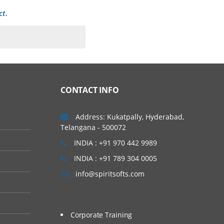
ct.
o quickly and easily
pen Cloud Architecture
CONTACT INFO
e-level services that can
ure them. This article
Address: Kukatpally, Hyderabad,
Telangana - 500072
es that were part of the
INDIA : +91 970 442 9989
INDIA : +91 789 304 0005
info@spiritsofts.com
Corporate Training