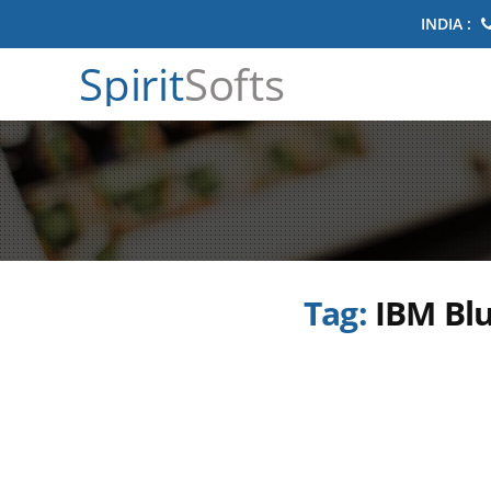
INDIA :
Spirit
Softs
Tag:
IBM Blu