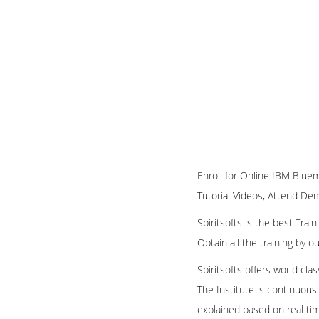
Enroll for Online IBM Bluem
Tutorial Videos, Attend Demo
Spiritsofts is the best Tra
Obtain all the training by 
Spiritsofts offers world cla
The Institute is continuous
explained based on real ti