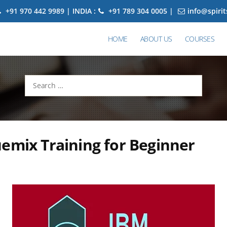
+91 970 442 9989 | INDIA :
+91 789 304 0005 |
info@spiri
HOME
ABOUT US
COURSES
Search
for:
emix Training for Beginner