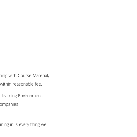
ning with Course Material,
 within reasonable fee.
t learning Environment.
 companies.
ning in is every thing we