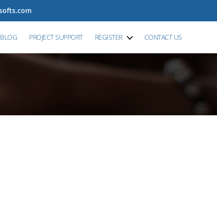
tsofts.com
BLOG
PROJECT SUPPORT
REGISTER
CONTACT US