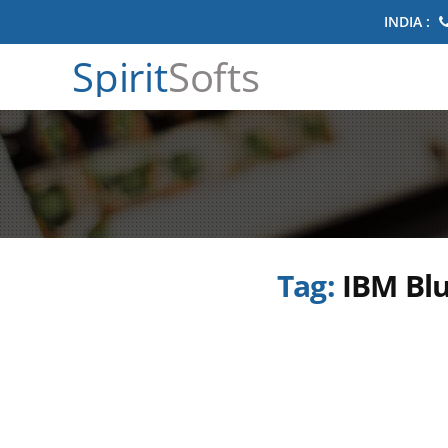
INDIA :
Spirit
Softs
Tag:
IBM Blu