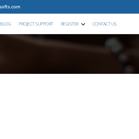
tsofts.com
BLOG
PROJECT SUPPORT
REGISTER
CONTACT US