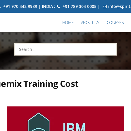
+91 970 442 9989 | INDIA :
+91 789 304 0005 |
info@spiri
HOME
ABOUT US
COURSES
Search
for:
emix Training Cost