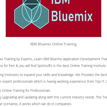
IBM Bluemix Online Training
ix Training by Experts, Learn IBM Bluemix Application Development Trai
 for free & you will find Spiritsofts is the best Online Training Institute
ining Institutes to expand your skills and knowledge. We Provides the bes
our expert professionals which is having working experience from Top IT
ss Online Training for Professionals.
ly upgrading and updating along with the current industry needs. The Trai
me scenarios, it works which we do in companies.