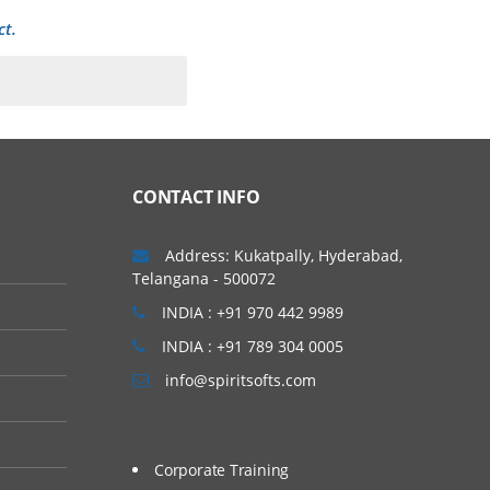
ct.
o quickly and easily
pen Cloud Architecture
CONTACT INFO
e-level services that can
ure them. This article
Address: Kukatpally, Hyderabad,
Telangana - 500072
es that were part of the
INDIA : +91 970 442 9989
INDIA : +91 789 304 0005
info@spiritsofts.com
Corporate Training