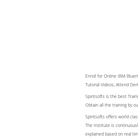
Enroll for Online IBM Bluem
Tutorial Videos, Attend Demo
Spiritsofts is the best Tra
Obtain all the training by 
Spiritsofts offers world cla
The Institute is continuous
explained based on real ti