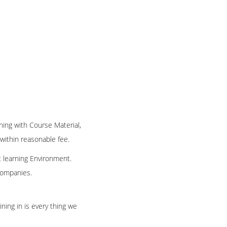
ning with Course Material,
 within reasonable fee.
t learning Environment.
 companies.
ning in is every thing we