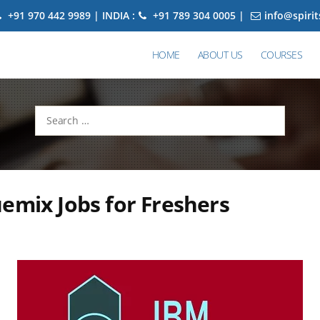
+91 970 442 9989 | INDIA :
+91 789 304 0005 |
info@spiri
HOME
ABOUT US
COURSES
Search
for:
emix Jobs for Freshers