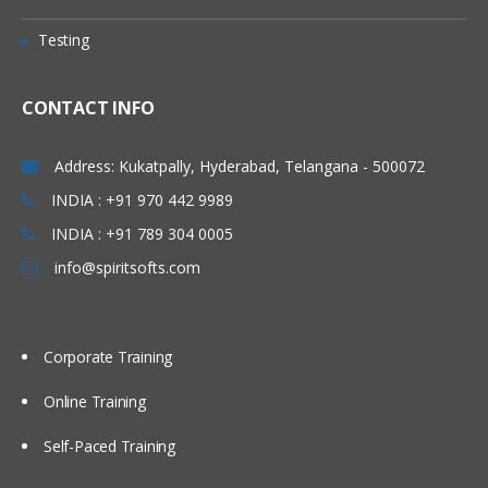
Testing
CONTACT INFO
Address: Kukatpally, Hyderabad, Telangana - 500072
INDIA : +91 970 442 9989
INDIA : +91 789 304 0005
info@spiritsofts.com
Corporate Training
Online Training
Self-Paced Training