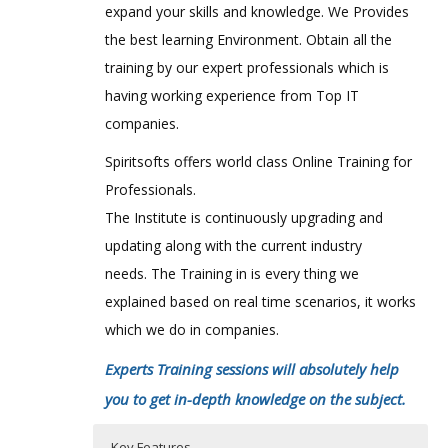
expand your skills and knowledge. We Provides
the best learning Environment. Obtain all the
training by our expert professionals which is
having working experience from Top IT
companies.
Spiritsofts offers world class Online Training for
Professionals.
The Institute is continuously upgrading and
updating along with the current industry
needs. The Training in is every thing we
explained based on real time scenarios, it works
which we do in companies.
Experts Training sessions will absolutely help
you to get in-depth knowledge on the subject.
Key Features