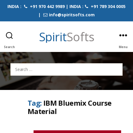
INDIA :
+91 970 442 9989 | INDIA :
+91 789 304 0005
|
info@spiritsofts.com
Spirit
Softs
Search
Menu
Search
for:
Tag:
IBM Bluemix Course
Material