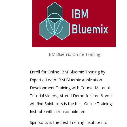
IBM Bluemix Online Training
Enroll for Online IBM Bluemix Training by
Experts, Learn IBM Bluemix Application
Development Training with Course Material,
Tutorial Videos, Attend Demo for free & you
will find Spiritsofts is the best Online Training
Institute within reasonable fee.
Spiritsofts is the best Training Institutes to