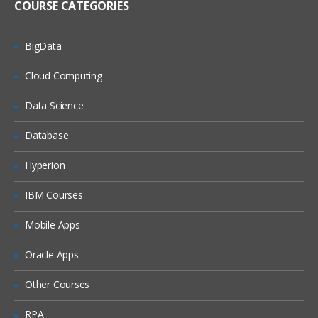
COURSE CATEGORIES
BigData
Cloud Computing
Data Science
Database
Hyperion
IBM Courses
Mobile Apps
Oracle Apps
Other Courses
RPA