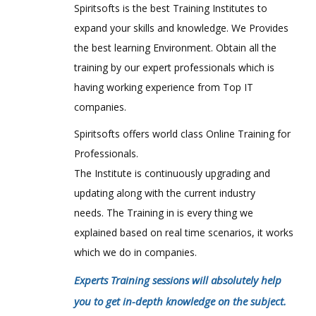
Spiritsofts is the best Training Institutes to
expand your skills and knowledge. We Provides
the best learning Environment. Obtain all the
training by our expert professionals which is
having working experience from Top IT
companies.
Spiritsofts offers world class Online Training for
Professionals.
The Institute is continuously upgrading and
updating along with the current industry
needs. The Training in is every thing we
explained based on real time scenarios, it works
which we do in companies.
Experts Training sessions will absolutely help
you to get in-depth knowledge on the subject.