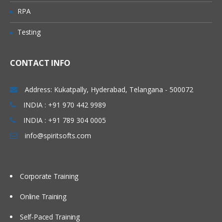
RPA
Testing
CONTACT INFO
Address: Kukatpally, Hyderabad, Telangana - 500072
INDIA : +91 970 442 9989
INDIA : +91 789 304 0005
info@spiritsofts.com
Corporate Training
Online Training
Self-Paced Training