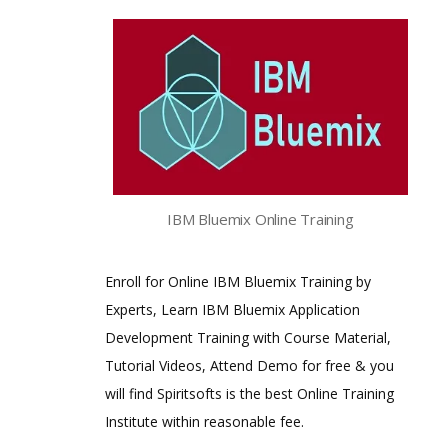
IBM Bluemix Online Training
Enroll for Online IBM Bluemix Training by
Experts, Learn IBM Bluemix Application
Development Training with Course Material,
Tutorial Videos, Attend Demo for free & you
will find Spiritsofts is the best Online Training
Institute within reasonable fee.