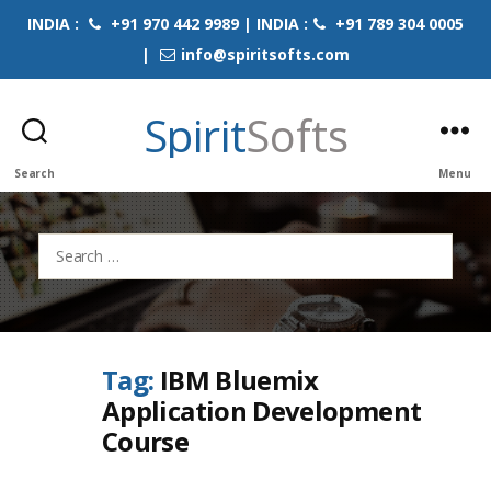
INDIA :
+91 970 442 9989 | INDIA :
+91 789 304 0005
|
info@spiritsofts.com
Spirit
Softs
Search
Menu
Search
for:
Tag:
IBM Bluemix
Application Development
Course