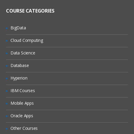
COURSE CATEGORIES
BigData
Cloud Computing
Data Science
Database
Hyperion
IBM Courses
Mobile Apps
Oracle Apps
Other Courses