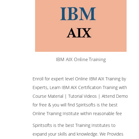
IBM AIX Online Training
Enroll for expert level Online IBM AIX Training by
Experts, Learn IBM AIX Certification Training with
Course Material | Tutorial Videos | Attend Demo
for free & you will find Spiritsofts is the best
Online Training Institute within reasonable fee
Spiritsofts is the best Training Institutes to
expand your skills and knowledge. We Provides