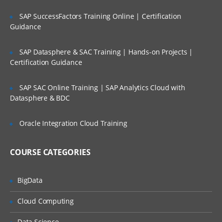
Managing file systems
SAP SuccessFactors Training Online | Certification
Paging space
Guidance
Backup and restore
Security and user administration
SAP Datasphere & SAC Training | Hands-on Projects |
Certification Guidance
Scheduling jobs
Performance monitoring in AIX
SAP SAC Online Training | SAP Analytics Cloud with
Datasphere & BDC
Printers and queues
Networking overview Network File
Oracle Integration Cloud Training
sharing
COURSE CATEGORIES
BigData
Cloud Computing
Data Science