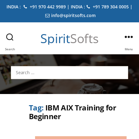
INDIA :
+91 970 442 9989 | INDIA :
+91 789 304 0005 |
info@spiritsofts.com
Spirit
Softs
Search
Menu
Search
for:
Tag:
IBM AIX Training for
Beginner