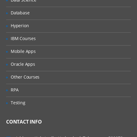
Database
Hyperion
IBM Courses
Mobile Apps
Oracle Apps
Other Courses
RPA
Testing
CONTACT INFO