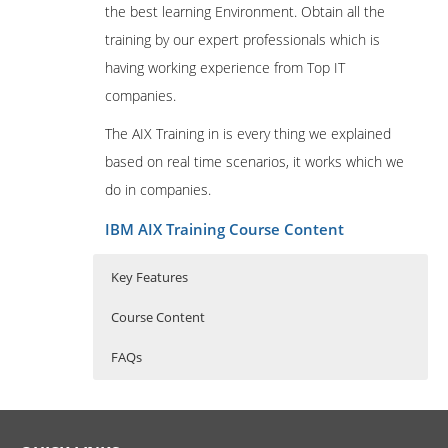
the best learning Environment. Obtain all the
training by our expert professionals which is
having working experience from Top IT
companies.
The AIX Training in is every thing we explained
based on real time scenarios, it works which we
do in companies.
IBM AIX Training Course Content
Key Features
Course Content
FAQs
Professional in IBM AIX
Who Are The Trainers?
30 hours of Instructor Training Classes
Administration
Lifetime Access to Recorded Sessions
What If I Miss A Class?