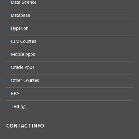
Data Science
Database
Hyperion
IBM Courses
Mobile Apps
Oracle Apps
Other Courses
RPA
Testing
CONTACT INFO