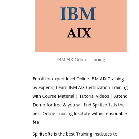
IBM AIX Online Training
Enroll for expert level Online IBM AIX Training
by Experts, Learn IBM AIX Certification Training
with Course Material | Tutorial Videos | Attend
Demo for free & you will find Spiritsofts is the
best Online Training Institute within reasonable
fee
Spiritsofts is the best Training Institutes to