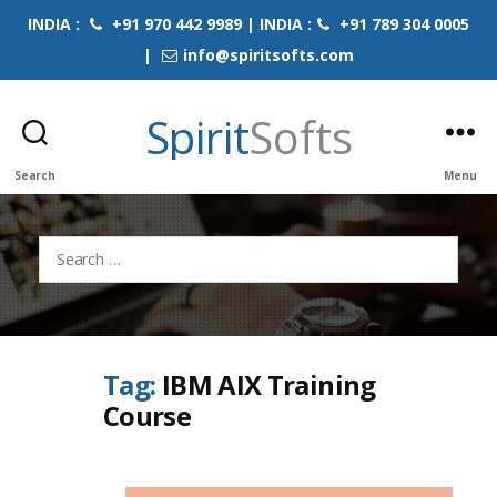
INDIA :
+91 970 442 9989 | INDIA :
+91 789 304 0005
|
info@spiritsofts.com
Spirit
Softs
Search
Menu
Search
for:
Tag:
IBM AIX Training
Course