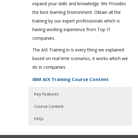
expand your skills and knowledge. We Provides
the best learning Environment. Obtain all the
training by our expert professionals which is
having working experience from Top IT
companies.
The AIX Training in is every thing we explained
based on real time scenarios, it works which we
do in companies.
IBM AIX Training Course Content
Key Features
Course Content
FAQs
Professional in IBM AIX
Who Are The Trainers?
30 hours of Instructor Training Classes