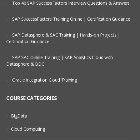
Top 40 SAP SuccessFactors Interview Questions & Answers
Managing file systems
SAP SuccessFactors Training Online | Certification Guidance
Paging space
Backup and restore
SAP Datasphere & SAC Training | Hands-on Projects |
Security and user administration
Certification Guidance
Scheduling jobs
SAP SAC Online Training | SAP Analytics Cloud with
Performance monitoring in AIX
Datasphere & BDC
Printers and queues
Oracle Integration Cloud Training
Networking overview Network File
sharing
COURSE CATEGORIES
BigData
Cloud Computing