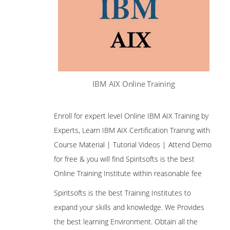
IBM AIX Online Training
Enroll for expert level Online IBM AIX Training by
Experts, Learn IBM AIX Certification Training with
Course Material | Tutorial Videos | Attend Demo
for free & you will find Spiritsofts is the best
Online Training Institute within reasonable fee
Spiritsofts is the best Training Institutes to
expand your skills and knowledge. We Provides
the best learning Environment. Obtain all the