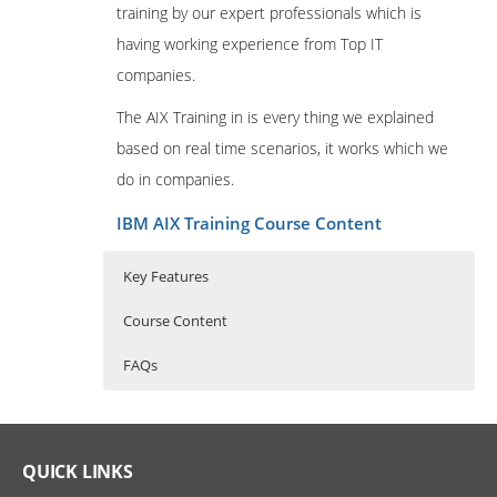
training by our expert professionals which is
having working experience from Top IT
companies.
The AIX Training in is every thing we explained
based on real time scenarios, it works which we
do in companies.
IBM AIX Training Course Content
Key Features
Course Content
FAQs
Professional in IBM AIX
Who Are The Trainers?
30 hours of Instructor Training Classes
Administration
Lifetime Access to Recorded Sessions
What If I Miss A Class?
QUICK LINKS
Introduction to IBM System p Servers
Real World use cases and Scenarios