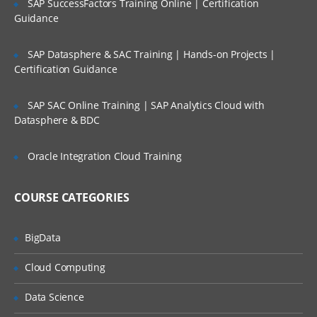
SAP SuccessFactors Training Online | Certification
Paging space
Guidance
Backup and restore
Security and user administration
SAP Datasphere & SAC Training | Hands-on Projects |
Certification Guidance
Scheduling jobs
Performance monitoring in AIX
SAP SAC Online Training | SAP Analytics Cloud with
Datasphere & BDC
Printers and queues
Networking overview Network File
Oracle Integration Cloud Training
sharing
COURSE CATEGORIES
BigData
Cloud Computing
Data Science