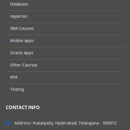
Database
Hyperion
IBM Courses
Mobile Apps
Oracle Apps
Other Courses
RPA
Testing
CONTACT INFO
Address: Kukatpally, Hyderabad, Telangana - 500072