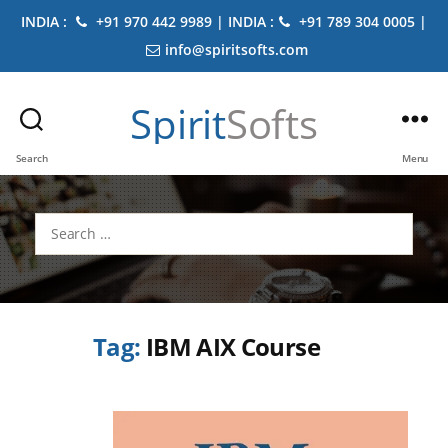
INDIA :
+91 970 442 9989 | INDIA :
+91 789 304 0005 |
info@spiritsofts.com
Spirit
Softs
Search
Menu
Search
for:
Tag:
IBM AIX Course