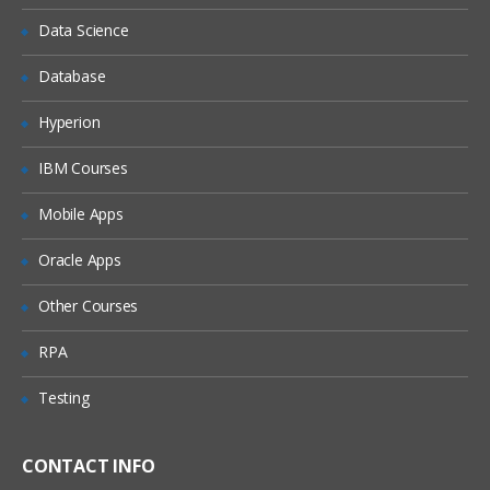
Data Science
Database
Hyperion
IBM Courses
Mobile Apps
Oracle Apps
Other Courses
RPA
Testing
CONTACT INFO