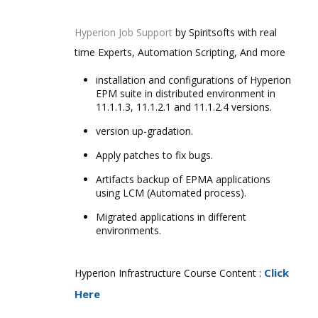
Hyperion Job Support
by Spiritsofts with real
time Experts, Automation Scripting, And more
installation and configurations of Hyperion
EPM suite in distributed environment in
11.1.1.3, 11.1.2.1 and 11.1.2.4 versions.
version up-gradation.
Apply patches to fix bugs.
Artifacts backup of EPMA applications
using LCM (Automated process).
Migrated applications in different
environments.
Click
Hyperion Infrastructure Course Content :
Here