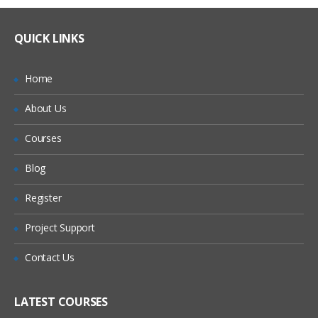
QUICK LINKS
Home
About Us
Courses
Blog
Register
Project Support
Contact Us
LATEST COURSES