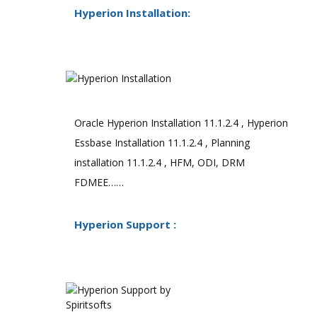
Hyperion Installation:
Oracle Hyperion Installation 11.1.2.4 , Hyperion
Essbase Installation 11.1.2.4 , Planning
installation 11.1.2.4 , HFM, ODI, DRM
FDMEE……
Hyperion Support :