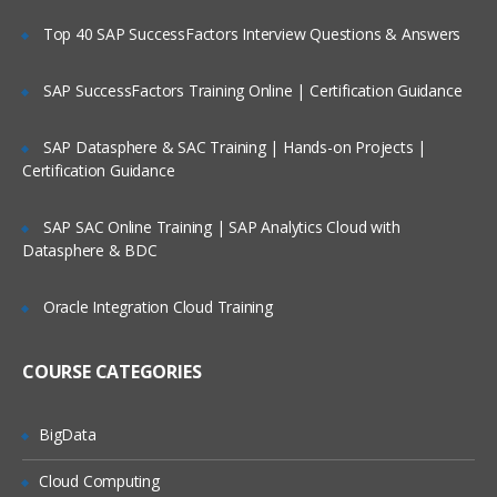
Top 40 SAP SuccessFactors Interview Questions & Answers
SAP SuccessFactors Training Online | Certification Guidance
SAP Datasphere & SAC Training | Hands-on Projects |
Certification Guidance
SAP SAC Online Training | SAP Analytics Cloud with
Datasphere & BDC
Oracle Integration Cloud Training
COURSE CATEGORIES
BigData
Cloud Computing