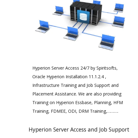
Hyperion Server Access 24/7 by Spiritsofts,
Oracle Hyperion Installation 11.1.2.4 ,
Infrastructure Training and Job Support and
Placement Assistance. We are also providing
Training on Hyperion Essbase, Planning, HFM
Training, FDMEE, ODI, DRM Training,……….
Hyperion Server Access and Job Support