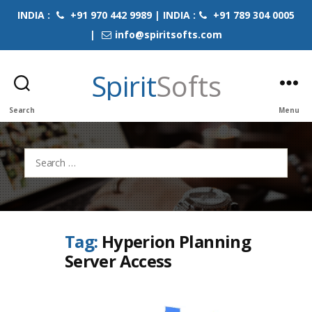
INDIA :
+91 970 442 9989 | INDIA :
+91 789 304 0005
|
info@spiritsofts.com
Spirit
Softs
Search
Menu
Search
for:
Tag:
Hyperion Planning
Server Access