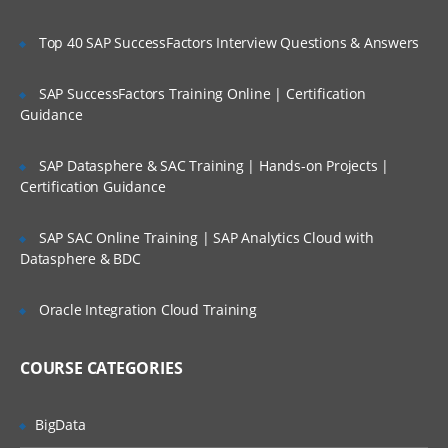
Top 40 SAP SuccessFactors Interview Questions & Answers
SAP SuccessFactors Training Online | Certification
Guidance
SAP Datasphere & SAC Training | Hands-on Projects |
Certification Guidance
SAP SAC Online Training | SAP Analytics Cloud with
Datasphere & BDC
Oracle Integration Cloud Training
COURSE CATEGORIES
BigData