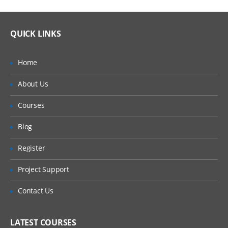
QUICK LINKS
Home
About Us
Courses
Blog
Register
Project Support
Contact Us
LATEST COURSES