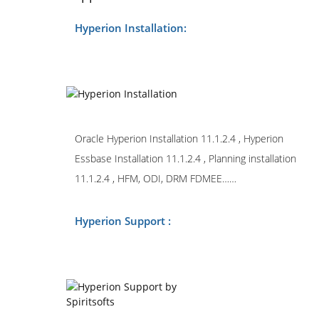
Hyperion Installation:
Oracle Hyperion Installation 11.1.2.4 , Hyperion
Essbase Installation 11.1.2.4 , Planning installation
11.1.2.4 , HFM, ODI, DRM FDMEE……
Hyperion Support :