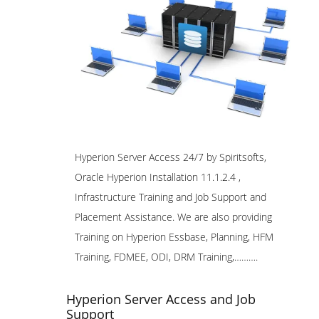
Hyperion Server Access 24/7 by Spiritsofts,
Oracle Hyperion Installation 11.1.2.4 ,
Infrastructure Training and Job Support and
Placement Assistance. We are also providing
Training on Hyperion Essbase, Planning, HFM
Training, FDMEE, ODI, DRM Training,……….
Hyperion Server Access and Job
Support