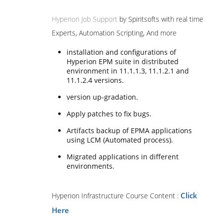
Hyperion Job Support
by Spiritsofts with real time
Experts, Automation Scripting, And more
installation and configurations of
Hyperion EPM suite in distributed
environment in 11.1.1.3, 11.1.2.1 and
11.1.2.4 versions.
version up-gradation.
Apply patches to fix bugs.
Artifacts backup of EPMA applications
using LCM (Automated process).
Migrated applications in different
environments.
Click
Hyperion Infrastructure Course Content :
Here