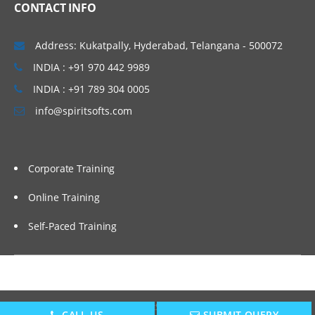
CONTACT INFO
Address: Kukatpally, Hyderabad, Telangana - 500072
INDIA : +91 970 442 9989
INDIA : +91 789 304 0005
info@spiritsofts.com
Corporate Training
Online Training
Self-Paced Training
Copyright © 2009
SpiritSofts.
All Right Reserved.
CALL US
SUBMIT QUERY