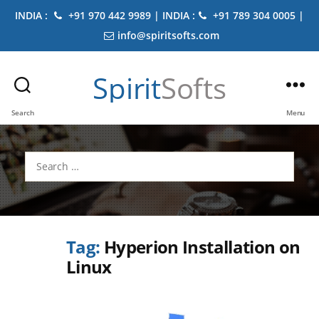
INDIA :
+91 970 442 9989 | INDIA :
+91 789 304 0005 |
info@spiritsofts.com
Spirit
Softs
Search
Menu
Search
for:
Tag:
Hyperion Installation on
Linux