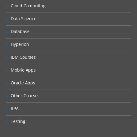
Cloud Computing
Data Science
Database
Hyperion
IBM Courses
Mobile Apps
Oracle Apps
Other Courses
RPA
Testing