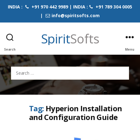
INDIA :
+91 970 442 9989 | INDIA :
+91 789 304 0005
|
info@spiritsofts.com
Spirit
Softs
Search
Menu
Search
for:
Tag:
Hyperion Installation
and Configuration Guide