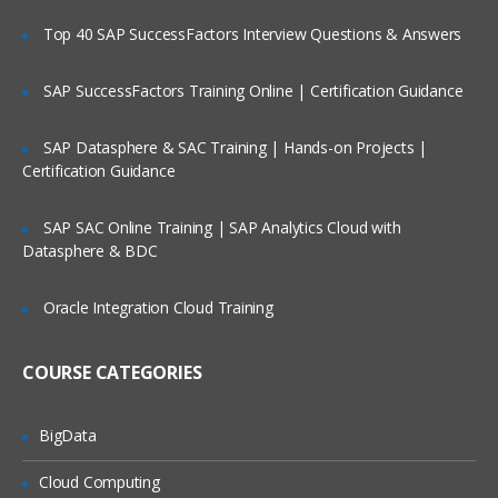
Top 40 SAP SuccessFactors Interview Questions & Answers
SAP SuccessFactors Training Online | Certification Guidance
SAP Datasphere & SAC Training | Hands-on Projects |
Certification Guidance
SAP SAC Online Training | SAP Analytics Cloud with
Datasphere & BDC
Oracle Integration Cloud Training
COURSE CATEGORIES
BigData
Cloud Computing