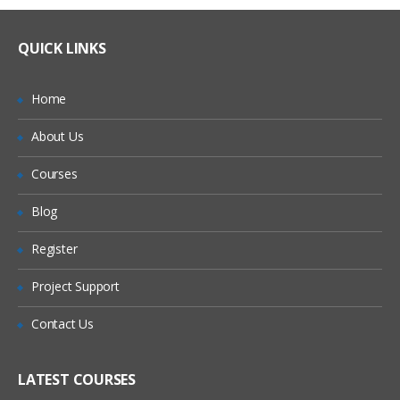
QUICK LINKS
Home
About Us
Courses
Blog
Register
Project Support
Contact Us
LATEST COURSES