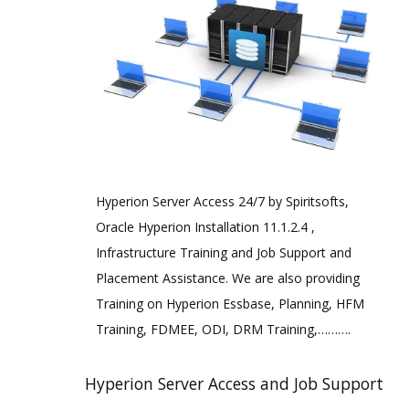
Hyperion Server Access 24/7 by Spiritsofts,
Oracle Hyperion Installation 11.1.2.4 ,
Infrastructure Training and Job Support and
Placement Assistance. We are also providing
Training on Hyperion Essbase, Planning, HFM
Training, FDMEE, ODI, DRM Training,……….
Hyperion Server Access and Job Support