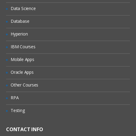
Data Science
Database
Hyperion
IBM Courses
Mobile Apps
Oracle Apps
Other Courses
RPA
Testing
CONTACT INFO