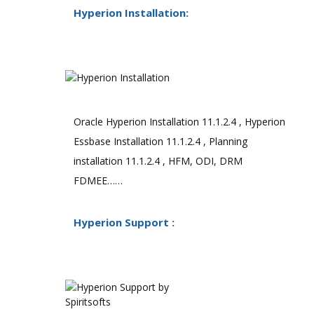
Hyperion Installation:
Oracle Hyperion Installation 11.1.2.4 , Hyperion
Essbase Installation 11.1.2.4 , Planning
installation 11.1.2.4 , HFM, ODI, DRM
FDMEE……
Hyperion Support :