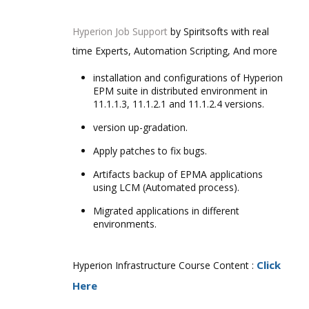
Hyperion Job Support
by Spiritsofts with real
time Experts, Automation Scripting, And more
installation and configurations of Hyperion
EPM suite in distributed environment in
11.1.1.3, 11.1.2.1 and 11.1.2.4 versions.
version up-gradation.
Apply patches to fix bugs.
Artifacts backup of EPMA applications
using LCM (Automated process).
Migrated applications in different
environments.
Click
Hyperion Infrastructure Course Content :
Here