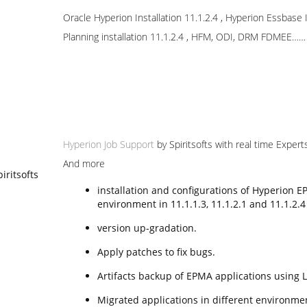
Oracle Hyperion Installation 11.1.2.4 , Hyperion Essbase In
Planning installation 11.1.2.4 , HFM, ODI, DRM FDMEE……
Hyperion Job Support
by Spiritsofts with real time Expert
And more
installation and configurations of Hyperion E
environment in 11.1.1.3, 11.1.2.1 and 11.1.2.4
version up-gradation.
Apply patches to fix bugs.
Artifacts backup of EPMA applications using
Migrated applications in different environme