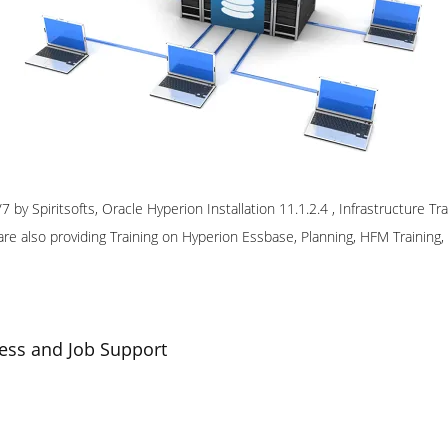
 by Spiritsofts, Oracle Hyperion Installation 11.1.2.4 , Infrastructure T
re also providing Training on Hyperion Essbase, Planning, HFM Training
ess and Job Support