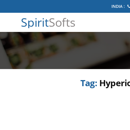
INDIA :
Spirit
Softs
Tag:
Hyperio