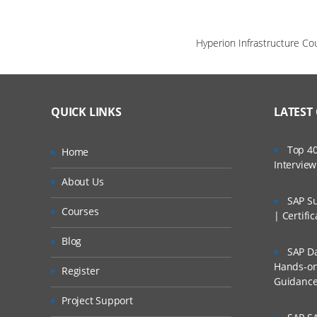
Hyperion Infrastructure Co
QUICK LINKS
LATEST
Top 40
Home
Intervie
About Us
SAP Su
Courses
| Certifi
Blog
SAP Da
Hands-on 
Register
Guidanc
Project Support