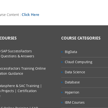
Click Here
urse Content :
 COURSES
COURSE CATEGORIES
 SAP SuccessFactors
BigData
w Questions & Answers
Cloud Computing
ccessFactors Training Online
Data Science
cation Guidance
Database
tasphere & SAC Training |
Projects | Certification
Hyperion
e
IBM Courses