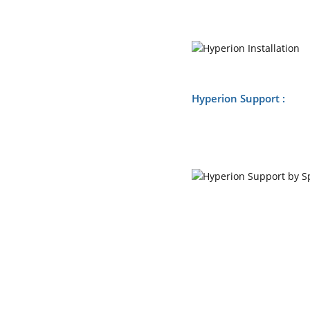
Hyperion Support :