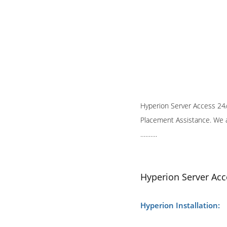
Hyperion Server Access 24/7
Placement Assistance. We a
……….
Hyperion Server Acc
Hyperion Installation: