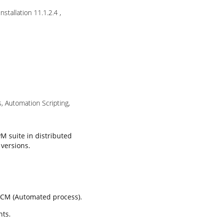
stallation 11.1.2.4 ,
s, Automation Scripting,
PM suite in distributed
 versions.
 LCM (Automated process).
nts.