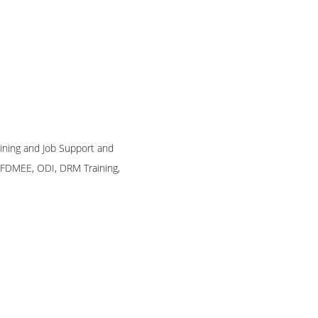
raining and Job Support and
, FDMEE, ODI, DRM Training,