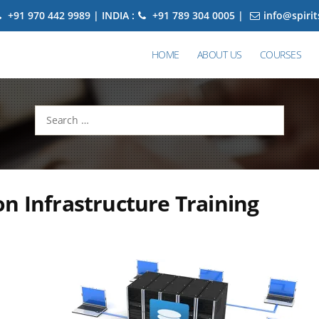
+91 970 442 9989 | INDIA :
+91 789 304 0005 |
info@spiri
HOME
ABOUT US
COURSES
Search
for:
n Infrastructure Training