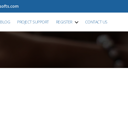
tsofts.com
BLOG
PROJECT SUPPORT
REGISTER
CONTACT US