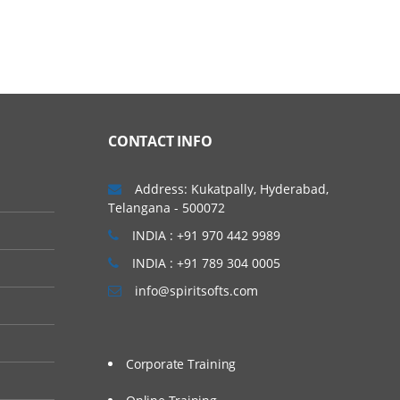
CONTACT INFO
Address: Kukatpally, Hyderabad,
Telangana - 500072
INDIA : +91 970 442 9989
INDIA : +91 789 304 0005
info@spiritsofts.com
Corporate Training